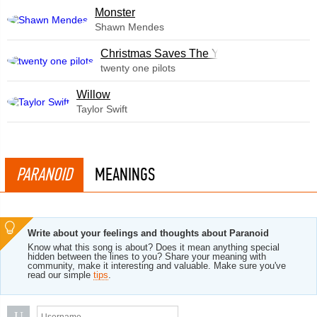
Monster
Shawn Mendes
Christmas Saves The Year
twenty one pilots
Willow
Taylor Swift
PARANOID
MEANINGS
Write about your feelings and thoughts about Paranoid
Know what this song is about? Does it mean anything special
hidden between the lines to you? Share your meaning with
community, make it interesting and valuable. Make sure you've
read our simple
tips
.
U