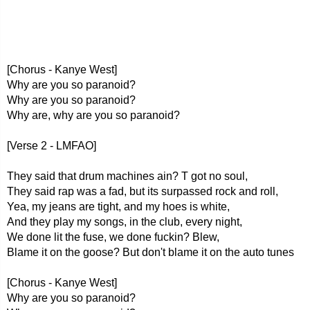
[Chorus - Kanye West]
Why are you so paranoid?
Why are you so paranoid?
Why are, why are you so paranoid?
[Verse 2 - LMFAO]
They said that drum machines ain? T got no soul,
They said rap was a fad, but its surpassed rock and roll,
Yea, my jeans are tight, and my hoes is white,
And they play my songs, in the club, every night,
We done lit the fuse, we done fuckin? Blew,
Blame it on the goose? But don't blame it on the auto tunes
[Chorus - Kanye West]
Why are you so paranoid?