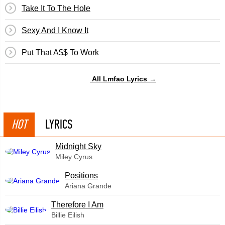
Take It To The Hole
Sexy And I Know It
Put That A$$ To Work
All Lmfao Lyrics →
HOT
LYRICS
Midnight Sky
Miley Cyrus
​Positions
Ariana Grande
Therefore I Am
Billie Eilish