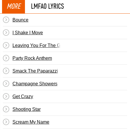
MORE
LMFAO LYRICS
Bounce
I Shake I Move
Leaving You For The Groove
Party Rock Anthem
Smack The Paparazzi
Champagne Showers
Get Crazy
Shooting Star
Scream My Name