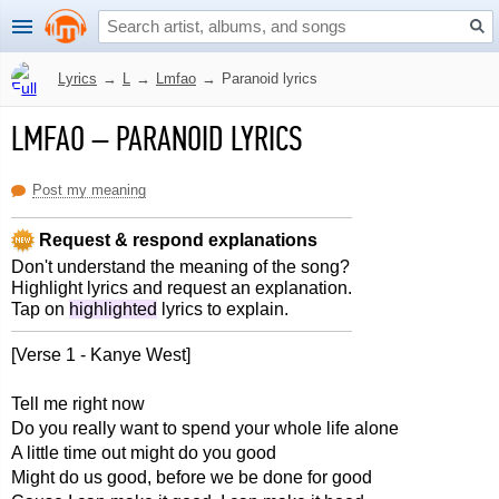
Lyrics
→
L
→
Lmfao
→
Paranoid lyrics
LMFAO
–
PARANOID LYRICS
Post my meaning
Request & respond explanations
Don't understand the meaning of the song?
Highlight lyrics and request an explanation.
Tap on
highlighted
lyrics to explain.
[Verse 1 - Kanye West]
Tell me right now
Do you really want to spend your whole life alone
A little time out might do you good
Might do us good, before we be done for good