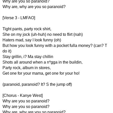
Why are you so paranoid?
Why are, why are you so paranoid?
[Verse 3 - LMFAO]
Tight pants, party rock shirt,
She on my jock (uh-huh) no need to flirt (nah)
Haters mad, say I look funny (oh)
But how you look funny with a pocket fulla money? (can? T
do it)
Stay grillin, i? Ma stay chillin
Shots all around when a n*gga in the buildin,
Party rock, album in stores,
Get one for your mama, get one for your ho!
(paranoid, paranoid? It? S the jump off)
[Chorus - Kanye West]
Why are you so paranoid?
Why are you so paranoid?
Why are, why are you so paranoid?