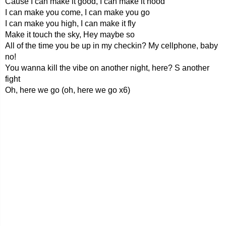
Cause I can make it good, I can make it hood
I can make you come, I can make you go
I can make you high, I can make it fly
Make it touch the sky, Hey maybe so
All of the time you be up in my checkin? My cellphone, baby
no!
You wanna kill the vibe on another night, here? S another
fight
Oh, here we go (oh, here we go x6)