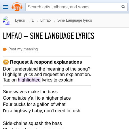
Lyrics
→
L
→
Lmfao
→
Sine Language lyrics
LMFAO
–
SINE LANGUAGE LYRICS
Post my meaning
Request & respond explanations
Don't understand the meaning of the song?
Highlight lyrics and request an explanation.
Tap on
highlighted
lyrics to explain.
Sine waves make the bass
Gonna take y'all to a higher place
Four bucks for a gallon of what
I'm a highway baby, don't need to rush
Side-chains squash the bass