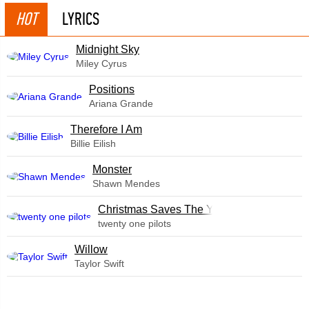
HOT
LYRICS
Midnight Sky
Miley Cyrus
​Positions
Ariana Grande
Therefore I Am
Billie Eilish
Monster
Shawn Mendes
Christmas Saves The Year
twenty one pilots
Willow
Taylor Swift