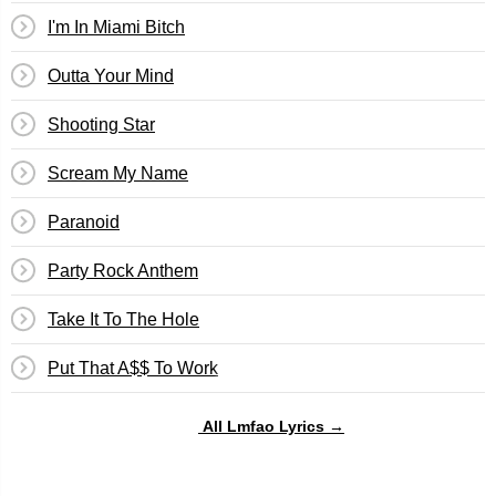
I'm In Miami Bitch
Outta Your Mind
Shooting Star
Scream My Name
Paranoid
Party Rock Anthem
Take It To The Hole
Put That A$$ To Work
All Lmfao Lyrics →