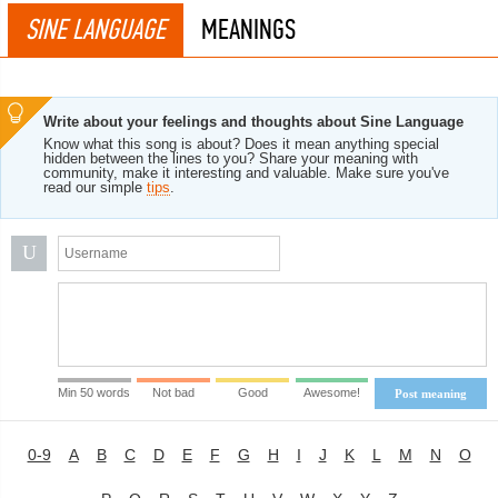
SINE LANGUAGE
MEANINGS
Write about your feelings and thoughts about Sine Language
Know what this song is about? Does it mean anything special
hidden between the lines to you? Share your meaning with
community, make it interesting and valuable. Make sure you've
read our simple
tips
.
U
Min 50 words
Not bad
Good
Awesome!
Post meaning
0-9
A
B
C
D
E
F
G
H
I
J
K
L
M
N
O