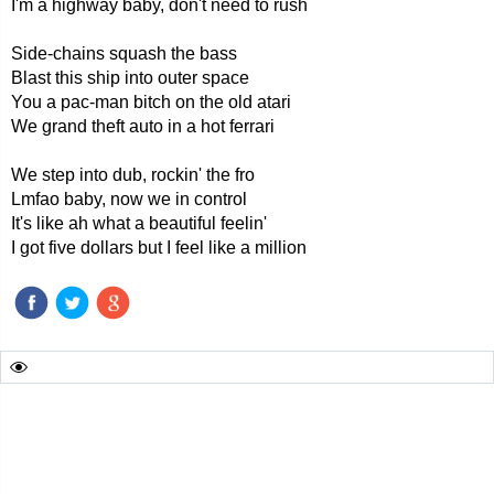
I'm a highway baby, don't need to rush
Side-chains squash the bass
Blast this ship into outer space
You a pac-man bitch on the old atari
We grand theft auto in a hot ferrari
We step into dub, rockin' the fro
Lmfao baby, now we in control
It's like ah what a beautiful feelin'
I got five dollars but I feel like a million