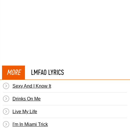
MORE
LMFAO LYRICS
Sexy And I Know It
Drinks On Me
Live My Life
I'm In Miami Trick