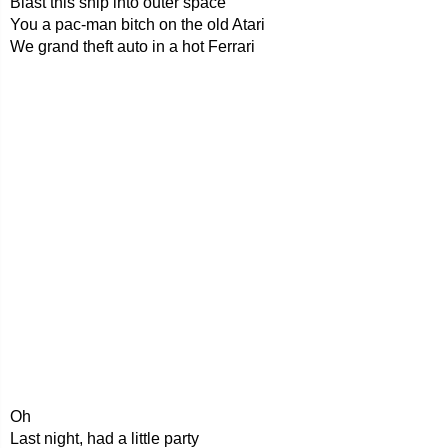
Blast this ship into outer space
You a pac-man bitch on the old Atari
We grand theft auto in a hot Ferrari
Oh
Last night, had a little party