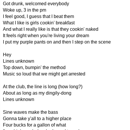
Got drunk, welcomed everybody
Woke up, 3 in the pm
I feel good, I guess that I beat them
What I like is girls cookin' breakfast
And what I really like is that they cookin' naked
It feels right when you're living your dream
I put my purple pants on and then I step on the scene
Hey
Lines unknown
Top down, bumpin' the method
Music so loud that we might get arrested
At the club, the line is long (how long?)
About as long as my dingily-dong
Lines unknown
Sine waves make the bass
Gonna take y'all to a higher place
Four bucks for a gallon of what