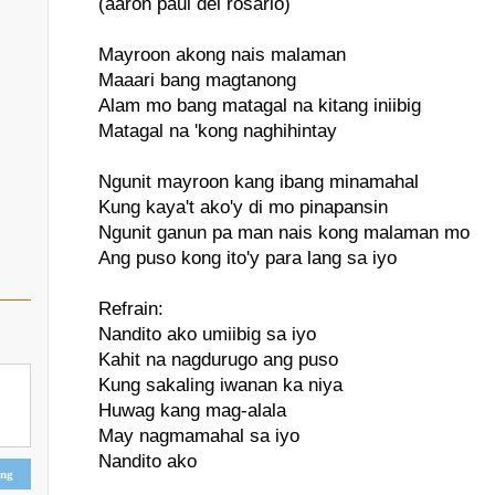
(aaron paul del rosario)
Mayroon akong nais malaman
Maaari bang magtanong
Alam mo bang matagal na kitang iniibig
Matagal na 'kong naghihintay
Ngunit mayroon kang ibang minamahal
Kung kaya't ako'y di mo pinapansin
Ngunit ganun pa man nais kong malaman mo
Ang puso kong ito'y para lang sa iyo
Refrain:
Nandito ako umiibig sa iyo
Kahit na nagdurugo ang puso
Kung sakaling iwanan ka niya
Huwag kang mag-alala
May nagmamahal sa iyo
Nandito ako
ing