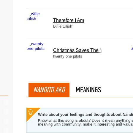
Therefore I Am
Billie Eilish
Christmas Saves The Year
twenty one pilots
NANDITO AKO
MEANINGS
Write about your feelings and thoughts about Nand
Know what this song is about? Does it mean anything s
meaning with community, make it interesting and valua