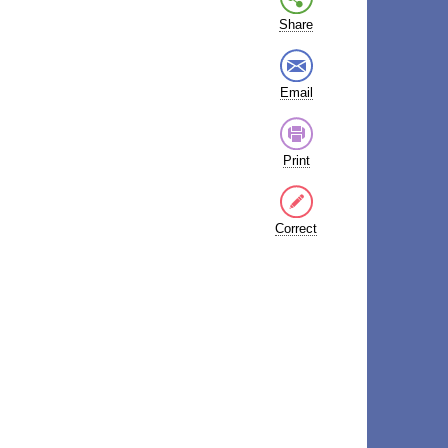
Share
Email
Print
Correct