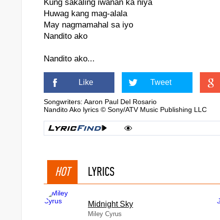
Kung sakaling iwanan ka niya
Huwag kang mag-alala
May nagmamahal sa iyo
Nandito ako
Nandito ako...
Like
Tweet
Songwriters: Aaron Paul Del Rosario
Nandito Ako lyrics © Sony/ATV Music Publishing LLC
HOT
LYRICS
Midnight Sky
Miley Cyrus