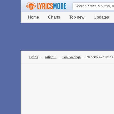
Home
Charts
Top new
Updates
Lyrics
→
Artist: L
→
Lea Salonga
→
Nandito Ako lyrics