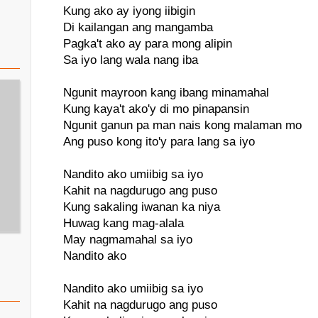
Kung ako ay iyong iibigin
Di kailangan ang mangamba
Pagka't ako ay para mong alipin
Sa iyo lang wala nang iba
Ngunit mayroon kang ibang minamahal
Kung kaya't ako'y di mo pinapansin
Ngunit ganun pa man nais kong malaman mo
Ang puso kong ito'y para lang sa iyo
Nandito ako umiibig sa iyo
Kahit na nagdurugo ang puso
Kung sakaling iwanan ka niya
Huwag kang mag-alala
May nagmamahal sa iyo
Nandito ako
Nandito ako umiibig sa iyo
Kahit na nagdurugo ang puso