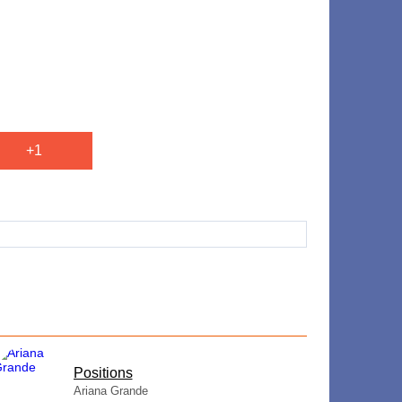
+1
​Positions
Ariana Grande