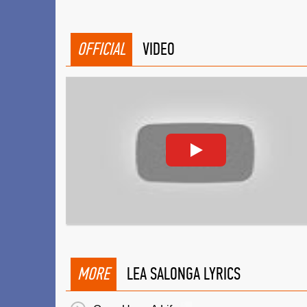
OFFICIAL
VIDEO
MORE
LEA SALONGA LYRICS