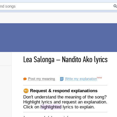
Lea Salonga
–
Nandito Ako lyrics
new
Post my meaning
Write my explanation
Request & respond explanations
Don't understand the meaning of the song?
Highlight lyrics and request an explanation.
Click on
highlighted
lyrics to explain.