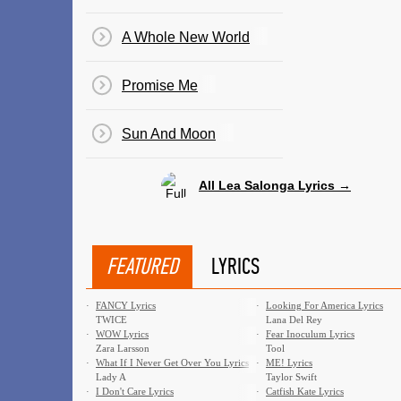
A Whole New World
Promise Me
Sun And Moon
All Lea Salonga Lyrics →
FEATURED
LYRICS
·
FANCY Lyrics
·
Looking For America Lyrics
TWICE
Lana Del Rey
·
WOW Lyrics
·
Fear Inoculum Lyrics
Zara Larsson
Tool
·
What If I Never Get Over You Lyrics
·
ME! Lyrics
Lady A
Taylor Swift
·
I Don't Care Lyrics
·
Catfish Kate Lyrics