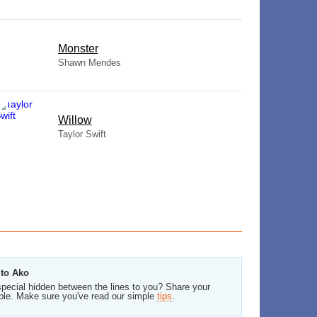
Monster
Shawn Mendes
Willow
Taylor Swift
ito Ako
pecial hidden between the lines to you? Share your
ble. Make sure you've read our simple
tips
.