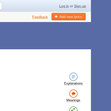
Log in
or
Sign up
Add new lyrics
Feedback
Explanations
Meanings