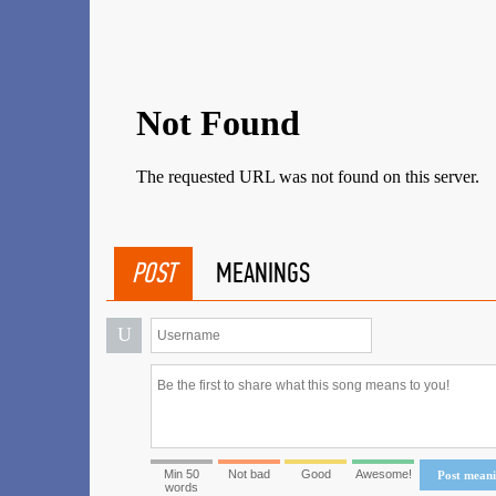
POST
MEANINGS
U
Min 50
Not bad
Good
Awesome!
Post mean
words