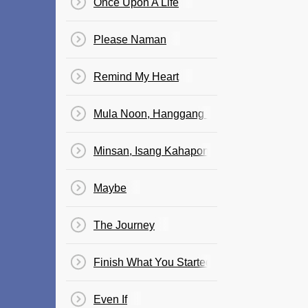
Once Upon A Life
Please Naman
Remind My Heart
Mula Noon, Hanggang Ngayon
Minsan, Isang Kahapon
Maybe
The Journey
Finish What You Started
Even If