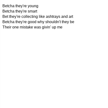
Betcha they're young
Betcha they're smart
Bet they're collecting like ashtrays and art
Betcha they're good why shouldn't they be
Their one mistake was givin' up me