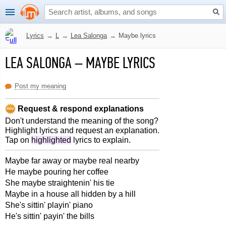
Lyrics
→
L
→
Lea Salonga
→
Maybe lyrics
LEA SALONGA
–
MAYBE LYRICS
Post my meaning
Request & respond explanations
Don't understand the meaning of the song?
Highlight lyrics and request an explanation.
Tap on
highlighted
lyrics to explain.
Maybe far away or maybe real nearby
He maybe pouring her coffee
She maybe straightenin' his tie
Maybe in a house all hidden by a hill
She's sittin' playin' piano
He's sittin' payin' the bills