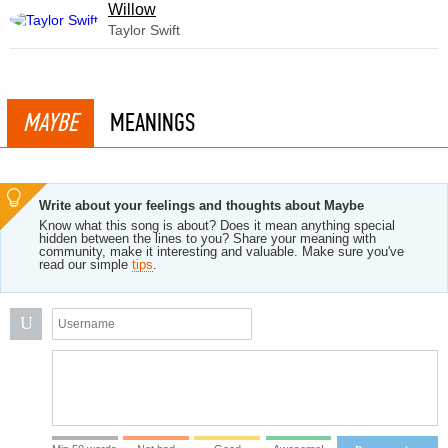
Willow
Taylor Swift
MAYBE
MEANINGS
Write about your feelings and thoughts about Maybe
Know what this song is about? Does it mean anything special
hidden between the lines to you? Share your meaning with
community, make it interesting and valuable. Make sure you've
read our simple
tips
.
U