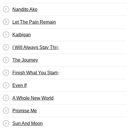
Nandito Ako
Let The Pain Remain
Kaibigan
I Will Always Stay This Way In Love With You
The Journey
Finish What You Started
Even If
A Whole New World
Promise Me
Sun And Moon