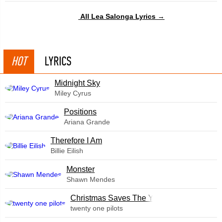
All Lea Salonga Lyrics →
HOT
LYRICS
Midnight Sky
Miley Cyrus
​Positions
Ariana Grande
Therefore I Am
Billie Eilish
Monster
Shawn Mendes
Christmas Saves The Year
twenty one pilots