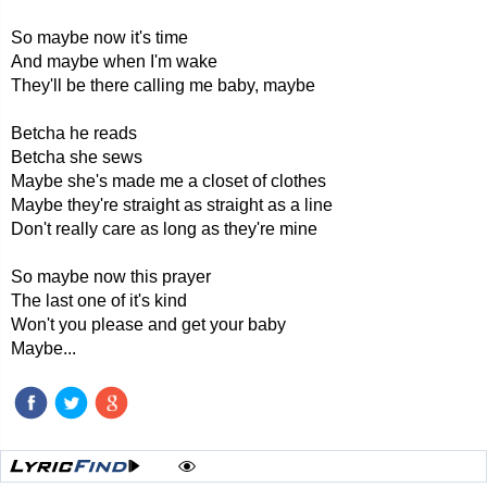
So maybe now it's time
And maybe when I'm wake
They'll be there calling me baby, maybe
Betcha he reads
Betcha she sews
Maybe she's made me a closet of clothes
Maybe they're straight as straight as a line
Don't really care as long as they're mine
So maybe now this prayer
The last one of it's kind
Won't you please and get your baby
Maybe...