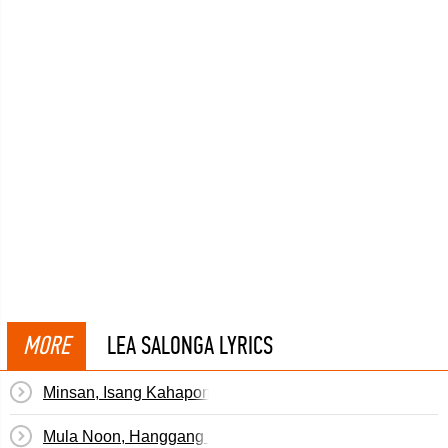
MORE
LEA SALONGA LYRICS
Minsan, Isang Kahapon
Mula Noon, Hanggang Ngayon