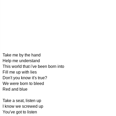
Take me by the hand
Help me understand
This world that i've been born into
Fill me up with lies
Don't you know it's true?
We were born to bleed
Red and blue
Take a seat, listen up
I know we screwed up
You've got to listen