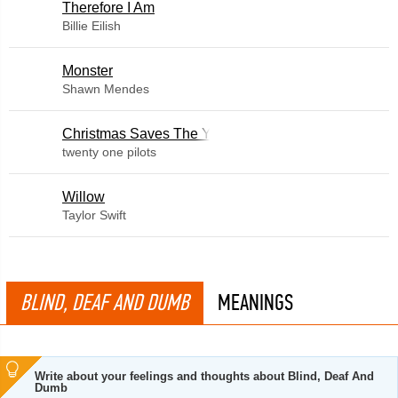
Therefore I Am
Billie Eilish
Monster
Shawn Mendes
Christmas Saves The Year
twenty one pilots
Willow
Taylor Swift
BLIND, DEAF AND DUMB
MEANINGS
Write about your feelings and thoughts about Blind, Deaf And
Dumb