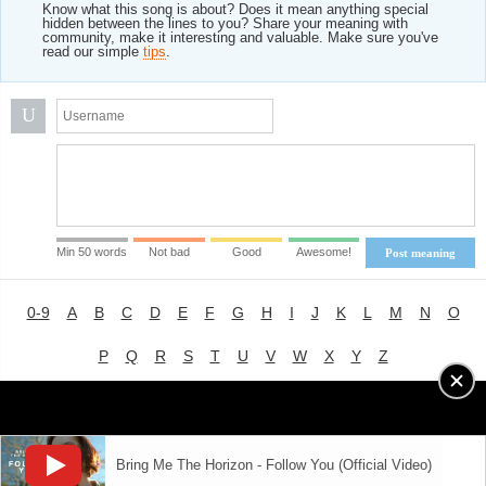
Know what this song is about? Does it mean anything special
hidden between the lines to you? Share your meaning with
community, make it interesting and valuable. Make sure you've
read our simple
tips
.
U
Min 50 words
Not bad
Good
Awesome!
Post meaning
0-9
A
B
C
D
E
F
G
H
I
J
K
L
M
N
O
P
Q
R
S
T
U
V
W
X
Y
Z
Advertising
|
About
|
Terms of Use
|
Privacy Policy
Bring Me The Horizon - Follow You (Official Video)
LYRICS
MODE
© 2018