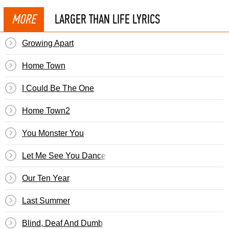
MORE
LARGER THAN LIFE LYRICS
Growing Apart
Home Town
I Could Be The One
Home Town2
You Monster You
Let Me See You Dance
Our Ten Year
Last Summer
Blind, Deaf And Dumb