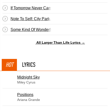
If Tomorrow Never Came
Note To Self: City Park, 2Pm
Some Kind Of Wonderful
All Larger Than Life Lyrics →
HOT
LYRICS
Midnight Sky
Miley Cyrus
​Positions
Ariana Grande