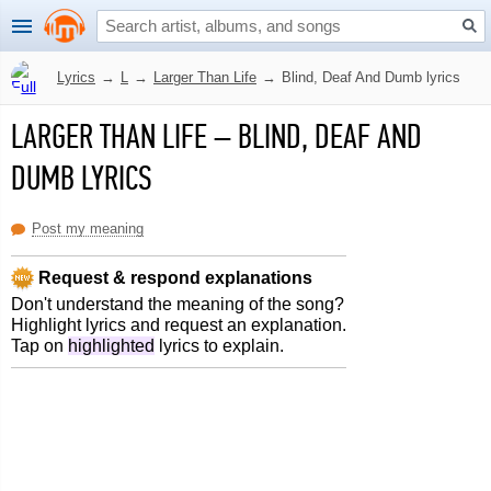
Lyrics
→
L
→
Larger Than Life
→
Blind, Deaf And Dumb lyrics
LARGER THAN LIFE
–
BLIND, DEAF AND
DUMB LYRICS
Post my meaning
Request & respond explanations
Don't understand the meaning of the song?
Highlight lyrics and request an explanation.
Tap on
highlighted
lyrics to explain.