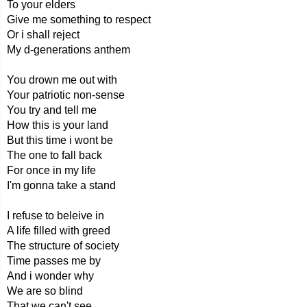
To your elders
Give me something to respect
Or i shall reject
My d-generations anthem
You drown me out with
Your patriotic non-sense
You try and tell me
How this is your land
But this time i wont be
The one to fall back
For once in my life
I'm gonna take a stand
I refuse to beleive in
A life filled with greed
The structure of society
Time passes me by
And i wonder why
We are so blind
That we can't see