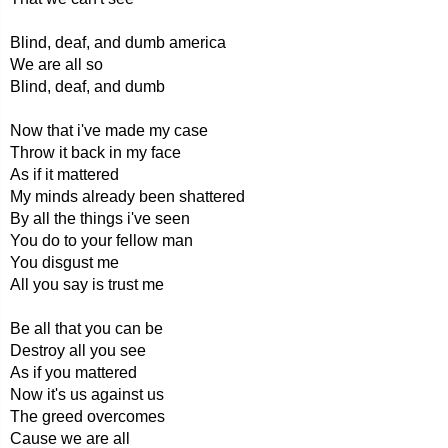
Blind, deaf, and dumb america
We are all so
Blind, deaf, and dumb
Now that i've made my case
Throw it back in my face
As if it mattered
My minds already been shattered
By all the things i've seen
You do to your fellow man
You disgust me
All you say is trust me
Be all that you can be
Destroy all you see
As if you mattered
Now it's us against us
The greed overcomes
Cause we are all