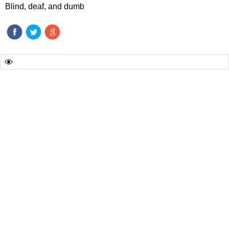
Blind, deaf, and dumb