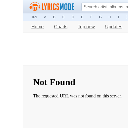
0-9
A
B
C
D
E
F
G
H
I
J
Home
Charts
Top new
Updates