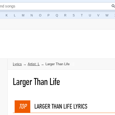
K
L
M
N
O
P
Q
R
S
T
U
V
W
Lyrics
→
Artist: L
→
Larger Than Life
Larger Than Life
TOP
LARGER THAN LIFE LYRICS