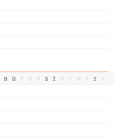
N
O
P
Q
R
S
T
U
V
W
X
Y
Z