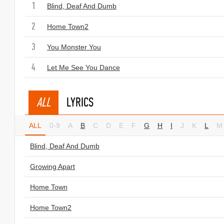
1
Blind, Deaf And Dumb
2
Home Town2
3
You Monster You
4
Let Me See You Dance
ALL
LYRICS
ALL
0-9
A
B
C
D
E
F
G
H
I
J
K
L
M
Blind, Deaf And Dumb
Growing Apart
Home Town
Home Town2