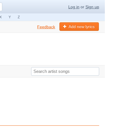
Log in
or
Sign up
X
Y
Z
Add new lyrics
Feedback