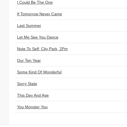
I Could Be The One
If Tomorrow Never Came
Last Summer
Let Me See You Dance
Note To Self: City Park, 2Pm
Our Ten Year
Some Kind Of Wonderful
Sorry State
This Day And Age
You Monster You