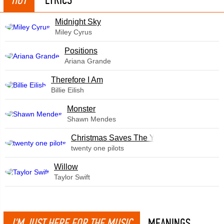
Midnight Sky
Miley Cyrus
​Positions
Ariana Grande
Therefore I Am
Billie Eilish
Monster
Shawn Mendes
Christmas Saves The Year
twenty one pilots
Willow
Taylor Swift
I'M JUST HERE FOR THE MUSIC
MEANINGS