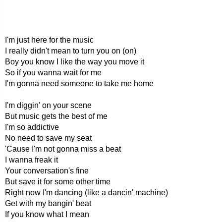
I'm just here for the music
I really didn't mean to turn you on (on)
Boy you know I like the way you move it
So if you wanna wait for me
I'm gonna need someone to take me home
I'm diggin' on your scene
But music gets the best of me
I'm so addictive
No need to save my seat
'Cause I'm not gonna miss a beat
I wanna freak it
Your conversation's fine
But save it for some other time
Right now I'm dancing (like a dancin' machine)
Get with my bangin' beat
If you know what I mean