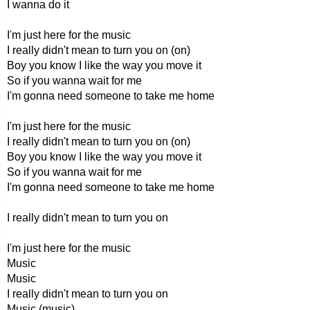
I wanna do it
I'm just here for the music
I really didn't mean to turn you on (on)
Boy you know I like the way you move it
So if you wanna wait for me
I'm gonna need someone to take me home
I'm just here for the music
I really didn't mean to turn you on (on)
Boy you know I like the way you move it
So if you wanna wait for me
I'm gonna need someone to take me home
I really didn't mean to turn you on
I'm just here for the music
Music
Music
I really didn't mean to turn you on
Music (music)