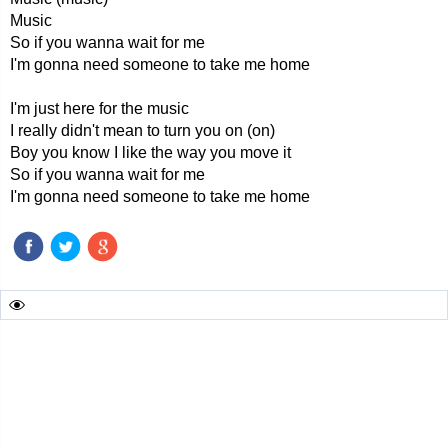
Music
So if you wanna wait for me
I'm gonna need someone to take me home
I'm just here for the music
I really didn't mean to turn you on (on)
Boy you know I like the way you move it
So if you wanna wait for me
I'm gonna need someone to take me home