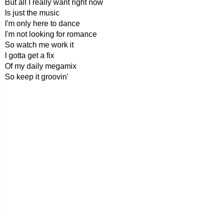
But all I really want right now
Is just the music
I'm only here to dance
I'm not looking for romance
So watch me work it
I gotta get a fix
Of my daily megamix
So keep it groovin'