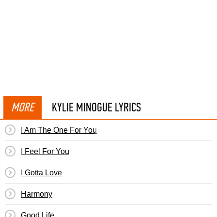
MORE
KYLIE MINOGUE LYRICS
I Am The One For You
I Feel For You
I Gotta Love
Harmony
Good Life