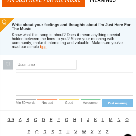
Write about your feelings and thoughts about I'm Just Here For
The Music
Know what this song is about? Does it mean anything special
hidden between the lines to you? Share your meaning with
community, make it interesting and valuable. Make sure you've
read our simple
tips
.
U
Min 50 words
Not bad
Good
Awesome!
Post meaning
0-9
A
B
C
D
E
F
G
H
I
J
K
L
M
N
O
P
Q
R
S
T
U
V
W
X
Y
Z