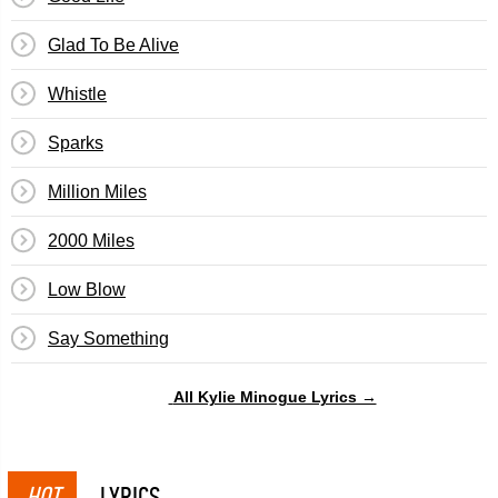
Glad To Be Alive
Whistle
Sparks
Million Miles
2000 Miles
Low Blow
Say Something
All Kylie Minogue Lyrics →
HOT
LYRICS