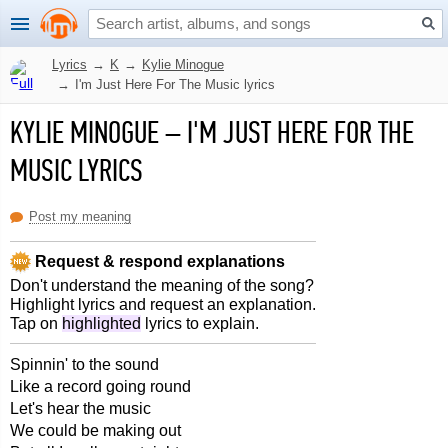
Lyrics
→
K
→
Kylie Minogue
→
I'm Just Here For The Music lyrics
KYLIE MINOGUE
–
I'M JUST HERE FOR THE
MUSIC LYRICS
Post my meaning
Request & respond explanations
Don't understand the meaning of the song?
Highlight lyrics and request an explanation.
Tap on
highlighted
lyrics to explain.
Spinnin' to the sound
Like a record going round
Let's hear the music
We could be making out