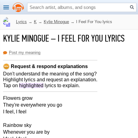
Lyrics
→
K
→
Kylie Minogue
→
I Feel For You lyrics
KYLIE MINOGUE
–
I FEEL FOR YOU LYRICS
Post my meaning
Request & respond explanations
Don't understand the meaning of the song?
Highlight lyrics and request an explanation.
Tap on
highlighted
lyrics to explain.
Flowers grow
They're everywhere you go
I feel, I feel
Rainbow sky
Whenever you are by