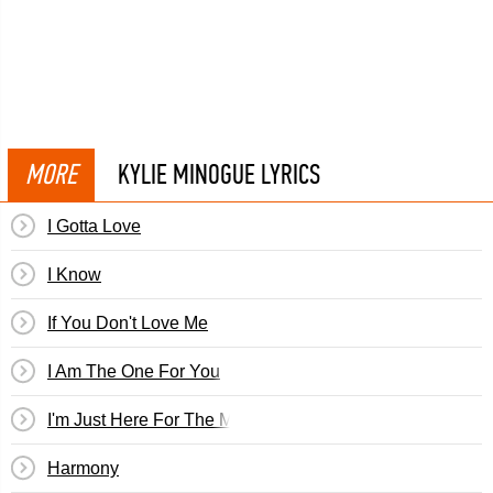
MORE
KYLIE MINOGUE LYRICS
I Gotta Love
I Know
If You Don't Love Me
I Am The One For You
I'm Just Here For The Music
Harmony