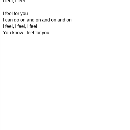
I feel, I feel
I feel for you
I can go on and on and on and on
I feel, I feel, I feel
You know I feel for you