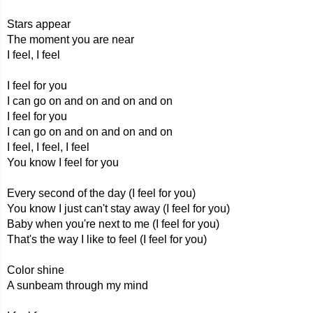
Stars appear
The moment you are near
I feel, I feel
I feel for you
I can go on and on and on and on
I feel for you
I can go on and on and on and on
I feel, I feel, I feel
You know I feel for you
Every second of the day (I feel for you)
You know I just can't stay away (I feel for you)
Baby when you're next to me (I feel for you)
That's the way I like to feel (I feel for you)
Color shine
A sunbeam through my mind