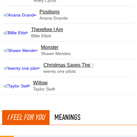
Miley Cyrus
​Positions
Ariana Grande
Therefore I Am
Billie Eilish
Monster
Shawn Mendes
Christmas Saves The Year
twenty one pilots
Willow
Taylor Swift
I FEEL FOR YOU
MEANINGS