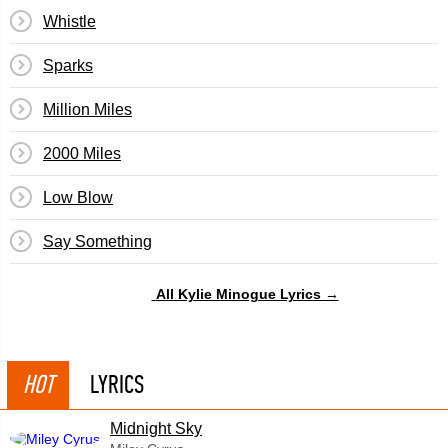
Whistle
Sparks
Million Miles
2000 Miles
Low Blow
Say Something
All Kylie Minogue Lyrics →
HOT
LYRICS
Midnight Sky