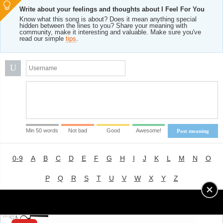
Write about your feelings and thoughts about I Feel For You
Know what this song is about? Does it mean anything special
hidden between the lines to you? Share your meaning with
community, make it interesting and valuable. Make sure you've
read our simple
tips
.
U
Min 50 words
Not bad
Good
Awesome!
Post meaning
0-9
A
B
C
D
E
F
G
H
I
J
K
L
M
N
O
P
Q
R
S
T
U
V
W
X
Y
Z