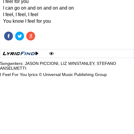
I feel for you
I can go on and on and on and on
I feel, I feel, I feel
You know I feel for you
Songwriters: JASON PICCIONI, LIZ WINSTANLEY, STEFANO
ANSELMETTI
I Feel For You lyrics © Universal Music Publishing Group