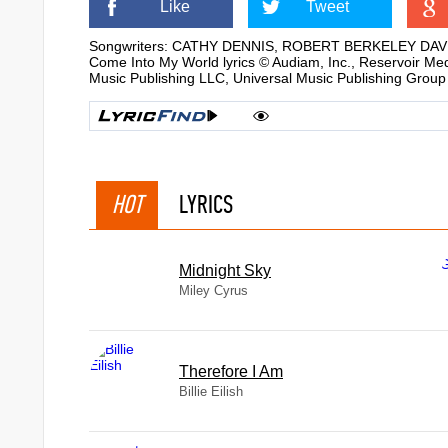
Like
Tweet
Songwriters: CATHY DENNIS, ROBERT BERKELEY DAV
Come Into My World lyrics © Audiam, Inc., Reservoir M
Music Publishing LLC, Universal Music Publishing Group
HOT
LYRICS
Midnight Sky
Miley Cyrus
Therefore I Am
Billie Eilish