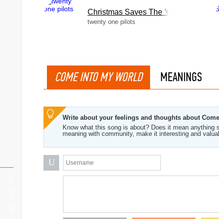
Christmas Saves The Year
twenty one pilots
COME INTO MY WORLD
MEANINGS
Write about your feelings and thoughts about Com
Know what this song is about? Does it mean anything s
meaning with community, make it interesting and valua
U