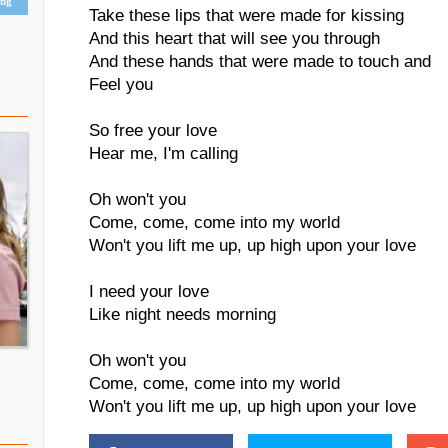
ing
Take these lips that were made for kissing
And this heart that will see you through
And these hands that were made to touch and
Feel you
So free your love
Hear me, I'm calling
Oh won't you
Come, come, come into my world
Won't you lift me up, up high upon your love
I need your love
Like night needs morning
Oh won't you
Come, come, come into my world
Won't you lift me up, up high upon your love