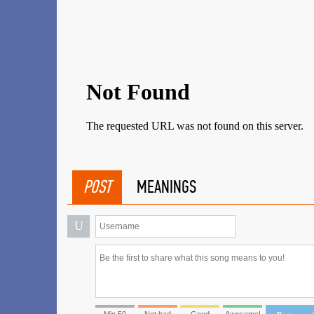
POST
MEANINGS
U