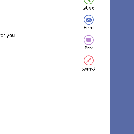
Share
Email
ver you
Print
Correct