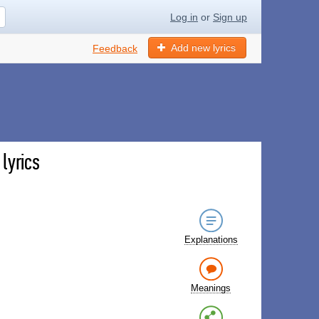
Log in
or
Sign up
Add new lyrics
Feedback
lyrics
Explanations
Meanings