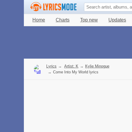
Home
Charts
Top new
Updates
Lyrics
→
Artist: K
→
Kylie Minogue
→
Come Into My World lyrics