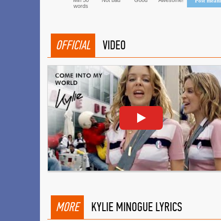
Min 50
Not bad
Good
Awesome!
Post mean
words
OFFICIAL
VIDEO
MORE
KYLIE MINOGUE LYRICS