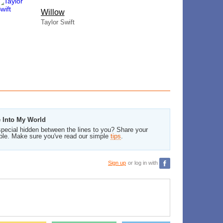
Willow
Taylor Swift
e Into My World
pecial hidden between the lines to you? Share your
ble. Make sure you've read our simple
tips
.
Sign up
or log in with