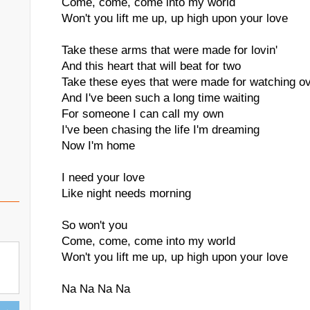
Come, come, come into my world
Won't you lift me up, up high upon your love
Take these arms that were made for lovin'
And this heart that will beat for two
Take these eyes that were made for watching o
And I've been such a long time waiting
For someone I can call my own
I've been chasing the life I'm dreaming
Now I'm home
I need your love
Like night needs morning
So won't you
Come, come, come into my world
Won't you lift me up, up high upon your love
Na Na Na Na