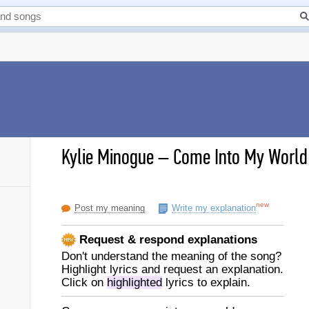
Kylie Minogue
–
Come Into My World 
new
Post my meaning
Write my explanation
Request & respond explanations
Don't understand the meaning of the song?
Highlight lyrics and request an explanation.
Click on
highlighted
lyrics to explain.