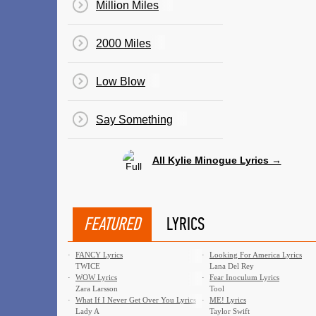
Million Miles
2000 Miles
Low Blow
Say Something
All Kylie Minogue Lyrics →
FEATURED
LYRICS
·
FANCY Lyrics
·
Looking For America Lyrics
TWICE
Lana Del Rey
·
WOW Lyrics
·
Fear Inoculum Lyrics
Zara Larsson
Tool
·
What If I Never Get Over You Lyrics
·
ME! Lyrics
Lady A
Taylor Swift