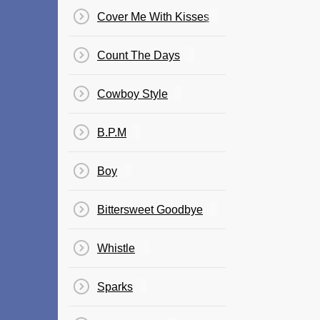
Cover Me With Kisses
Count The Days
Cowboy Style
B.P.M
Boy
Bittersweet Goodbye
Whistle
Sparks