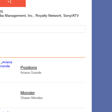
+1
IS
edia Management, Inc., Royalty Network, Sony/ATV
​Positions
Ariana Grande
Monster
Shawn Mendes