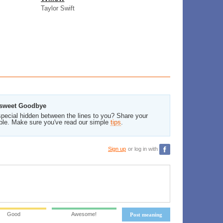
Taylor Swift
ersweet Goodbye
pecial hidden between the lines to you? Share your
ble. Make sure you've read our simple
tips
.
Sign up
or log in with
Good
Awesome!
Post meaning