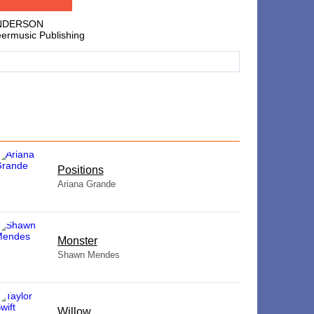
ANDERSON
eermusic Publishing
​Positions
Ariana Grande
Monster
Shawn Mendes
Willow