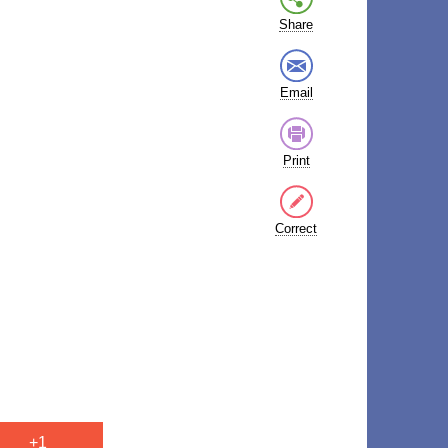
Share
Email
Print
Correct
+1