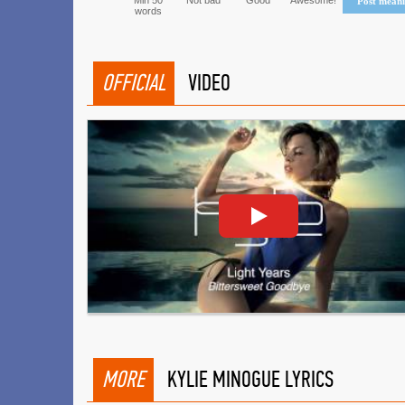
Min 50
Not bad
Good
Awesome!
Post mean
words
OFFICIAL
VIDEO
MORE
KYLIE MINOGUE LYRICS