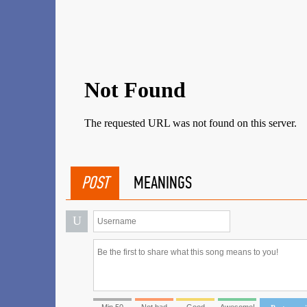
POST
MEANINGS
U