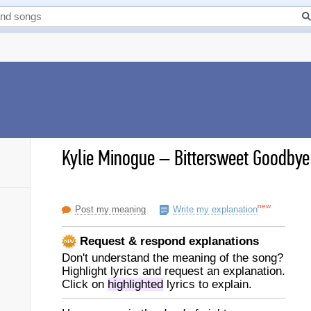
Kylie Minogue
–
Bittersweet Goodbye 
new
Post my meaning
Write my explanation
Request & respond explanations
Don't understand the meaning of the song?
Highlight lyrics and request an explanation.
Click on
highlighted
lyrics to explain.