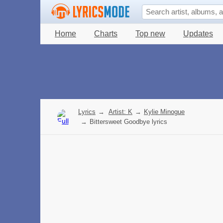
Home
Charts
Top new
Updates
Lyrics
→
Artist: K
→
Kylie Minogue
→
Bittersweet Goodbye lyrics