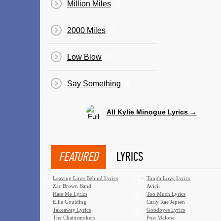
Million Miles
2000 Miles
Low Blow
Say Something
All Kylie Minogue Lyrics →
FEATURED
LYRICS
·
Leaving Love Behind Lyrics
·
Tough Love Lyrics
Zac Brown Band
Avicii
·
Hate Me Lyrics
·
Too Much Lyrics
Ellie Goulding
Carly Rae Jepsen
·
Takeaway Lyrics
·
Goodbyes Lyrics
The Chainsmokers
Post Malone