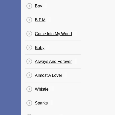
Boy
B.P.M
Come Into My World
Baby
Always And Forever
Almost A Lover
Whistle
Sparks