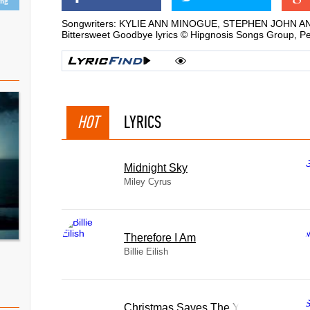
ing
Songwriters: KYLIE ANN MINOGUE, STEPHEN JOHN 
Bittersweet Goodbye lyrics © Hipgnosis Songs Group, P
HOT
LYRICS
Midnight Sky
Miley Cyrus
Therefore I Am
Billie Eilish
Christmas Saves The Year