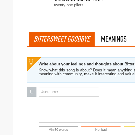
twenty one pilots
BITTERSWEET GOODBYE
MEANINGS
Write about your feelings and thoughts about Bitt
Know what this song is about? Does it mean anything s
meaning with community, make it interesting and valua
U
Min 50 words
Not bad