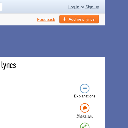
Log in
or
Sign up
Add new lyrics
Feedback
lyrics
Explanations
Meanings