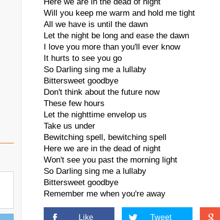
Here we are in the dead of night
Will you keep me warm and hold me tight
All we have is until the dawn
Let the night be long and ease the dawn
I love you more than you'll ever know
It hurts to see you go
So Darling sing me a lullaby
Bittersweet goodbye
Don't think about the future now
These few hours
Let the nighttime envelop us
Take us under
Bewitching spell, bewitching spell
Here we are in the dead of night
Won't see you past the morning light
So Darling sing me a lullaby
Bittersweet goodbye
Remember me when you're away
Like
Tweet