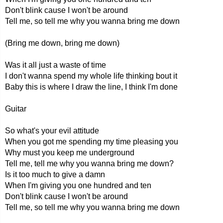
Don't blink cause I won't be around
Tell me, so tell me why you wanna bring me down
(Bring me down, bring me down)
Was it all just a waste of time
I don't wanna spend my whole life thinking bout it
Baby this is where I draw the line, I think I'm done
Guitar
So what's your evil attitude
When you got me spending my time pleasing you
Why must you keep me underground
Tell me, tell me why you wanna bring me down?
Is it too much to give a damn
When I'm giving you one hundred and ten
Don't blink cause I won't be around
Tell me, so tell me why you wanna bring me down