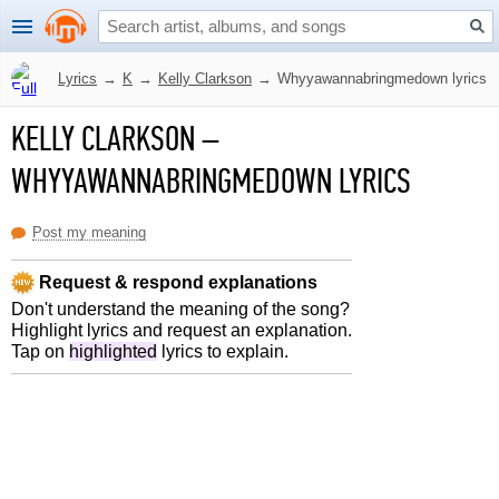
Lyrics
→
K
→
Kelly Clarkson
→
Whyyawannabringmedown lyrics
KELLY CLARKSON
–
WHYYAWANNABRINGMEDOWN LYRICS
Post my meaning
Request & respond explanations
Don't understand the meaning of the song?
Highlight lyrics and request an explanation.
Tap on
highlighted
lyrics to explain.