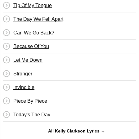
Tip Of My Tongue
The Day We Fell Apart
Can We Go Back?
Because Of You
Let Me Down
Stronger
Invincible
Piece By Piece
Today's The Day
All Kelly Clarkson Lyrics →