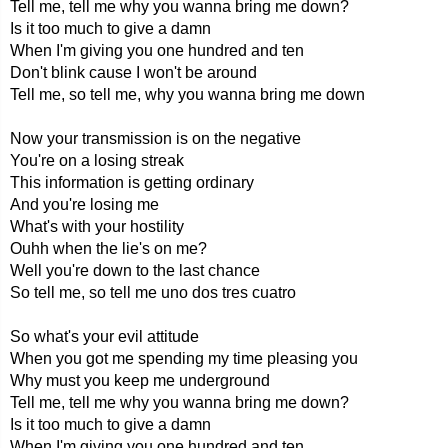
Tell me, tell me why you wanna bring me down?
Is it too much to give a damn
When I'm giving you one hundred and ten
Don't blink cause I won't be around
Tell me, so tell me, why you wanna bring me down
Now your transmission is on the negative
You're on a losing streak
This information is getting ordinary
And you're losing me
What's with your hostility
Ouhh when the lie's on me?
Well you're down to the last chance
So tell me, so tell me uno dos tres cuatro
So what's your evil attitude
When you got me spending my time pleasing you
Why must you keep me underground
Tell me, tell me why you wanna bring me down?
Is it too much to give a damn
When I'm giving you one hundred and ten