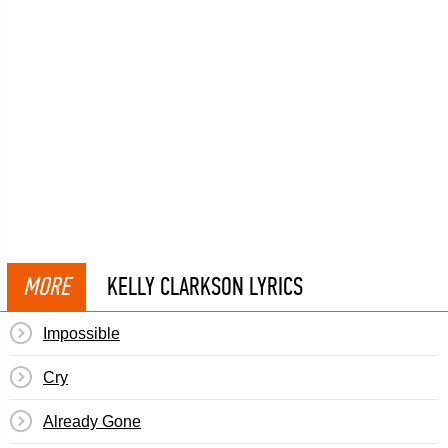
MORE
KELLY CLARKSON LYRICS
Impossible
Cry
Already Gone