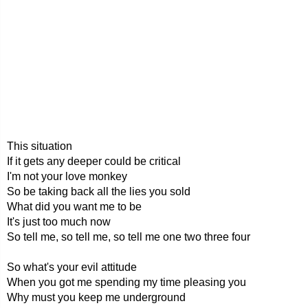
This situation
If it gets any deeper could be critical
I'm not your love monkey
So be taking back all the lies you sold
What did you want me to be
It's just too much now
So tell me, so tell me, so tell me one two three four
So what's your evil attitude
When you got me spending my time pleasing you
Why must you keep me underground