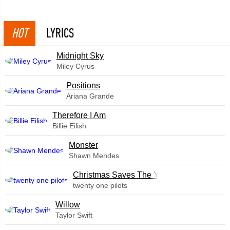
HOT
LYRICS
Midnight Sky
Miley Cyrus
​Positions
Ariana Grande
Therefore I Am
Billie Eilish
Monster
Shawn Mendes
Christmas Saves The Year
twenty one pilots
Willow
Taylor Swift