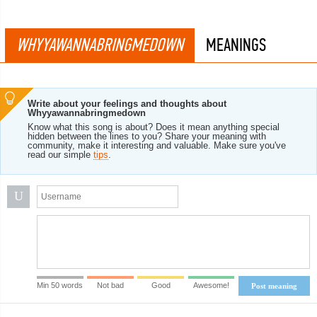
WHYYAWANNABRINGMEDOWN
MEANINGS
Write about your feelings and thoughts about
Whyyawannabringmedown
Know what this song is about? Does it mean anything special
hidden between the lines to you? Share your meaning with
community, make it interesting and valuable. Make sure you've
read our simple
tips
.
U
Min 50 words
Not bad
Good
Awesome!
Post meaning