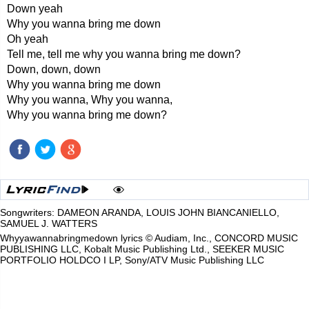
Down yeah
Why you wanna bring me down
Oh yeah
Tell me, tell me why you wanna bring me down?
Down, down, down
Why you wanna bring me down
Why you wanna, Why you wanna,
Why you wanna bring me down?
Songwriters: DAMEON ARANDA, LOUIS JOHN BIANCANIELLO,
SAMUEL J. WATTERS
Whyyawannabringmedown lyrics © Audiam, Inc., CONCORD MUSIC
PUBLISHING LLC, Kobalt Music Publishing Ltd., SEEKER MUSIC
PORTFOLIO HOLDCO I LP, Sony/ATV Music Publishing LLC