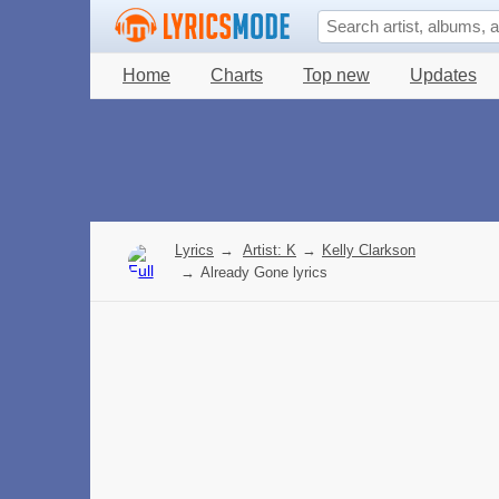
Home
Charts
Top new
Updates
Lyrics
→
Artist: K
→
Kelly Clarkson
→
Already Gone lyrics