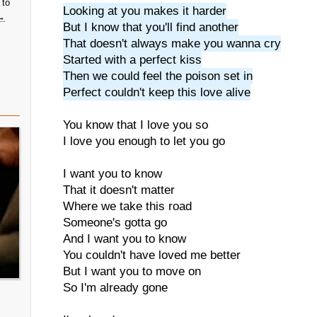
 to
Looking at you makes it harder
→
But I know that you'll find another
That doesn't always make you wanna cry
Started with a perfect kiss
Then we could feel the poison set in
Perfect couldn't keep this love alive
You know that I love you so
I love you enough to let you go
I want you to know
That it doesn't matter
Where we take this road
Someone's gotta go
And I want you to know
You couldn't have loved me better
But I want you to move on
So I'm already gone