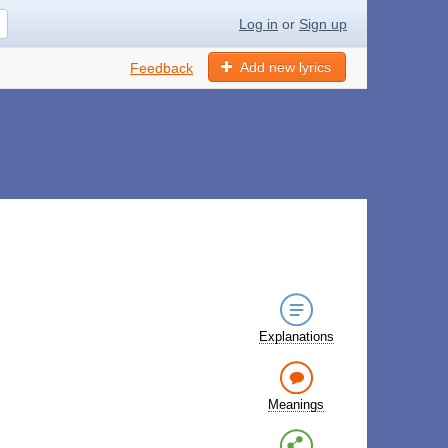
Log in
or
Sign up
Add new lyrics
Feedback
Explanations
Meanings