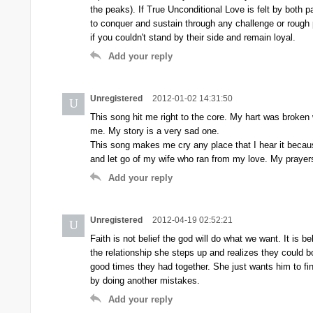
the peaks). If True Unconditional Love is felt by both p
to conquer and sustain through any challenge or rough 
if you couldn't stand by their side and remain loyal.
Add your reply
Unregistered
2012-01-02 14:31:50
U
This song hit me right to the core. My hart was broken
me. My story is a very sad one.
This song makes me cry any place that I hear it becau
and let go of my wife who ran from my love. My praye
Add your reply
Unregistered
2012-04-19 02:52:21
U
Faith is not belief the god will do what we want. It is be
the relationship she steps up and realizes they could bot
good times they had together. She just wants him to f
by doing another mistakes.
Add your reply