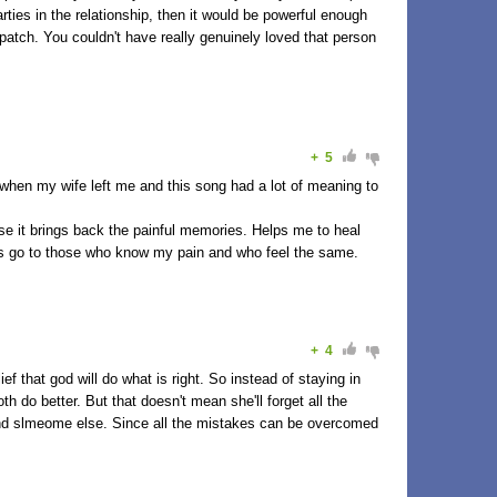
arties in the relationship, then it would be powerful enough
patch. You couldn't have really genuinely loved that person
+
5
 when my wife left me and this song had a lot of meaning to
se it brings back the painful memories. Helps me to heal
rs go to those who know my pain and who feel the same.
+
4
lief that god will do what is right. So instead of staying in
h do better. But that doesn't mean she'll forget all the
ind slmeome else. Since all the mistakes can be overcomed