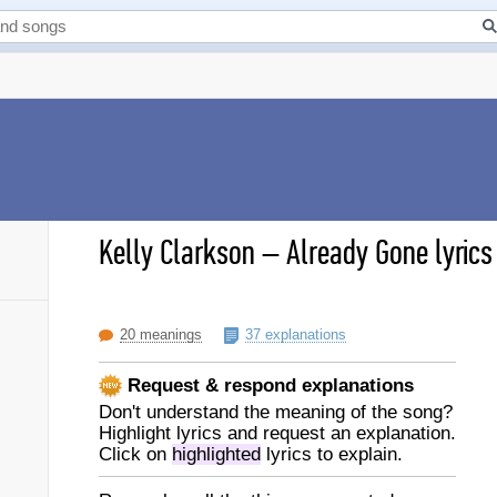
Kelly Clarkson
–
Already Gone lyrics
20 meanings
37 explanations
Request & respond explanations
Don't understand the meaning of the song?
Highlight lyrics and request an explanation.
Click on
highlighted
lyrics to explain.