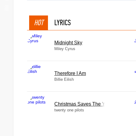
HOT
LYRICS
Midnight Sky
Miley Cyrus
Therefore I Am
Billie Eilish
Christmas Saves The Year
twenty one pilots