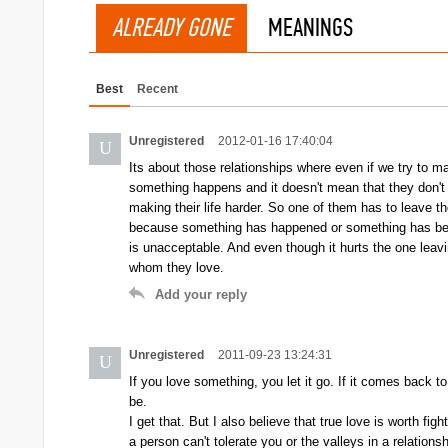
ALREADY GONE
MEANINGS
Best
Recent
Unregistered
2012-01-16 17:40:04
U
Its about those relationships where even if we try to 
something happens and it doesn't mean that they don't lov
making their life harder. So one of them has to leave th
because something has happened or something has bee
is unacceptable. And even though it hurts the one leavin
whom they love.
Add your reply
Unregistered
2011-09-23 13:24:31
U
If you love something, you let it go. If it comes back to 
be.
I get that. But I also believe that true love is worth fig
a person can't tolerate you or the valleys in a relations