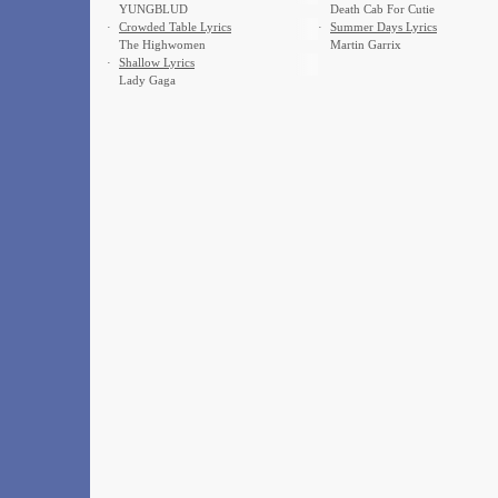
YUNGBLUD
Death Cab For Cutie
·
Crowded Table Lyrics
·
Summer Days Lyrics
The Highwomen
Martin Garrix
·
Shallow Lyrics
Lady Gaga