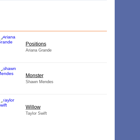
​Positions
Ariana Grande
Monster
Shawn Mendes
Willow
Taylor Swift