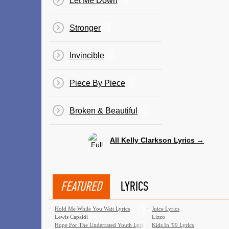
Let Me Down
Stronger
Invincible
Piece By Piece
Broken & Beautiful
All Kelly Clarkson Lyrics →
FEATURED
LYRICS
·
Hold Me While You Wait Lyrics
·
Juice Lyrics
Lewis Capaldi
Lizzo
·
Hope For The Underrated Youth Lyrics
·
Kids In '99 Lyrics