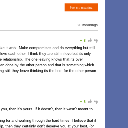
Post my meaning
20 meanings
+
8
make it work. Make compromises and do everything but still
e each other. I think they are still in love but its only
e relationship. The one leaving knows that its over
n done by the other person and that is something which
g still they leave thinking its the best for the other person
+
8
you, then it's yours. If it doesn't, then it wasn't meant to
hting for and working through the hard times. I believe that if
hip, then they certainly don't deserve you at your best, (or