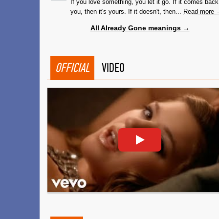
If you love something, you let it go. If it comes back
you, then it's yours. If it doesn't, then...
Read more 
All Already Gone meanings →
OFFICIAL
VIDEO