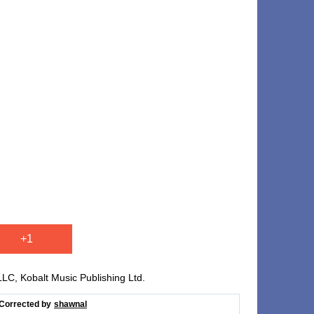
+1
, Kobalt Music Publishing Ltd.
Corrected by
shawnal