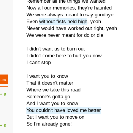
Remember all the things we wanted
Now all our memories, they're haunted
We were always meant to say goodbye
Even
without fists held high
, yeah
Never would have worked out right, yeah
We were never meant for do or die
I didn't want us to burn out
I didn't come here to hurt you now
I can't stop
I want you to know
ning
That it doesn't matter
Where we take this road
+
8
Someone's gotta go
And I want you to know
You couldn't have loved me better
But I want you to move on
So I'm already gone!
+
8