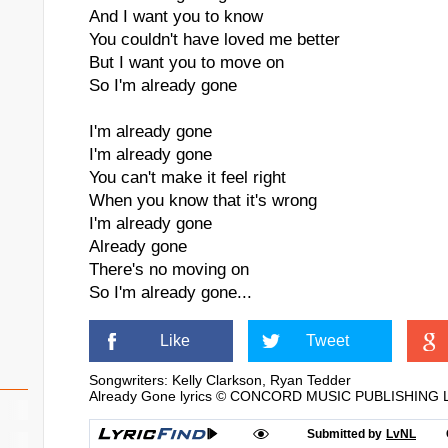
And I want you to know
You couldn't have loved me better
But I want you to move on
So I'm already gone
I'm already gone
I'm already gone
You can't make it feel right
When you know that it's wrong
I'm already gone
Already gone
There's no moving on
So I'm already gone...
Like
Tweet
Songwriters: Kelly Clarkson, Ryan Tedder
Already Gone lyrics © CONCORD MUSIC PUBLISHING LLC
Submitted by
LvNL