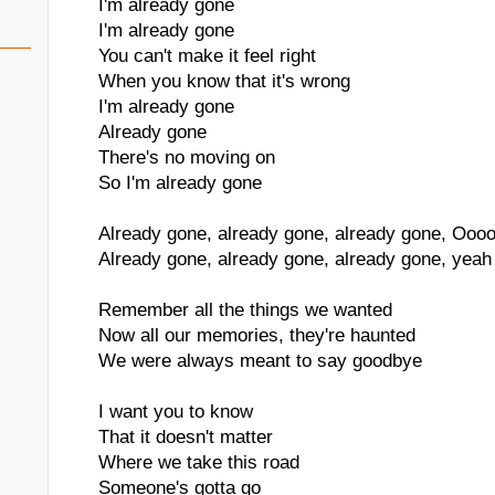
I'm already gone
I'm already gone
You can't make it feel right
When you know that it's wrong
I'm already gone
Already gone
There's no moving on
So I'm already gone
Already gone, already gone, already gone, Oooo
Already gone, already gone, already gone, yeah
Remember all the things we wanted
Now all our memories, they're haunted
We were always meant to say goodbye
I want you to know
That it doesn't matter
Where we take this road
Someone's gotta go