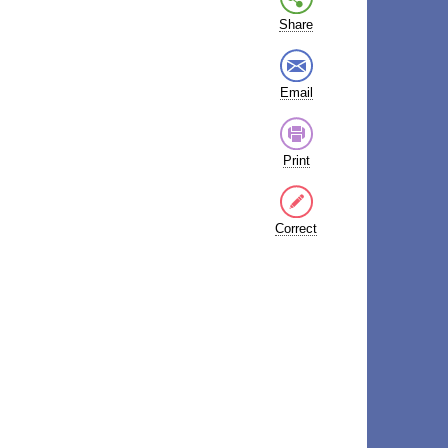
Share
Email
Print
Correct