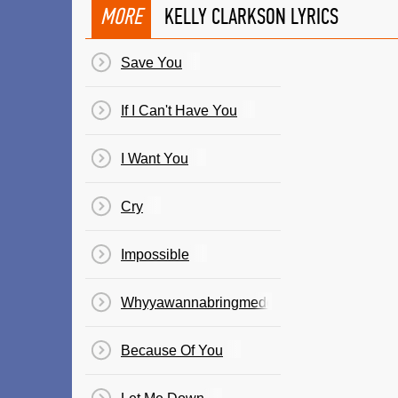
MORE
KELLY CLARKSON LYRICS
Save You
If I Can't Have You
I Want You
Cry
Impossible
Whyyawannabringmedown
Because Of You