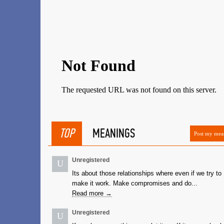
TOP
MEANINGS
Post my mea
Unregistered
U
Its about those relationships where even if we try to
make it work. Make compromises and do...
Read more →
Unregistered
U