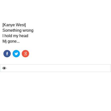
[Kanye West]
Something wrong
I hold my head
Mj gone...