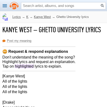
Lyrics
→
K
→
Kanye West
→
Ghetto University lyrics
KANYE WEST
–
GHETTO UNIVERSITY LYRICS
Post my meaning
Request & respond explanations
Don't understand the meaning of the song?
Highlight lyrics and request an explanation.
Tap on
highlighted
lyrics to explain.
[Kanye West]
All of the lights
All of the lights
All of the lights
[Drake]