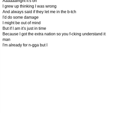
Aaaaaalright it's on
I grew up thinking I was wrong
And always said if they let me in the b-tch
I'd do some damage
I might be out of mind
But if I am it's just in time
Because I got the extra nation so you f-cking understand it
man
I'm already for n-gga but I