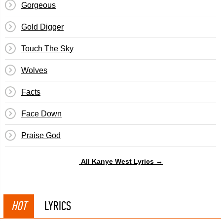
Gorgeous
Gold Digger
Touch The Sky
Wolves
Facts
Face Down
Praise God
All Kanye West Lyrics →
HOT
LYRICS