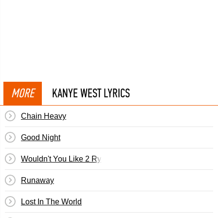
MORE
KANYE WEST LYRICS
Chain Heavy
Good Night
Wouldn't You Like 2 Ryde (Malik Yusef/Kanye West & 
Runaway
Lost In The World