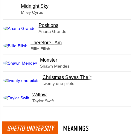
Midnight Sky
Miley Cyrus
​Positions
Ariana Grande
Therefore I Am
Billie Eilish
Monster
Shawn Mendes
Christmas Saves The Year
twenty one pilots
Willow
Taylor Swift
GHETTO UNIVERSITY
MEANINGS