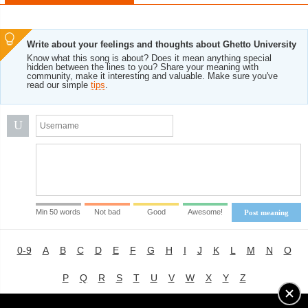
Write about your feelings and thoughts about Ghetto University
Know what this song is about? Does it mean anything special
hidden between the lines to you? Share your meaning with
community, make it interesting and valuable. Make sure you've
read our simple
tips
.
U
Min 50 words
Not bad
Good
Awesome!
Post meaning
0-9
A
B
C
D
E
F
G
H
I
J
K
L
M
N
O
P
Q
R
S
T
U
V
W
X
Y
Z