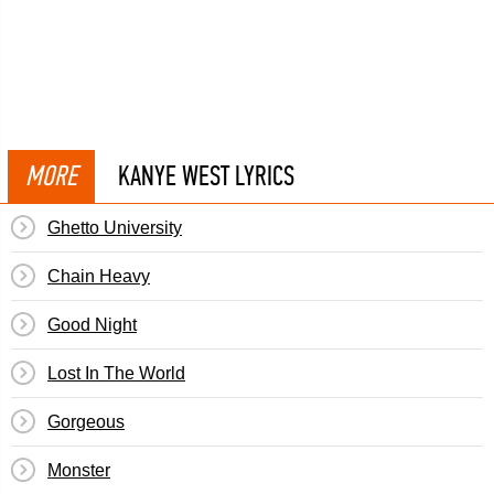
MORE
KANYE WEST LYRICS
Ghetto University
Chain Heavy
Good Night
Lost In The World
Gorgeous
Monster