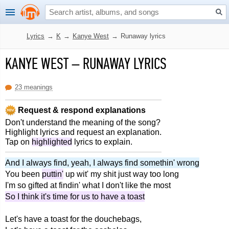
Lyrics
→
K
→
Kanye West
→
Runaway lyrics
KANYE WEST
–
RUNAWAY LYRICS
23 meanings
Request & respond explanations
Don't understand the meaning of the song?
Highlight lyrics and request an explanation.
Tap on
highlighted
lyrics to explain.
And I always find, yeah, I always find somethin' wrong
You been
puttin'
up wit' my shit just way too long
I'm so gifted at findin' what I don't like the most
So I think it's time for us to have a toast
Let's have a toast for the douchebags,