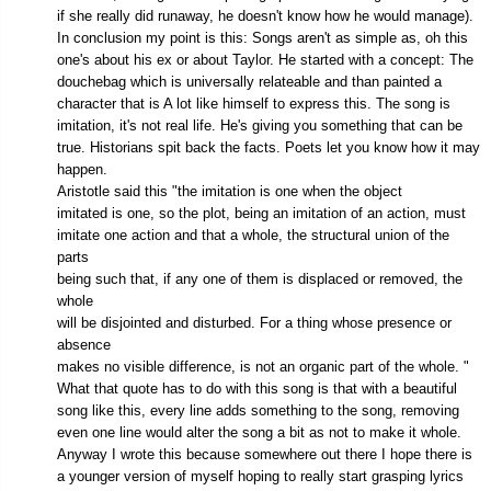
if she really did runaway, he doesn't know how he would manage).
In conclusion my point is this: Songs aren't as simple as, oh this
one's about his ex or about Taylor. He started with a concept: The
douchebag which is universally relateable and than painted a
character that is A lot like himself to express this. The song is
imitation, it's not real life. He's giving you something that can be
true. Historians spit back the facts. Poets let you know how it may
happen.
Aristotle said this "the imitation is one when the object
imitated is one, so the plot, being an imitation of an action, must
imitate one action and that a whole, the structural union of the
parts
being such that, if any one of them is displaced or removed, the
whole
will be disjointed and disturbed. For a thing whose presence or
absence
makes no visible difference, is not an organic part of the whole. "
What that quote has to do with this song is that with a beautiful
song like this, every line adds something to the song, removing
even one line would alter the song a bit as not to make it whole.
Anyway I wrote this because somewhere out there I hope there is
a younger version of myself hoping to really start grasping lyrics