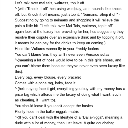
Let's talk over mai tais, waitress, top it off
^-(with "Knock it off" hes using wordplay, as it sounds like knock
off, but Knock it off means, just stop it. "Neimans, Shop it off" -
Suggesting by going to neimans and shopping it will relieve the
pain a little bit. "Let's talk over Mai Tais, waitress, top it off" -
again look at the luxury hes providing for her, hes suggesting they
resolve their dispute over an expensive drink and by topping it off,
it means he can pay for the drinks to keep on coming.)
Hoes like Vultures wanna fly in your Freddy loafers
You can't blame 'em, they ain't never seen Versace sofas
^-(meaning a lot of hoes would love to be in this girls shoes, and
you can't blame them because they've never even seen luxury like
this).
Every bag, every blouse, every bracelet
Comes with a price tag, baby, face it
^-(he's saying face it girl, everything you buy with my money has a
price tag which affords me the luxury of doing what I want, such
as cheating, if I want to).
You should leave if you can't accept the basics
Plenty hoes in the baller-nigga's matrix
^-(If you can't deal with the lifestyle of a "Balla-nigga", meaning a
dude with a lot of money, than just leave. A quite douchebag