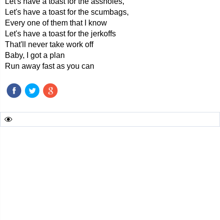
Let's have a toast for the assholes,
Let's have a toast for the scumbags,
Every one of them that I know
Let's have a toast for the jerkoffs
That'll never take work off
Baby, I got a plan
Run away fast as you can