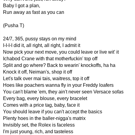
Baby I got a plan,
Run away as fast as you can
(Pusha T)
24/7, 365, pussy stays on my mind
I-I-I-I did it, all right, all right, I admit it
Now pick your next move, you could leave or live wit' it
Ichabod Crane with that motherfuckin' top off
Split and go where? Back to wearin' knockoffs, ha ha
Knock it off, Neiman's, shop it off
Let's talk over mai tais, waitress, top it off
Hoes like poachers wanna fly in your Freddy loafers
You can't blame 'em, they ain't never seen Versace sofas
Every bag, every blouse, every bracelet
Comes with a price tag, baby, face it
You should leave if you can't accept the basics
Plenty hoes in the baller-nigga's matrix
Invisibly set, the Rolex is faceless
I'm just young, rich, and tasteless