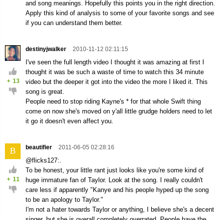
and song meanings. Hopefully this points you in the right direction.
Apply this kind of analysis to some of your favorite songs and see
if you can understand them better.
destinyjwalker
2010-11-12 02:11:15
I've seen the full length video I thought it was amazing at first I
thought it was be such a waste of time to watch this 34 minute
+
13
video but the deeper it got into the video the more I liked it. This
song is great.
People need to stop riding Kayne's * for that whole Swift thing
come on now she's moved on y'all little grudge holders need to let
it go it doesn't even affect you.
beautifier
2011-06-05 02:28:16
B
@flicks127:.
To be honest, your little rant just looks like you're some kind of
+
11
huge immature fan of Taylor. Look at the song. I really couldn't
care less if apparently "Kanye and his people hyped up the song
to be an apology to Taylor."
I'm not a hater towards Taylor or anything, I believe she's a decent
singer, but she is overall completely overrated. People have the