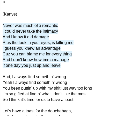
P!
(Kanye)
Never was much of a romantic
I could never take the intimacy
And I know it did damage
Plus the look in your eyes, is killing me
I guess you knew an advantage
Cuz you can blame me for every thing
And I don't know how imma manage
If one day you just up and leave
And, I always find somethin' wrong
Yeah I always find somethin' wrong
You been puttin' up with my shit just way too long
I'm so gifted at findin' what I don't like the most
So I think it's time for us to have a toast
Let's have a toast for the douchebags,