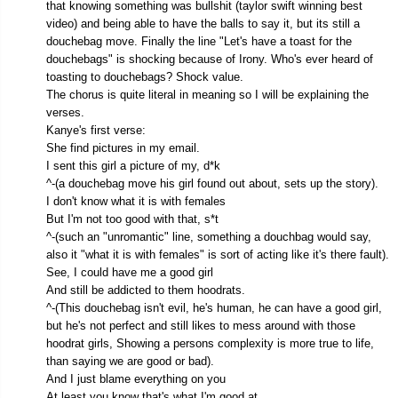
that knowing something was bullshit (taylor swift winning best
video) and being able to have the balls to say it, but its still a
douchebag move. Finally the line "Let's have a toast for the
douchebags" is shocking because of Irony. Who's ever heard of
toasting to douchebags? Shock value.
The chorus is quite literal in meaning so I will be explaining the
verses.
Kanye's first verse:
She find pictures in my email.
I sent this girl a picture of my, d*k
^-(a douchebag move his girl found out about, sets up the story).
I don't know what it is with females
But I'm not too good with that, s*t
^-(such an "unromantic" line, something a douchbag would say,
also it "what it is with females" is sort of acting like it's there fault).
See, I could have me a good girl
And still be addicted to them hoodrats.
^-(This douchebag isn't evil, he's human, he can have a good girl,
but he's not perfect and still likes to mess around with those
hoodrat girls, Showing a persons complexity is more true to life,
than saying we are good or bad).
And I just blame everything on you
At least you know that's what I'm good at