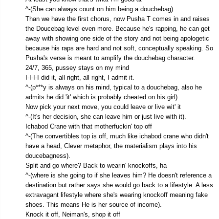
^-(She can always count on him being a douchebag).
Than we have the first chorus, now Pusha T comes in and raises
the Doucebag level even more. Because he's rapping, he can get
away with showing one side of the story and not being apologetic
because his raps are hard and not soft, conceptually speaking. So
Pusha's verse is meant to amplify the douchebag character.
24/7, 365, pussey stays on my mind
I-I-I-I did it, all right, all right, I admit it.
^-(p***y is always on his mind, typical to a douchebag, also he
admits he did 'it' which is probably cheated on his girl).
Now pick your next move, you could leave or live wit' it
^-(It's her decision, she can leave him or just live with it).
Ichabod Crane with that motherfuckin' top off
^-(The convertibles top is off, much like ichabod crane who didn't
have a head, Clever metaphor, the materialism plays into his
doucebagness).
Split and go where? Back to wearin' knockoffs, ha
^-(where is she going to if she leaves him? He doesn't reference a
destination but rather says she would go back to a lifestyle. A less
extravagant lifestyle where she's wearing knockoff meaning fake
shoes. This means He is her source of income).
Knock it off, Neiman's, shop it off