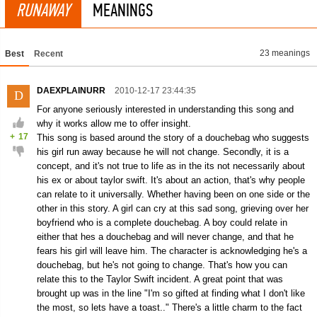
RUNAWAY
MEANINGS
23 meanings
Best
Recent
DAEXPLAINURR
2010-12-17 23:44:35
D
For anyone seriously interested in understanding this song and
why it works allow me to offer insight.
+
17
This song is based around the story of a douchebag who suggests
his girl run away because he will not change. Secondly, it is a
concept, and it's not true to life as in the its not necessarily about
his ex or about taylor swift. It's about an action, that's why people
can relate to it universally. Whether having been on one side or the
other in this story. A girl can cry at this sad song, grieving over her
boyfriend who is a complete douchebag. A boy could relate in
either that hes a douchebag and will never change, and that he
fears his girl will leave him. The character is acknowledging he's a
douchebag, but he's not going to change. That's how you can
relate this to the Taylor Swift incident. A great point that was
brought up was in the line "I'm so gifted at finding what I don't like
the most, so lets have a toast.." There's a little charm to the fact