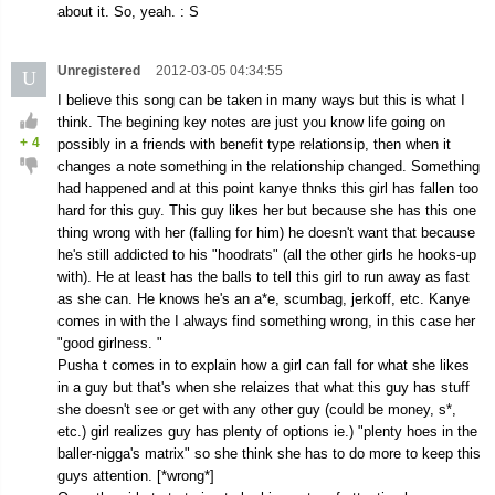
about it. So, yeah. : S
Unregistered
2012-03-05 04:34:55
U
I believe this song can be taken in many ways but this is what I
think. The begining key notes are just you know life going on
+
4
possibly in a friends with benefit type relationsip, then when it
changes a note something in the relationship changed. Something
had happened and at this point kanye thnks this girl has fallen too
hard for this guy. This guy likes her but because she has this one
thing wrong with her (falling for him) he doesn't want that because
he's still addicted to his "hoodrats" (all the other girls he hooks-up
with). He at least has the balls to tell this girl to run away as fast
as she can. He knows he's an a*e, scumbag, jerkoff, etc. Kanye
comes in with the I always find something wrong, in this case her
"good girlness. "
Pusha t comes in to explain how a girl can fall for what she likes
in a guy but that's when she relaizes that what this guy has stuff
she doesn't see or get with any other guy (could be money, s*,
etc.) girl realizes guy has plenty of options ie.) "plenty hoes in the
baller-nigga's matrix" so she think she has to do more to keep this
guys attention. [*wrong*]