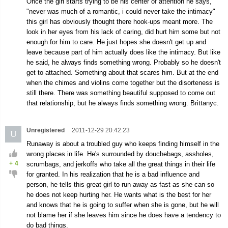
Once the girl starts trying to be his center of attention he says,
"never was much of a romantic, i could never take the intimacy"
this girl has obviously thought there hook-ups meant more. The
look in her eyes from his lack of caring, did hurt him some but not
enough for him to care. He just hopes she doesn't get up and
leave because part of him actually does like the intimacy. But like
he said, he always finds something wrong. Probably so he doesn't
get to attached. Something about that scares him. But at the end
when the chimes and violins come together but the disorteness is
still there. There was something beautiful supposed to come out
that relationship, but he always finds something wrong. Brittanyc.
Unregistered
2011-12-29 20:42:23
U
Runaway is about a troubled guy who keeps finding himself in the
wrong places in life. He's surrounded by douchebags, assholes,
+
4
scrumbags, and jerkoffs who take all the great things in their life
for granted. In his realization that he is a bad influence and
person, he tells this great girl to run away as fast as she can so
he does not keep hurting her. He wants what is the best for her
and knows that he is going to suffer when she is gone, but he will
not blame her if she leaves him since he does have a tendency to
do bad things.