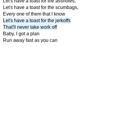
Let's have a toast for the assholes,
Let's have a toast for the scumbags,
Every one of them that I know
Let's have a toast for the jerkoffs
That'll never take work off
Baby, I got a plan
Run away fast as you can