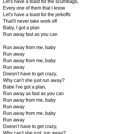
Let's have a toast for the scumbags,
Every one of them that I know
Let's have a toast for the jerkoffs
That'll never take work off
Baby, I got a plan
Run away fast as you can
Run away from me, baby
Run away
Run away from me, baby
Run away
Doesn't have to get crazy,
Why can't she just run away?
Babe I've got a plan,
Run away as fast as you can
Run away from me, baby
Run away
Run away from me, baby
Run away
Doesn't have to get crazy,
Why can't she just, run away?