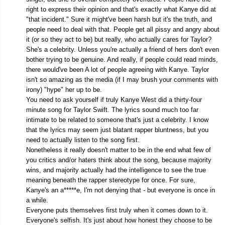
right to express their opinion and that's exactly what Kanye did at
"that incident." Sure it might've been harsh but it's the truth, and
people need to deal with that. People get all pissy and angry about
it (or so they act to be) but really, who actually cares for Taylor?
She's a celebrity. Unless you're actually a friend of hers don't even
bother trying to be genuine. And really, if people could read minds,
there would've been A lot of people agreeing with Kanye. Taylor
isn't so amazing as the media (if I may brush your comments with
irony) "hype" her up to be.
You need to ask yourself if truly Kanye West did a thirty-four
minute song for Taylor Swift. The lyrics sound much too far
intimate to be related to someone that's just a celebrity. I know
that the lyrics may seem just blatant rapper bluntness, but you
need to actually listen to the song first.
Nonetheless it really doesn't matter to be in the end what few of
you critics and/or haters think about the song, because majority
wins, and majority actually had the intelligence to see the true
meaning beneath the rapper stereotype for once. For sure,
Kanye's an a*****e, I'm not denying that - but everyone is once in
a while.
Everyone puts themselves first truly when it comes down to it.
Everyone's selfish. It's just about how honest they choose to be