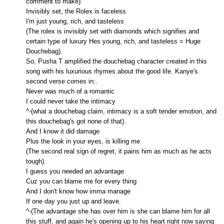
comment to make).
Invisibly set, the Rolex is faceless
I'm just young, rich, and tasteless
(The rolex is invisibly set with diamonds which signifies and
certain type of luxury Hes young, rich, and tasteless = Huge
Douchebag).
So, Pusha T amplified the douchebag character created in this
song with his luxurious rhymes about the good life. Kanye's
second verse comes in:.
Never was much of a romantic
I could never take the intimacy
^-(what a douchebag claim, intimacy is a soft tender emotion, and
this douchebag's got none of that).
And I know it did damage
Plus the look in your eyes, is killing me
(The second real sign of regret, it pains him as much as he acts
tough).
I guess you needed an advantage
Cuz you can blame me for every thing
And I don't know how imma manage
If one day you just up and leave.
^-(The advantage she has over him is she can blame him for all
this stuff, and again he's opening up to his heart right now saying