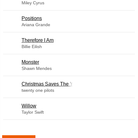
Miley Cyrus
​Positions
Ariana Grande
Therefore I Am
Billie Eilish
Monster
Shawn Mendes
Christmas Saves The Year
twenty one pilots
Willow
Taylor Swift