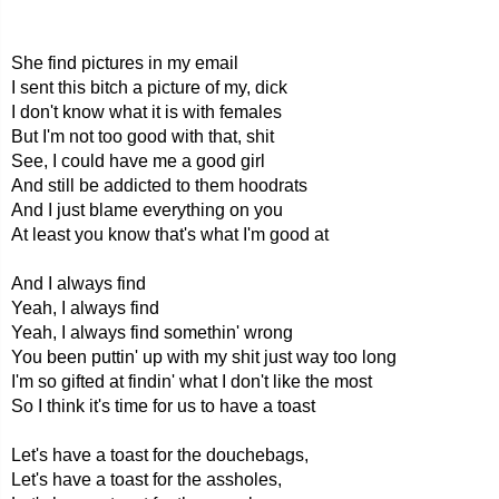
She find pictures in my email
I sent this bitch a picture of my, dick
I don't know what it is with females
But I'm not too good with that, shit
See, I could have me a good girl
And still be addicted to them hoodrats
And I just blame everything on you
At least you know that's what I'm good at
And I always find
Yeah, I always find
Yeah, I always find somethin' wrong
You been puttin' up with my shit just way too long
I'm so gifted at findin' what I don't like the most
So I think it's time for us to have a toast
Let's have a toast for the douchebags,
Let's have a toast for the assholes,