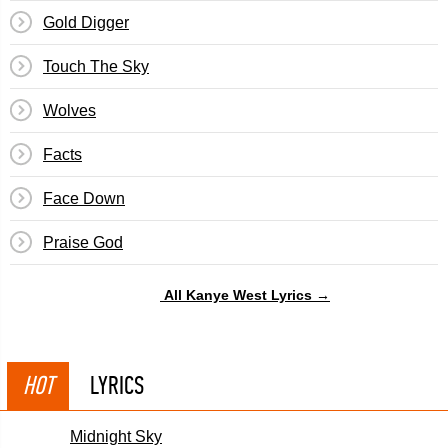
Gold Digger
Touch The Sky
Wolves
Facts
Face Down
Praise God
All Kanye West Lyrics →
HOT
LYRICS
Midnight Sky