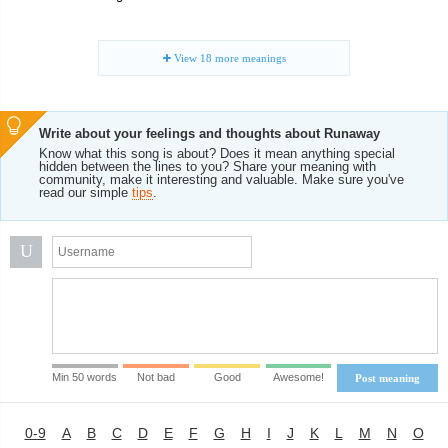
View
18
more meanings
Write about your feelings and thoughts about Runaway
Know what this song is about? Does it mean anything special
hidden between the lines to you? Share your meaning with
community, make it interesting and valuable. Make sure you've
read our simple
tips
.
U
Min 50 words
Not bad
Good
Awesome!
Post meaning
0-9
A
B
C
D
E
F
G
H
I
J
K
L
M
N
O