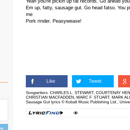
Yeah you're pickin up fat records. Go ahead you
Em up, fatty, sausage gut. Go head fatso. You 
me
Pork rinder. Peasywease!
Like
Tweet
Songwriters: CHARLES L. STEWART, COURTENAY H
CHRISTIAN MACFADDEN, MARC F. STUART, MARK AL
Sausage Gut lyrics © Kobalt Music Publishing Ltd., Univ
ing