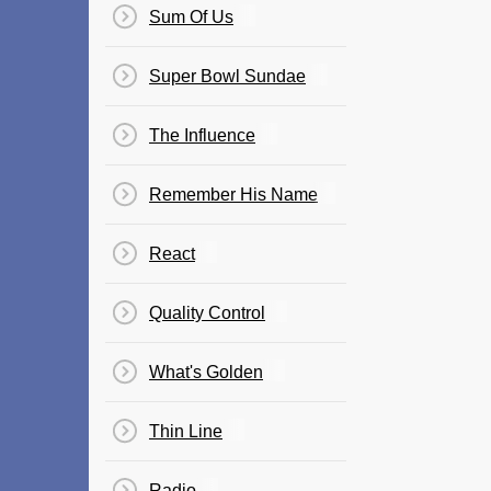
Sum Of Us
Super Bowl Sundae
The Influence
Remember His Name
React
Quality Control
What's Golden
Thin Line
Radio