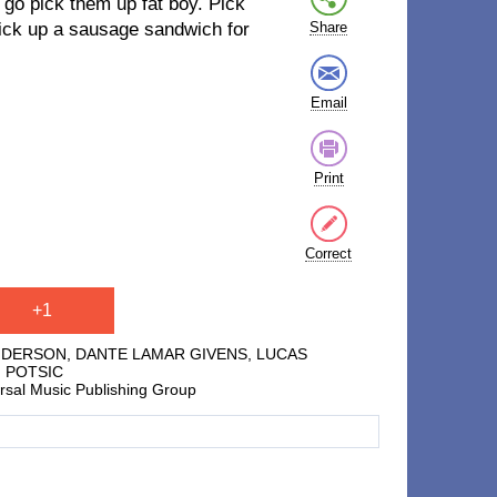
 go pick them up fat boy. Pick
pick up a sausage sandwich for
Share
Email
Print
Correct
+1
ENDERSON, DANTE LAMAR GIVENS, LUCAS
I POTSIC
ersal Music Publishing Group