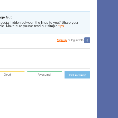
age Gut
pecial hidden between the lines to you? Share your
ble. Make sure you've read our simple
tips
.
Sign up
or log in with
Good
Awesome!
Post meaning