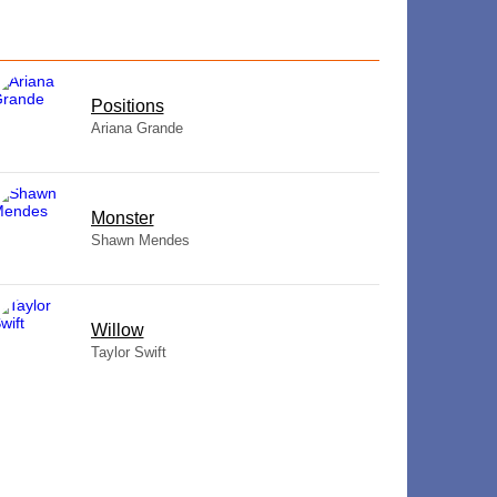
​Positions
Ariana Grande
Monster
Shawn Mendes
Willow
Taylor Swift