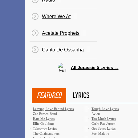
Where We At
Acetate Prophets
Canto De Ossanha
All Jurassic 5 Lyrics →
FEATURED
LYRICS
·
Leaving Love Behind Lyrics
·
Tough Love Lyrics
Zac Brown Band
Avicii
·
Hate Me Lyrics
·
Too Much Lyrics
Ellie Goulding
Carly Rae Jepsen
·
Takeaway Lyrics
·
Goodbyes Lyrics
The Chainsmokers
Post Malone