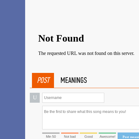
POST
MEANINGS
U
Min 50
Not bad
Good
Awesome!
Post mean