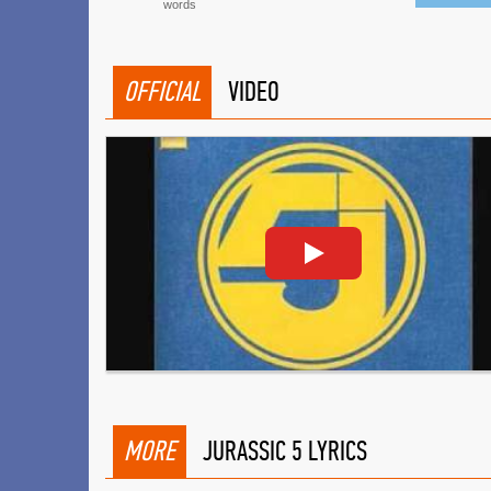
words
OFFICIAL
VIDEO
MORE
JURASSIC 5 LYRICS