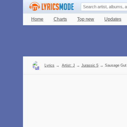
Home
Charts
Top new
Updates
Lyrics
→
Artist: J
→
Jurassic 5
→
Sausage Gut 