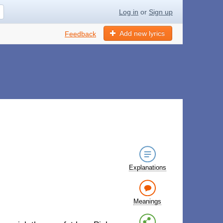
Log in
or
Sign up
Add new lyrics
Feedback
Explanations
Meanings