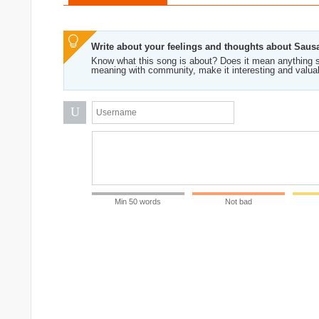
Write about your feelings and thoughts about Saus
Know what this song is about? Does it mean anything s
meaning with community, make it interesting and valua
U
Min 50 words
Not bad