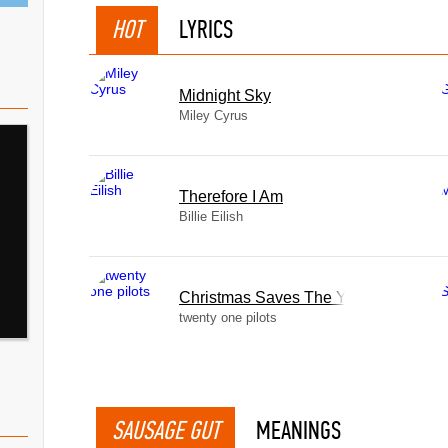
HOT
LYRICS
Midnight Sky
Miley Cyrus
Therefore I Am
Billie Eilish
Christmas Saves The Year
twenty one pilots
SAUSAGE GUT
MEANINGS