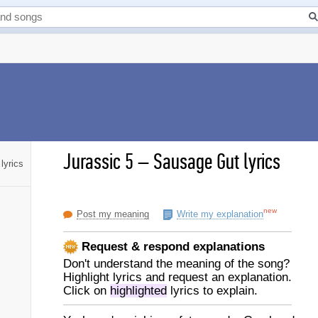
Jurassic 5
–
Sausage Gut lyrics
lyrics
new
Post my meaning
Write my explanation
Request & respond explanations
Don't understand the meaning of the song?
Highlight lyrics and request an explanation.
Click on
highlighted
lyrics to explain.