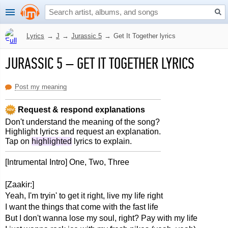
Lyrics
→
J
→
Jurassic 5
→
Get It Together lyrics
JURASSIC 5
–
GET IT TOGETHER LYRICS
Post my meaning
Request & respond explanations
Don't understand the meaning of the song?
Highlight lyrics and request an explanation.
Tap on
highlighted
lyrics to explain.
[Intrumental Intro] One, Two, Three
[Zaakir:]
Yeah, I'm tryin' to get it right, live my life right
I want the things that come with the fast life
But I don't wanna lose my soul, right? Pay with my life