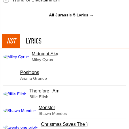
All Jurassic 5 Lyrics →
HOT
LYRICS
Midnight Sky
Miley Cyrus
​Positions
Ariana Grande
Therefore I Am
Billie Eilish
Monster
Shawn Mendes
Christmas Saves The Year