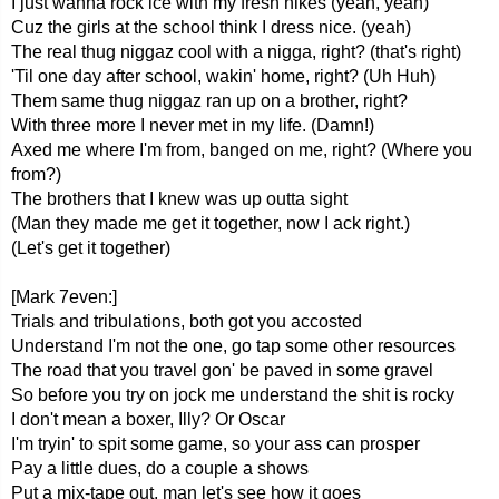
I just wanna rock ice with my fresh nikes (yeah, yeah)
Cuz the girls at the school think I dress nice. (yeah)
The real thug niggaz cool with a nigga, right? (that's right)
'Til one day after school, wakin' home, right? (Uh Huh)
Them same thug niggaz ran up on a brother, right?
With three more I never met in my life. (Damn!)
Axed me where I'm from, banged on me, right? (Where you
from?)
The brothers that I knew was up outta sight
(Man they made me get it together, now I ack right.)
(Let's get it together)
[Mark 7even:]
Trials and tribulations, both got you accosted
Understand I'm not the one, go tap some other resources
The road that you travel gon' be paved in some gravel
So before you try on jock me understand the shit is rocky
I don't mean a boxer, Illy? Or Oscar
I'm tryin' to spit some game, so your ass can prosper
Pay a little dues, do a couple a shows
Put a mix-tape out, man let's see how it goes