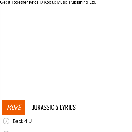
Get It Together lyrics © Kobalt Music Publishing Ltd.
MORE
JURASSIC 5 LYRICS
Back 4 U