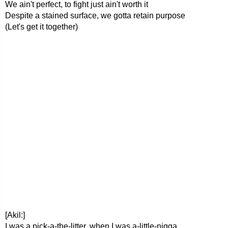
We ain't perfect, to fight just ain't worth it
Despite a stained surface, we gotta retain purpose
(Let's get it together)
[Akil:]
I was a pick-a-the-litter, when I was a-little-nigga