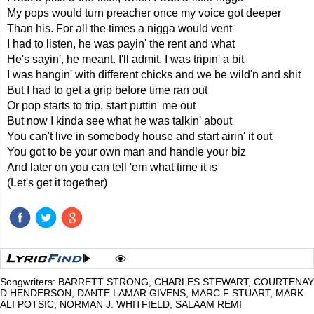
My pops would turn preacher once my voice got deeper
Than his. For all the times a nigga would vent
I had to listen, he was payin' the rent and what
He's sayin', he meant. I'll admit, I was tripin' a bit
I was hangin' with different chicks and we be wild'n and shit
But I had to get a grip before time ran out
Or pop starts to trip, start puttin' me out
But now I kinda see what he was talkin' about
You can't live in somebody house and start airin' it out
You got to be your own man and handle your biz
And later on you can tell 'em what time it is
(Let's get it together)
Songwriters: BARRETT STRONG, CHARLES STEWART, COURTENAY
D HENDERSON, DANTE LAMAR GIVENS, MARC F STUART, MARK
ALI POTSIC, NORMAN J. WHITFIELD, SALAAM REMI