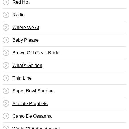
Red Hot
Radio
Where We At
Baby Please
Brown Girl (Feat. Brick & Lace)
What's Golden
Thin Line
Super Bowl Sundae
Acetate Prophets
Canto De Ossanha
World Of Entertainment (Woe Is Me)