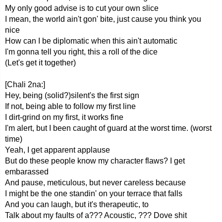
My only good advise is to cut your own slice
I mean, the world ain't gon' bite, just cause you think you
nice
How can I be diplomatic when this ain't automatic
I'm gonna tell you right, this a roll of the dice
(Let's get it together)
[Chali 2na:]
Hey, being (solid?)silent's the first sign
If not, being able to follow my first line
I dirt-grind on my first, it works fine
I'm alert, but I been caught of guard at the worst time. (worst
time)
Yeah, I get apparent applause
But do these people know my character flaws? I get
embarassed
And pause, meticulous, but never careless because
I might be the one standin' on your terrace that falls
And you can laugh, but it's therapeutic, to
Talk about my faults of a??? Acoustic, ??? Dove shit