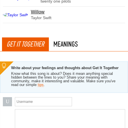
twenty one pilots
Willow
Taylor Swift
GET IT TOGETHER
MEANINGS
Write about your feelings and thoughts about Get It Together
Know what this song is about? Does it mean anything special
hidden between the lines to you? Share your meaning with
community, make it interesting and valuable. Make sure you've
read our simple
tips
.
U