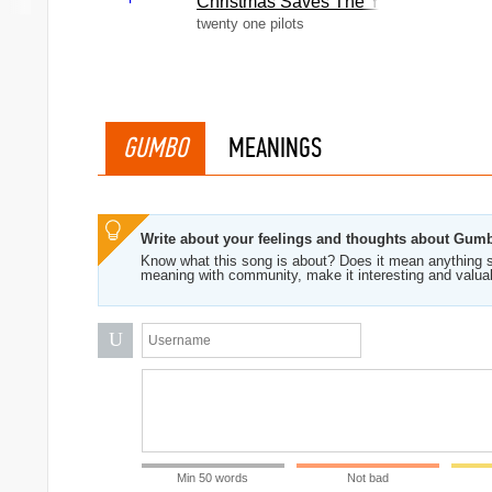
Christmas Saves The Year
twenty one pilots
GUMBO
MEANINGS
Write about your feelings and thoughts about Gum
Know what this song is about? Does it mean anything s
meaning with community, make it interesting and valua
U
Min 50 words
Not bad