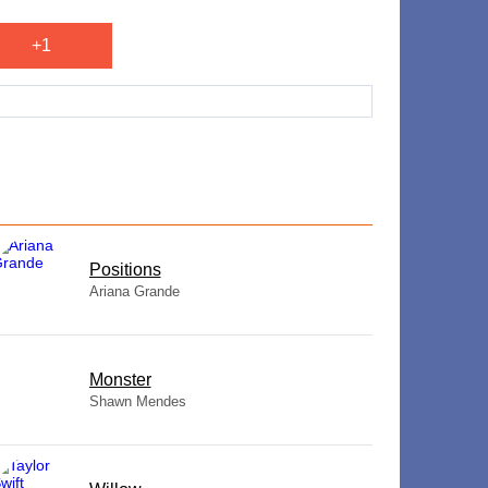
+1
​Positions
Ariana Grande
Monster
Shawn Mendes