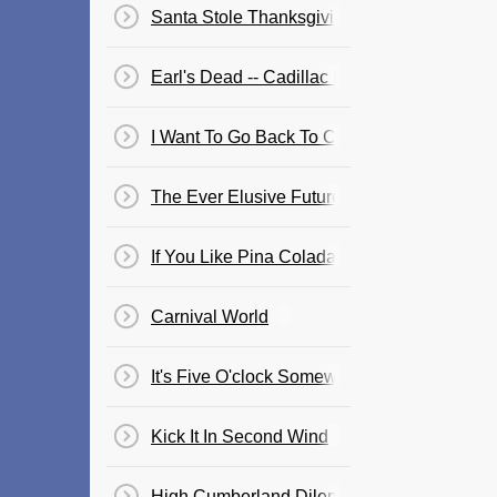
Santa Stole Thanksgiving
Earl's Dead -- Cadillac For Sale
I Want To Go Back To Cartagena
The Ever Elusive Future
If You Like Pina Coladas
Carnival World
It's Five O'clock Somewhere
Kick It In Second Wind
High Cumberland Dilemma