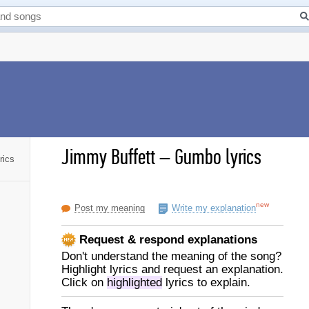
Jimmy Buffett
–
Gumbo lyrics
rics
new
Post my meaning
Write my explanation
Request & respond explanations
Don't understand the meaning of the song?
Highlight lyrics and request an explanation.
Click on
highlighted
lyrics to explain.