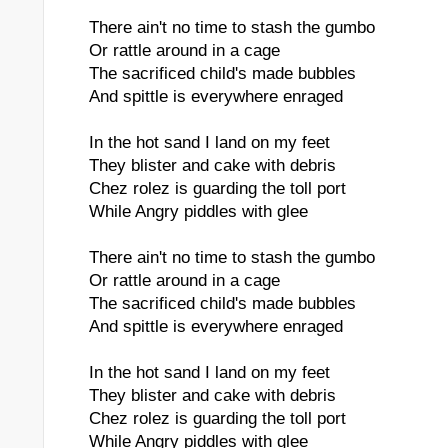
There ain't no time to stash the gumbo
Or rattle around in a cage
The sacrificed child's made bubbles
And spittle is everywhere enraged
In the hot sand I land on my feet
They blister and cake with debris
Chez rolez is guarding the toll port
While Angry piddles with glee
There ain't no time to stash the gumbo
Or rattle around in a cage
The sacrificed child's made bubbles
And spittle is everywhere enraged
In the hot sand I land on my feet
They blister and cake with debris
Chez rolez is guarding the toll port
While Angry piddles with glee