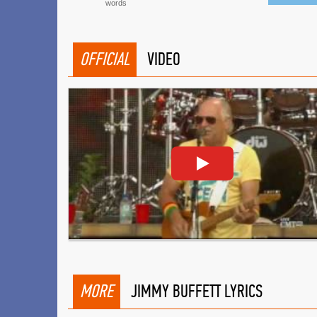
words
OFFICIAL
VIDEO
MORE
JIMMY BUFFETT LYRICS