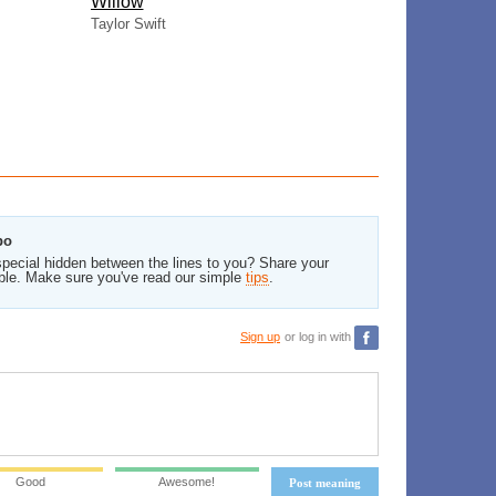
Willow
Taylor Swift
bo
pecial hidden between the lines to you? Share your
ble. Make sure you've read our simple
tips
.
Sign up
or log in with
Good
Awesome!
Post meaning