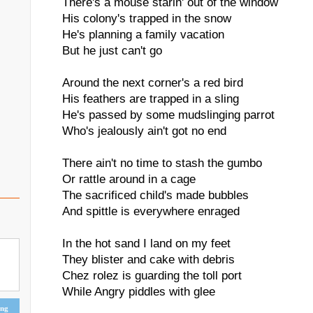
There's a mouse starin' out of the window
His colony's trapped in the snow
He's planning a family vacation
But he just can't go
Around the next corner's a red bird
His feathers are trapped in a sling
He's passed by some mudslinging parrot
Who's jealously ain't got no end
There ain't no time to stash the gumbo
Or rattle around in a cage
The sacrificed child's made bubbles
And spittle is everywhere enraged
In the hot sand I land on my feet
They blister and cake with debris
Chez rolez is guarding the toll port
While Angry piddles with glee
ing