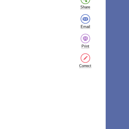
Share
Email
Print
Correct