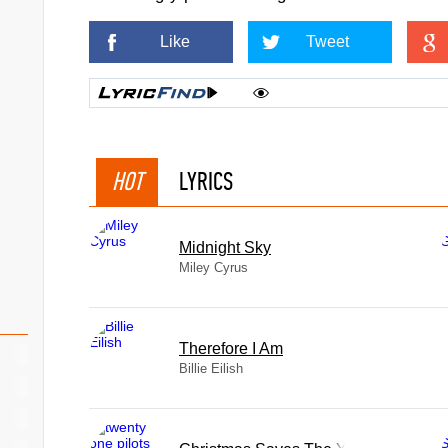
Like
Tweet
HOT
LYRICS
Midnight Sky
Miley Cyrus
Therefore I Am
Billie Eilish