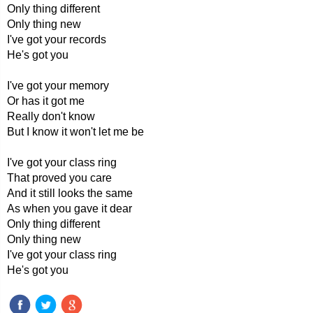
Only thing different
Only thing new
I've got your records
He's got you
I've got your memory
Or has it got me
Really don't know
But I know it won't let me be
I've got your class ring
That proved you care
And it still looks the same
As when you gave it dear
Only thing different
Only thing new
I've got your class ring
He's got you