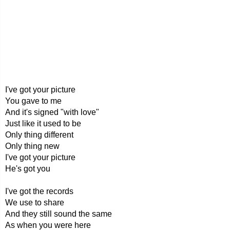
I've got your picture
You gave to me
And it's signed "with love"
Just like it used to be
Only thing different
Only thing new
I've got your picture
He's got you
I've got the records
We use to share
And they still sound the same
As when you were here