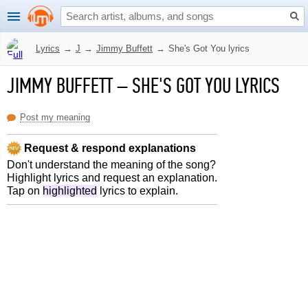
Lyrics
→
J
→
Jimmy Buffett
→
She's Got You lyrics
JIMMY BUFFETT
–
SHE'S GOT YOU LYRICS
Post my meaning
Request & respond explanations
Don't understand the meaning of the song?
Highlight lyrics and request an explanation.
Tap on
highlighted
lyrics to explain.