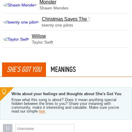
Monster
Shawn Mendes
Christmas Saves The Year
twenty one pilots
Willow
Taylor Swift
SHE'S GOT YOU
MEANINGS
Write about your feelings and thoughts about She's Got You
Know what this song is about? Does it mean anything special
hidden between the lines to you? Share your meaning with
community, make it interesting and valuable. Make sure you've
read our simple
tips
.
U