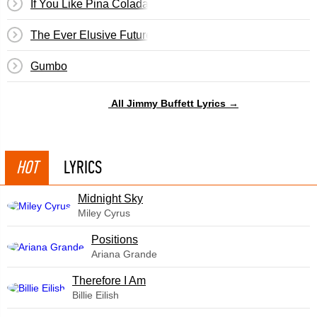
If You Like Pina Coladas
The Ever Elusive Future
Gumbo
All Jimmy Buffett Lyrics →
HOT
LYRICS
Midnight Sky
Miley Cyrus
​Positions
Ariana Grande
Therefore I Am
Billie Eilish