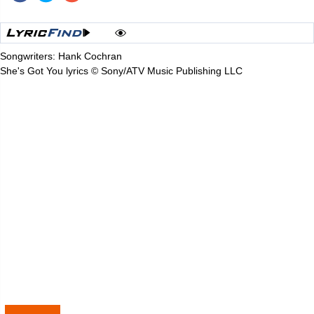
Songwriters: Hank Cochran
She's Got You lyrics © Sony/ATV Music Publishing LLC