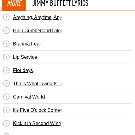
MORE
JIMMY BUFFETT LYRICS
Anything, Anytime, Anywhere
High Cumberland Dilemma
Brahma Fear
Lip Service
Floridays
That's What Living Is To Me
Carnival World
It's Five O'clock Somewhere
Kick It In Second Wind