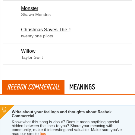
Monster
Shawn Mendes
Christmas Saves The Year
twenty one pilots
Willow
Taylor Swift
REEBOK COMMERCIAL
MEANINGS
Write about your feelings and thoughts about Reebok
Commercial
Know what this song is about? Does it mean anything special
hidden between the lines to you? Share your meaning with
community, make it interesting and valuable. Make sure you've
read our simple
tips
.