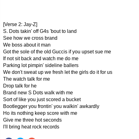
[Verse 2: Jay-Z]
S. Dots takin' off G4s 'bout to land
See how we cross brand
We boss about it man
Got the sole of the old Guccis if you upset sue me
If not sit back and watch me do me
Parking lot pimpin' sideline ballers
We don't sweat up we fresh let the girls do it for us
The watch talk for me
Drop talk for he
Brand new S Dots walk with me
Sort of like you just scored a bucket
Bootlegger you frontin' you walkin' awkardly
Ho its nothing keep score with me
Give me three hot seconds
I'll bring heat rock records