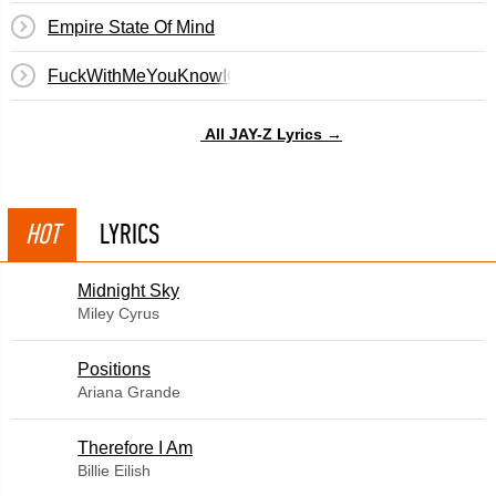
Empire State Of Mind
FuckWithMeYouKnowIGotIt
All JAY-Z Lyrics →
HOT
LYRICS
Midnight Sky
Miley Cyrus
​Positions
Ariana Grande
Therefore I Am
Billie Eilish