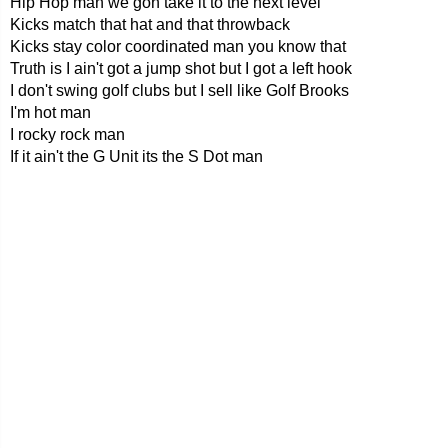
Hip Hop man we gon take it to the next level
Kicks match that hat and that throwback
Kicks stay color coordinated man you know that
Truth is I ain't got a jump shot but I got a left hook
I don't swing golf clubs but I sell like Golf Brooks
I'm hot man
I rocky rock man
If it ain't the G Unit its the S Dot man