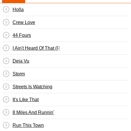
Holla
Crew Love
44 Fours
I Ain't Heard Of That (Remix)
Deja Vu
Storm
Streets Is Watching
It's Like That
8 Miles And Runnin'
Run This Town