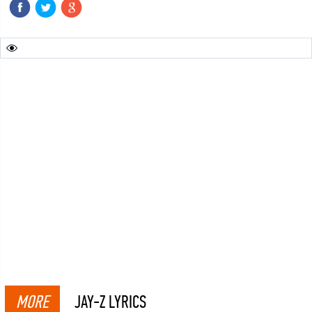
MORE
JAY-Z LYRICS