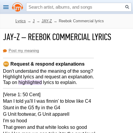
Lyrics
→
J
→
JAY-Z
→
Reebok Commercial lyrics
JAY-Z
–
REEBOK COMMERCIAL LYRICS
Post my meaning
Request & respond explanations
Don't understand the meaning of the song?
Highlight lyrics and request an explanation.
Tap on
highlighted
lyrics to explain.
[Verse 1: 50 Cent]
Man I told ya'll I was finnin' to blow like C4
Stunt in the G5 fly in the G4
G Unit footwear, G Unit apparell
I'm so hood
That green and that white looks so good