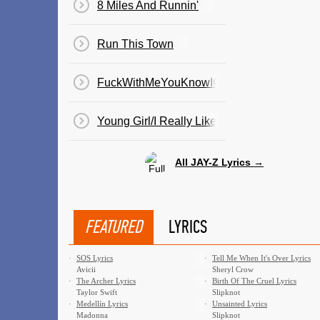
8 Miles And Runnin'
Run This Town
FuckWithMeYouKnowIGotIt
Young Girl/I Really Like You
All JAY-Z Lyrics →
FEATURED
LYRICS
·
SOS Lyrics
·
Tell Me When It's Over Lyrics
Avicii
Sheryl Crow
·
The Archer Lyrics
·
Birth Of The Cruel Lyrics
Taylor Swift
Slipknot
·
Medellín Lyrics
·
Unsainted Lyrics
Madonna
Slipknot