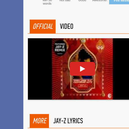
Min 50
Not bad
Good
Awesome!
Post mean
words
OFFICIAL
VIDEO
MORE
JAY-Z LYRICS