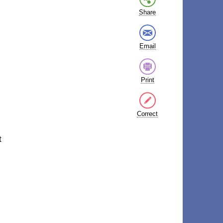
Share
Email
Print
Correct
t