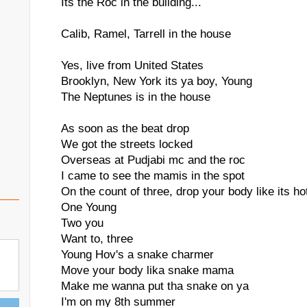
Its the Roc in the building...
Calib, Ramel, Tarrell in the house
Yes, live from United States
Brooklyn, New York its ya boy, Young
The Neptunes is in the house
As soon as the beat drop
We got the streets locked
Overseas at Pudjabi mc and the roc
I came to see the mamis in the spot
On the count of three, drop your body like its ho
One Young
Two you
Want to, three
Young Hov's a snake charmer
Move your body lika snake mama
Make me wanna put tha snake on ya
I'm on my 8th summer