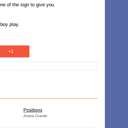
one of the sign to give you
 boy play.
+1
​Positions
Ariana Grande