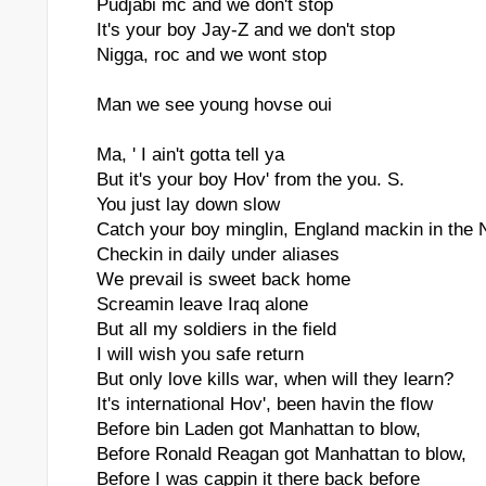
Pudjabi mc and we don't stop
It's your boy Jay-Z and we don't stop
Nigga, roc and we wont stop
Man we see young hovse oui
Ma, ' I ain't gotta tell ya
But it's your boy Hov' from the you. S.
You just lay down slow
Catch your boy minglin, England mackin in the 
Checkin in daily under aliases
We prevail is sweet back home
Screamin leave Iraq alone
But all my soldiers in the field
I will wish you safe return
But only love kills war, when will they learn?
It's international Hov', been havin the flow
Before bin Laden got Manhattan to blow,
Before Ronald Reagan got Manhattan to blow,
Before I was cappin it there back before