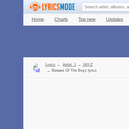
Home
Charts
Top new
Updates
Lyrics
→
Artist: J
→
JAY-Z
→
Beware Of The Boyz lyrics