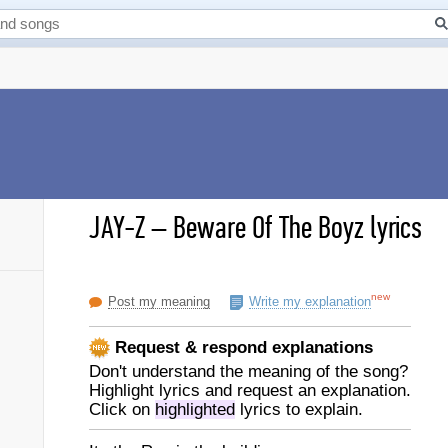
JAY-Z
–
Beware Of The Boyz lyrics
new
Post my meaning
Write my explanation
Request & respond explanations
Don't understand the meaning of the song?
Highlight lyrics and request an explanation.
Click on
highlighted
lyrics to explain.