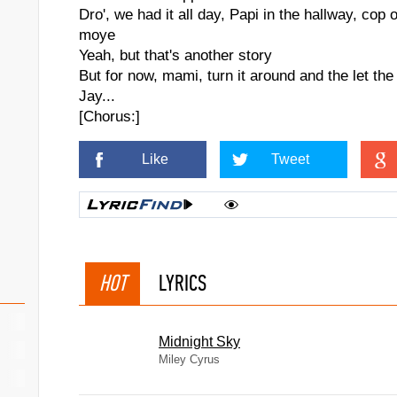
Dro', we had it all day, Papi in the hallway, cop 
moye
Yeah, but that's another story
But for now, mami, turn it around and the let the
Jay...
[Chorus:]
Like
Tweet
HOT
LYRICS
Midnight Sky
Miley Cyrus