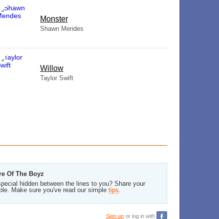
Monster
Shawn Mendes
Willow
Taylor Swift
re Of The Boyz
pecial hidden between the lines to you? Share your
ble. Make sure you've read our simple
tips
.
Sign up
or log in with