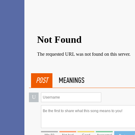
POST
MEANINGS
U