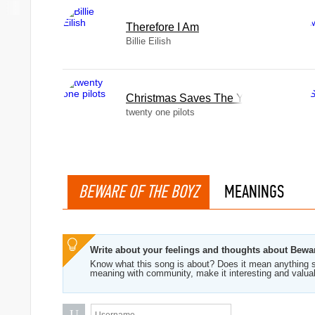
Therefore I Am
Billie Eilish
Christmas Saves The Year
twenty one pilots
BEWARE OF THE BOYZ
MEANINGS
Write about your feelings and thoughts about Bewa
Know what this song is about? Does it mean anything s
meaning with community, make it interesting and valua
U