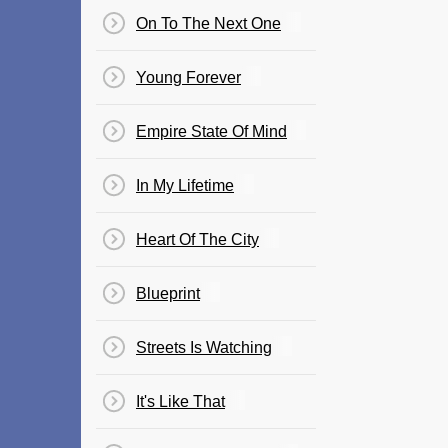
On To The Next One
Young Forever
Empire State Of Mind
In My Lifetime
Heart Of The City
Blueprint
Streets Is Watching
It's Like That