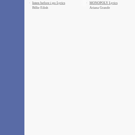
·
​listen before i go Lyrics
·
MONOPOLY Lyrics
Billie Eilish
Ariana Grande