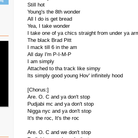
ing
Still hot
Young's the 8th wonder
All I do is get bread
Yea, I take wonder
I take one of ya chics straight from under ya arm
The black Brad Pitt
I mack till 6 in the am
All day I'm P-I-M-P
I am simply
Attached to tha track like simpy
Its simply good young Hov' infinitely hood
[Chorus:]
Are. O. C and ya don't stop
Pudjabi mc and ya don't stop
Nigga nyc and ya don't stop
It's the roc, It's the roc
Are. O. C and we don't stop