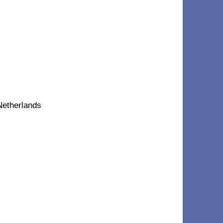
Netherlands