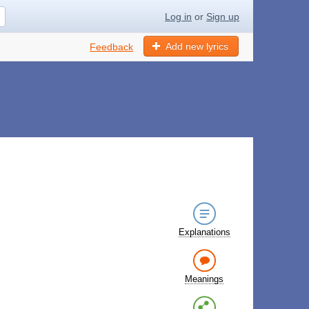
Log in
or
Sign up
Add new lyrics
Feedback
Explanations
Meanings