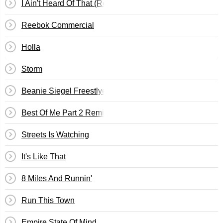
I Ain't Heard Of That (Remix)
Reebok Commercial
Holla
Storm
Beanie Siegel Freestlye
Best Of Me Part 2 Remix
Streets Is Watching
It's Like That
8 Miles And Runnin'
Run This Town
Empire State Of Mind