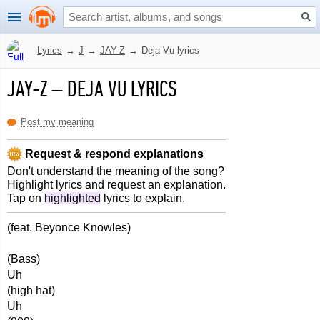
Lyrics
→
J
→
JAY-Z
→
Deja Vu lyrics
JAY-Z
–
DEJA VU LYRICS
Post my meaning
Request & respond explanations
Don't understand the meaning of the song?
Highlight lyrics and request an explanation.
Tap on
highlighted
lyrics to explain.
(feat. Beyonce Knowles)
(Bass)
Uh
(high hat)
Uh