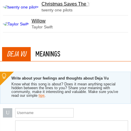
Christmas Saves The Year
twenty one pilots
Willow
Taylor Swift
DEJA VU
MEANINGS
Write about your feelings and thoughts about Deja Vu
Know what this song is about? Does it mean anything special
hidden between the lines to you? Share your meaning with
community, make it interesting and valuable. Make sure you've
read our simple
tips
.
U