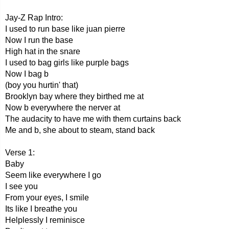
Jay-Z Rap Intro:
I used to run base like juan pierre
Now I run the base
High hat in the snare
I used to bag girls like purple bags
Now I bag b
(boy you hurtin' that)
Brooklyn bay where they birthed me at
Now b everywhere the nerver at
The audacity to have me with them curtains back
Me and b, she about to steam, stand back
Verse 1:
Baby
Seem like everywhere I go
I see you
From your eyes, I smile
Its like I breathe you
Helplessly I reminisce