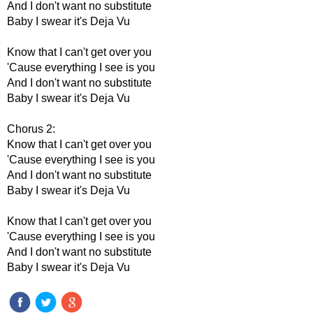
And I don't want no substitute
Baby I swear it's Deja Vu
Know that I can't get over you
'Cause everything I see is you
And I don't want no substitute
Baby I swear it's Deja Vu
Chorus 2:
Know that I can't get over you
'Cause everything I see is you
And I don't want no substitute
Baby I swear it's Deja Vu
Know that I can't get over you
'Cause everything I see is you
And I don't want no substitute
Baby I swear it's Deja Vu