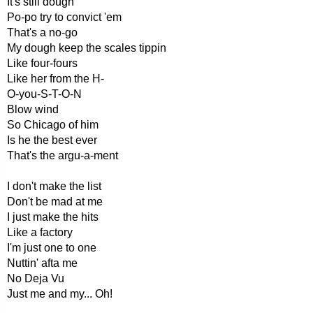
It's still dough
Po-po try to convict 'em
That's a no-go
My dough keep the scales tippin
Like four-fours
Like her from the H-
O-you-S-T-O-N
Blow wind
So Chicago of him
Is he the best ever
That's the argu-a-ment
I don't make the list
Don't be mad at me
I just make the hits
Like a factory
I'm just one to one
Nuttin' afta me
No Deja Vu
Just me and my... Oh!