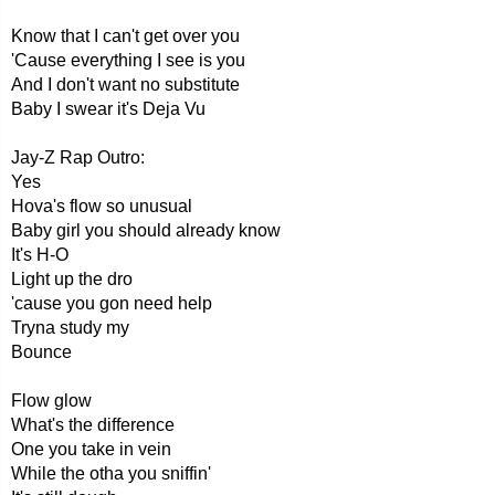
Know that I can't get over you
'Cause everything I see is you
And I don't want no substitute
Baby I swear it's Deja Vu
Jay-Z Rap Outro:
Yes
Hova's flow so unusual
Baby girl you should already know
It's H-O
Light up the dro
'cause you gon need help
Tryna study my
Bounce
Flow glow
What's the difference
One you take in vein
While the otha you sniffin'