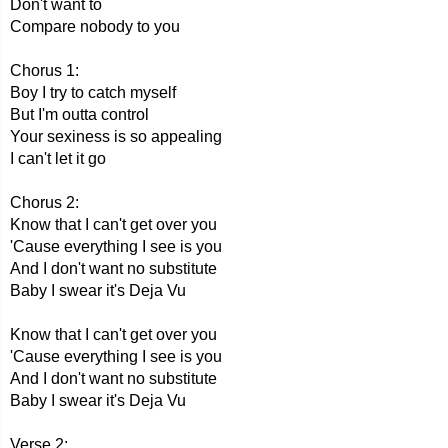
Don't want to
Compare nobody to you
Chorus 1:
Boy I try to catch myself
But I'm outta control
Your sexiness is so appealing
I can't let it go
Chorus 2:
Know that I can't get over you
'Cause everything I see is you
And I don't want no substitute
Baby I swear it's Deja Vu
Know that I can't get over you
'Cause everything I see is you
And I don't want no substitute
Baby I swear it's Deja Vu
Verse 2: