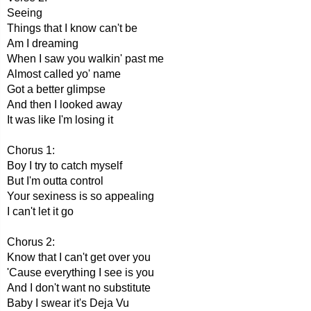
Seeing
Things that I know can't be
Am I dreaming
When I saw you walkin' past me
Almost called yo' name
Got a better glimpse
And then I looked away
It was like I'm losing it
Chorus 1:
Boy I try to catch myself
But I'm outta control
Your sexiness is so appealing
I can't let it go
Chorus 2:
Know that I can't get over you
'Cause everything I see is you
And I don't want no substitute
Baby I swear it's Deja Vu