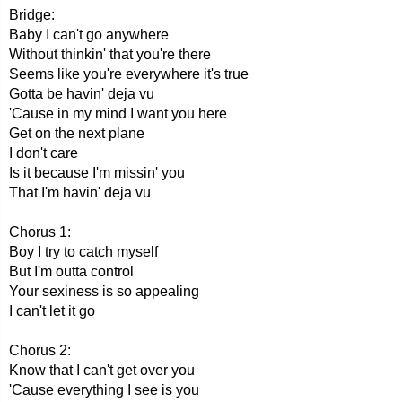
Bridge:
Baby I can't go anywhere
Without thinkin' that you're there
Seems like you're everywhere it's true
Gotta be havin' deja vu
'Cause in my mind I want you here
Get on the next plane
I don't care
Is it because I'm missin' you
That I'm havin' deja vu
Chorus 1:
Boy I try to catch myself
But I'm outta control
Your sexiness is so appealing
I can't let it go
Chorus 2:
Know that I can't get over you
'Cause everything I see is you