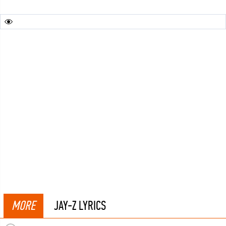
MORE
JAY-Z LYRICS