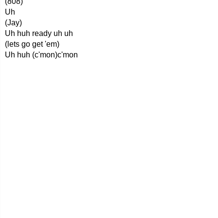
(808)
Uh
(Jay)
Uh huh ready uh uh
(lets go get 'em)
Uh huh (c'mon)c'mon