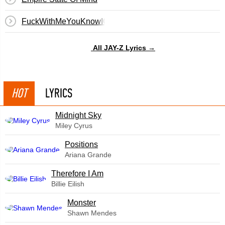
FuckWithMeYouKnowIGotIt
All JAY-Z Lyrics →
HOT
LYRICS
Midnight Sky
Miley Cyrus
​Positions
Ariana Grande
Therefore I Am
Billie Eilish
Monster
Shawn Mendes