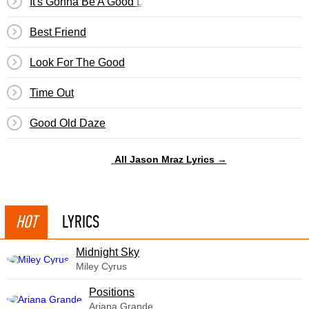
It's Gonna Be A Good Day
Best Friend
Look For The Good
Time Out
Good Old Daze
All Jason Mraz Lyrics →
HOT
LYRICS
Midnight Sky
Miley Cyrus
​Positions
Ariana Grande