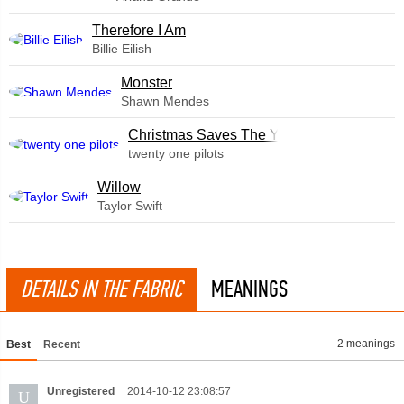
Therefore I Am
Billie Eilish
Monster
Shawn Mendes
Christmas Saves The Year
twenty one pilots
Willow
Taylor Swift
DETAILS IN THE FABRIC
MEANINGS
2 meanings
Best
Recent
Unregistered
2014-10-12 23:08:57
U