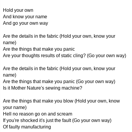
Hold your own
And know your name
And go your own way
Are the details in the fabric (Hold your own, know your
name)
Are the things that make you panic
Are your thoughts results of static cling? (Go your own way)
Are the details in the fabric (Hold your own, know your
name)
Are the things that make you panic (Go your own way)
Is it Mother Nature's sewing machine?
Are the things that make you blow (Hold your own, know
your name)
Hell no reason go on and scream
If you're shocked it's just the fault (Go your own way)
Of faulty manufacturing