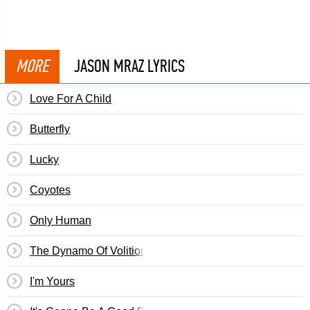
MORE
JASON MRAZ LYRICS
Love For A Child
Butterfly
Lucky
Coyotes
Only Human
The Dynamo Of Volition
I'm Yours