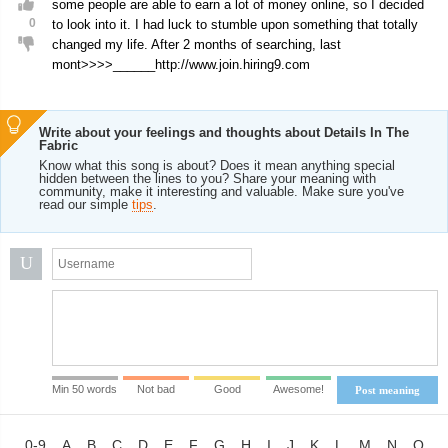
some people are able to earn a lot of money online, so I decided
0
to look into it. I had luck to stumble upon something that totally
changed my life. After 2 months of searching, last
mont>>>>______http://www.join.hiring9.com
Write about your feelings and thoughts about Details In The
Fabric
Know what this song is about? Does it mean anything special
hidden between the lines to you? Share your meaning with
community, make it interesting and valuable. Make sure you've
read our simple
tips
.
U
Min 50 words
Not bad
Good
Awesome!
Post meaning
0-9
A
B
C
D
E
F
G
H
I
J
K
L
M
N
O