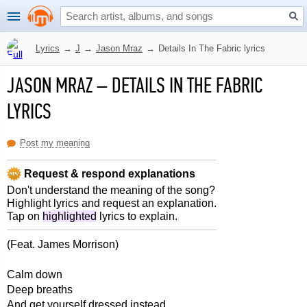
Lyrics
→
J
→
Jason Mraz
→
Details In The Fabric lyrics
JASON MRAZ
–
DETAILS IN THE FABRIC
LYRICS
Post my meaning
Request & respond explanations
Don't understand the meaning of the song?
Highlight lyrics and request an explanation.
Tap on
highlighted
lyrics to explain.
(Feat. James Morrison)
Calm down
Deep breaths
And get yourself dressed instead