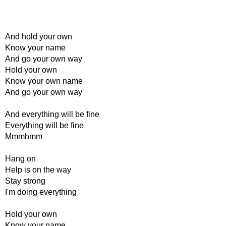
And hold your own
Know your name
And go your own way
Hold your own
Know your own name
And go your own way
And everything will be fine
Everything will be fine
Mmmhmm
Hang on
Help is on the way
Stay strong
I'm doing everything
Hold your own
Know your name