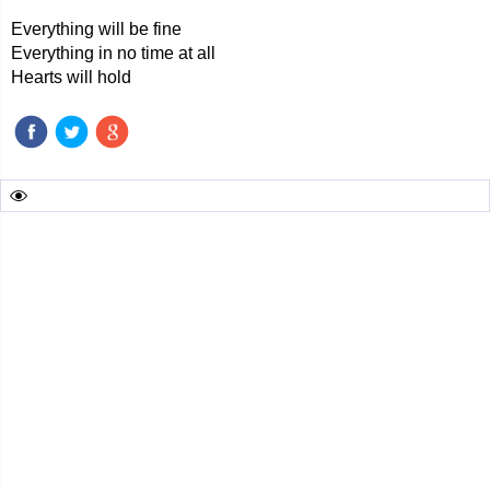
Everything will be fine
Everything in no time at all
Hearts will hold