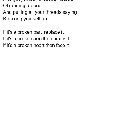
Of running around
And pulling all your threads saying
Breaking yourself up
If it's a broken part, replace it
If it's a broken arm then brace it
If it's a broken heart then face it