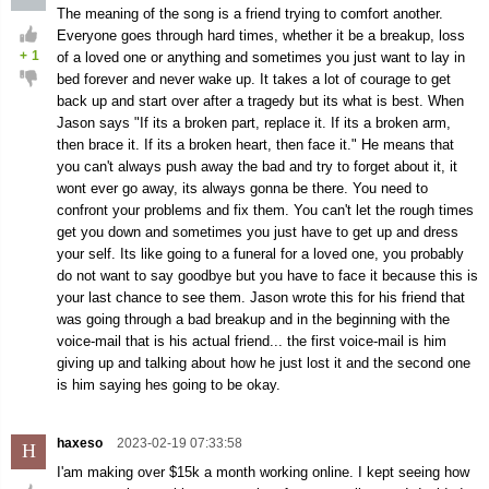
The meaning of the song is a friend trying to comfort another.
Everyone goes through hard times, whether it be a breakup, loss
+
1
of a loved one or anything and sometimes you just want to lay in
bed forever and never wake up. It takes a lot of courage to get
back up and start over after a tragedy but its what is best. When
Jason says "If its a broken part, replace it. If its a broken arm,
then brace it. If its a broken heart, then face it." He means that
you can't always push away the bad and try to forget about it, it
wont ever go away, its always gonna be there. You need to
confront your problems and fix them. You can't let the rough times
get you down and sometimes you just have to get up and dress
your self. Its like going to a funeral for a loved one, you probably
do not want to say goodbye but you have to face it because this is
your last chance to see them. Jason wrote this for his friend that
was going through a bad breakup and in the beginning with the
voice-mail that is his actual friend... the first voice-mail is him
giving up and talking about how he just lost it and the second one
is him saying hes going to be okay.
haxeso
2023-02-19 07:33:58
H
I'am making over $15k a month working online. I kept seeing how