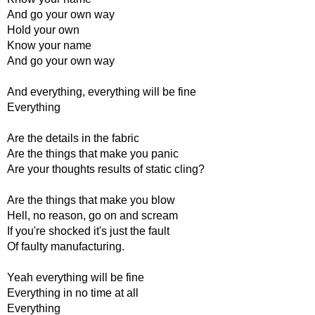
And go your own way
Hold your own
Know your name
And go your own way
And everything, everything will be fine
Everything
Are the details in the fabric
Are the things that make you panic
Are your thoughts results of static cling?
Are the things that make you blow
Hell, no reason, go on and scream
If you're shocked it's just the fault
Of faulty manufacturing.
Yeah everything will be fine
Everything in no time at all
Everything