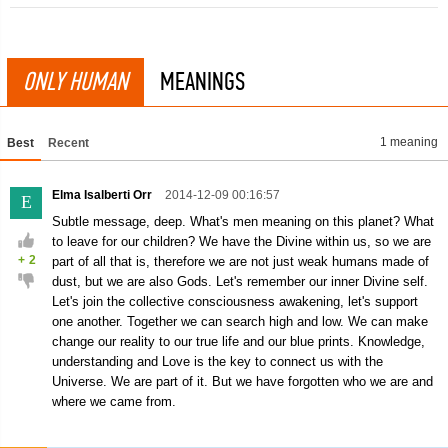
ONLY HUMAN
MEANINGS
1 meaning
Best
Recent
Elma Isalberti Orr
2014-12-09 00:16:57
E
Subtle message, deep. What's men meaning on this planet? What
to leave for our children? We have the Divine within us, so we are
+
2
part of all that is, therefore we are not just weak humans made of
dust, but we are also Gods. Let's remember our inner Divine self.
Let's join the collective consciousness awakening, let's support
one another. Together we can search high and low. We can make
change our reality to our true life and our blue prints. Knowledge,
understanding and Love is the key to connect us with the
Universe. We are part of it. But we have forgotten who we are and
where we came from.