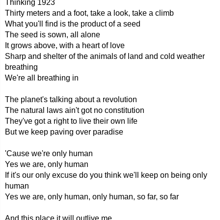
Thinking 1923
Thirty meters and a foot, take a look, take a climb
What you'll find is the product of a seed
The seed is sown, all alone
It grows above, with a heart of love
Sharp and shelter of the animals of land and cold weather
breathing
We're all breathing in
The planet's talking about a revolution
The natural laws ain't got no constitution
They've got a right to live their own life
But we keep paving over paradise
'Cause we're only human
Yes we are, only human
If it's our only excuse do you think we'll keep on being only
human
Yes we are, only human, only human, so far, so far
And this place it will outlive me