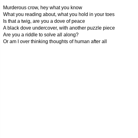
Murderous crow, hey what you know
What you reading about, what you hold in your toes
Is that a twig, are you a dove of peace
A black dove undercover, with another puzzle piece
Are you a riddle to solve all along?
Or am I over thinking thoughts of human after all