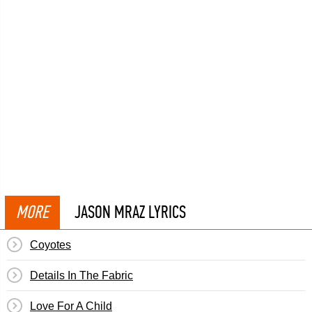
MORE
JASON MRAZ LYRICS
Coyotes
Details In The Fabric
Love For A Child