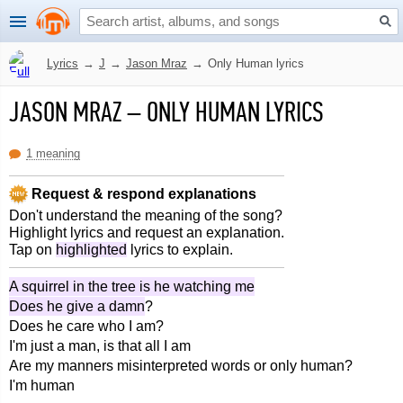
Lyrics
→
J
→
Jason Mraz
→
Only Human lyrics
JASON MRAZ
–
ONLY HUMAN LYRICS
1 meaning
Request & respond explanations
Don't understand the meaning of the song?
Highlight lyrics and request an explanation.
Tap on
highlighted
lyrics to explain.
A squirrel in the tree is he watching me
Does he give a damn
?
Does he care who I am?
I'm just a man, is that all I am
Are my manners misinterpreted words or only human?
I'm human