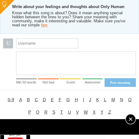
Write about your feelings and thoughts about Only Human
Know what this song is about? Does it mean anything special
hidden between the lines to you? Share your meaning with
community, make it interesting and valuable. Make sure you've
read our simple
tips
.
U
Min 50 words
Not bad
Good
Awesome!
Post meaning
0-9
A
B
C
D
E
F
G
H
I
J
K
L
M
N
O
P
Q
R
S
T
U
V
W
X
Y
Z