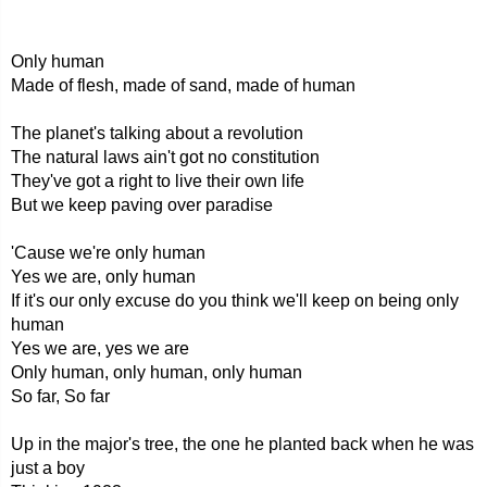
Only human
Made of flesh, made of sand, made of human
The planet's talking about a revolution
The natural laws ain't got no constitution
They've got a right to live their own life
But we keep paving over paradise
'Cause we're only human
Yes we are, only human
If it's our only excuse do you think we'll keep on being only
human
Yes we are, yes we are
Only human, only human, only human
So far, So far
Up in the major's tree, the one he planted back when he was
just a boy