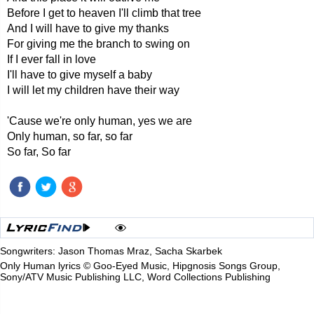
Before I get to heaven I'll climb that tree
And I will have to give my thanks
For giving me the branch to swing on
If I ever fall in love
I'll have to give myself a baby
I will let my children have their way
'Cause we're only human, yes we are
Only human, so far, so far
So far, So far
Songwriters: Jason Thomas Mraz, Sacha Skarbek
Only Human lyrics © Goo-Eyed Music, Hipgnosis Songs Group,
Sony/ATV Music Publishing LLC, Word Collections Publishing