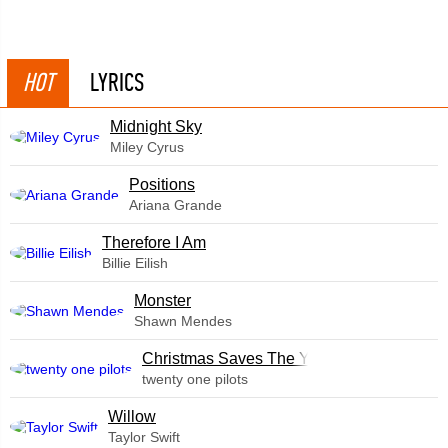
HOT
LYRICS
Midnight Sky
Miley Cyrus
​Positions
Ariana Grande
Therefore I Am
Billie Eilish
Monster
Shawn Mendes
Christmas Saves The Year
twenty one pilots
Willow
Taylor Swift