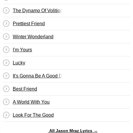
The Dynamo Of Volition
Prettiest Friend
Winter Wonderland
I'm Yours
Lucky
It's Gonna Be A Good Day
Best Friend
A World With You
Look For The Good
All Jason Mraz Lyrics →