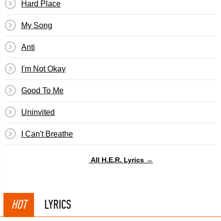
Hard Place
My Song
Anti
I'm Not Okay
Good To Me
Uninvited
I Can't Breathe
All H.E.R. Lyrics →
HOT
LYRICS