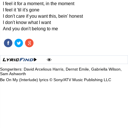
I feel it for a moment, in the moment
I feel it 'til it's gone
I don't care if you want this, bein' honest
I don't know what I want
And you don't belong to me
Songwriters: David Arcelious Harris, Dernst Emile, Gabriella Wilson,
Sam Ashworth
Be On My (Interlude) lyrics © Sony/ATV Music Publishing LLC