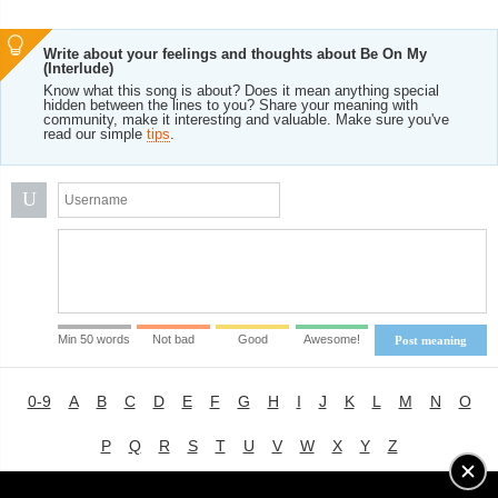
Write about your feelings and thoughts about Be On My
(Interlude)
Know what this song is about? Does it mean anything special
hidden between the lines to you? Share your meaning with
community, make it interesting and valuable. Make sure you've
read our simple
tips
.
U
Min 50 words
Not bad
Good
Awesome!
Post meaning
0-9
A
B
C
D
E
F
G
H
I
J
K
L
M
N
O
P
Q
R
S
T
U
V
W
X
Y
Z