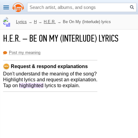
Lyrics
→
H
→
H.E.R.
→
Be On My (Interlude) lyrics
H.E.R.
–
BE ON MY (INTERLUDE) LYRICS
Post my meaning
Request & respond explanations
Don't understand the meaning of the song?
Highlight lyrics and request an explanation.
Tap on
highlighted
lyrics to explain.