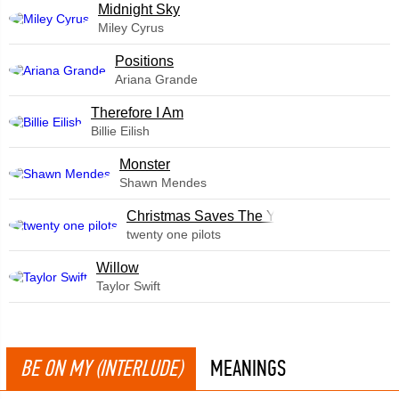
Midnight Sky
Miley Cyrus
​Positions
Ariana Grande
Therefore I Am
Billie Eilish
Monster
Shawn Mendes
Christmas Saves The Year
twenty one pilots
Willow
Taylor Swift
BE ON MY (INTERLUDE)
MEANINGS