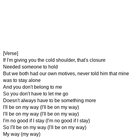
[Verse]
If I'm giving you the cold shoulder, that's closure
Needed someone to hold
But we both had our own motives, never told him that mine
was to stay alone
And you don't belong to me
So you don't have to let me go
Doesn't always have to be something more
I'll be on my way (I'll be on my way)
I'll be on my way (I'll be on my way)
I'm no good if I stay (I'm no good if I stay)
So I'll be on my way (I'll be on my way)
My way (my way)