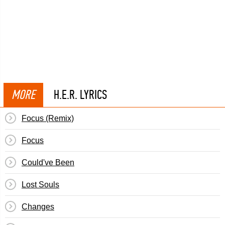
MORE
H.E.R. LYRICS
Focus (Remix)
Focus
Could've Been
Lost Souls
Changes