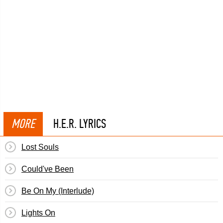
MORE
H.E.R. LYRICS
Lost Souls
Could've Been
Be On My (Interlude)
Lights On