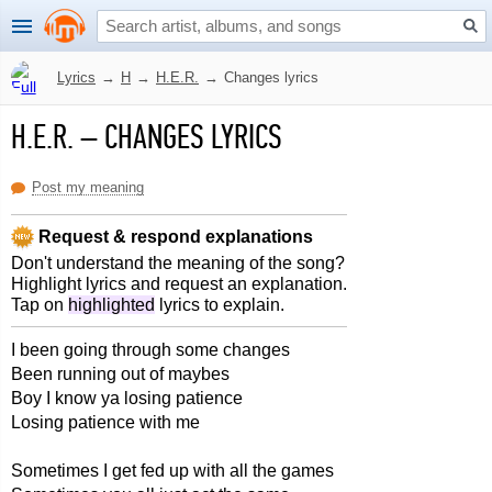
Lyrics
→
H
→
H.E.R.
→
Changes lyrics
H.E.R.
–
CHANGES LYRICS
Post my meaning
Request & respond explanations
Don't understand the meaning of the song?
Highlight lyrics and request an explanation.
Tap on
highlighted
lyrics to explain.
I been going through some changes
Been running out of maybes
Boy I know ya losing patience
Losing patience with me
Sometimes I get fed up with all the games