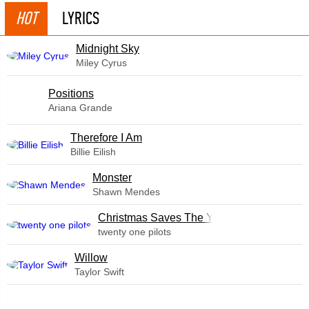
HOT
LYRICS
Midnight Sky
Miley Cyrus
​Positions
Ariana Grande
Therefore I Am
Billie Eilish
Monster
Shawn Mendes
Christmas Saves The Year
twenty one pilots
Willow
Taylor Swift