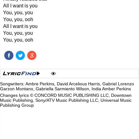
All I want is you
You, you, you
You, you, ooh
All I want is you
You, you, you
You, you, ooh
Songwriters: Ambre Perkins, David Arcelious Harris, Gabriel Lorenzo
Garzon Montano, Gabriella Sarmiento Wilson, India Amber Perkins
Changes lyrics © CONCORD MUSIC PUBLISHING LLC, Downtown
Music Publishing, Sony/ATV Music Publishing LLC, Universal Music
Publishing Group