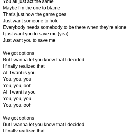
You all just act the same
Maybe I'm the one to blame
That's just how the game goes
Just want someone to hold
Everybody needs somebody to be there when they're alone
I just want you to save me (yea)
Just want you to save me
We got options
But I wanna let you know that I decided
I finally realized that
All I want is you
You, you, you
You, you, ooh
All I want is you
You, you, you
You, you, ooh
We got options
But I wanna let you know that I decided
I finally realized that