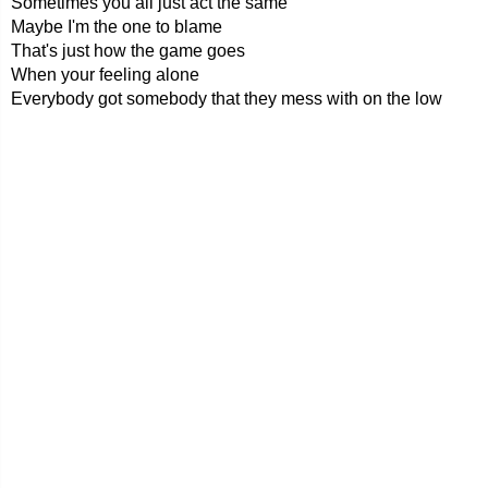
Sometimes you all just act the same
Maybe I'm the one to blame
That's just how the game goes
When your feeling alone
Everybody got somebody that they mess with on the low