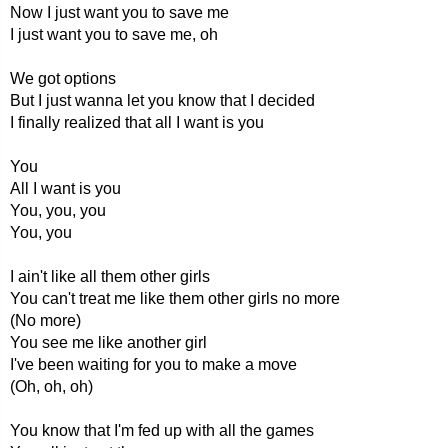
Now I just want you to save me
I just want you to save me, oh
We got options
But I just wanna let you know that I decided
I finally realized that all I want is you
You
All I want is you
You, you, you
You, you
I ain't like all them other girls
You can't treat me like them other girls no more
(No more)
You see me like another girl
I've been waiting for you to make a move
(Oh, oh, oh)
You know that I'm fed up with all the games