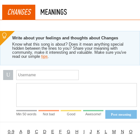
CHANGES
MEANINGS
Write about your feelings and thoughts about Changes
Know what this song is about? Does it mean anything special
hidden between the lines to you? Share your meaning with
community, make it interesting and valuable. Make sure you've
read our simple
tips
.
U
Min 50 words
Not bad
Good
Awesome!
Post meaning
0-9
A
B
C
D
E
F
G
H
I
J
K
L
M
N
O