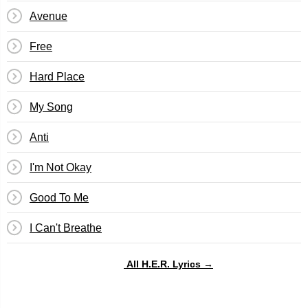
Avenue
Free
Hard Place
My Song
Anti
I'm Not Okay
Good To Me
I Can't Breathe
All H.E.R. Lyrics →