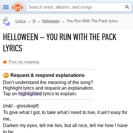
Lyrics
→
H
→
Helloween
→
You Run With The Pack lyrics
HELLOWEEN
–
YOU RUN WITH THE PACK
LYRICS
Post my meaning
Request & respond explanations
Don't understand the meaning of the song?
Highlight lyrics and request an explanation.
Tap on
highlighted
lyrics to explain.
(m&l - grosskopf)
To give what I got, to take what I need to live, it ain't easy for
me,
Darken my eyes, tell me lies, but all nice, tell me how I have
to be,