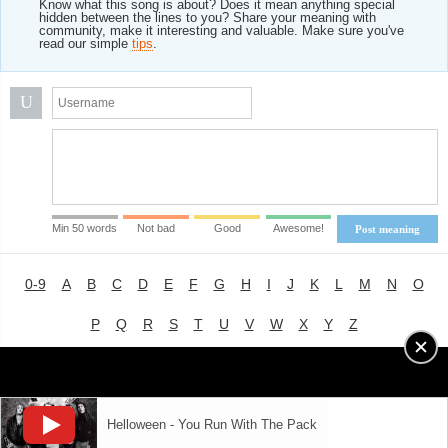
Know what this song is about? Does it mean anything special
hidden between the lines to you? Share your meaning with
community, make it interesting and valuable. Make sure you've
read our simple
tips
.
U
Min 50 words
Not bad
Good
Awesome!
Post meaning
0-9
A
B
C
D
E
F
G
H
I
J
K
L
M
N
O
P
Q
R
S
T
U
V
W
X
Y
Z
Advertising
|
About
|
Terms of Use
|
Privacy Policy
Helloween - You Run With The Pack
LYRICS
MODE
© 2018