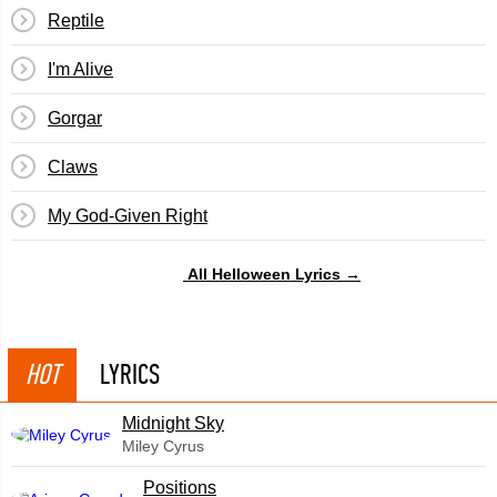
Reptile
I'm Alive
Gorgar
Claws
My God-Given Right
All Helloween Lyrics →
HOT
LYRICS
Midnight Sky
Miley Cyrus
​Positions