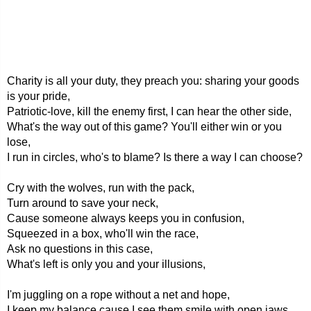
Charity is all your duty, they preach you: sharing your goods
is your pride,
Patriotic-love, kill the enemy first, I can hear the other side,
What's the way out of this game? You'll either win or you
lose,
I run in circles, who's to blame? Is there a way I can choose?
Cry with the wolves, run with the pack,
Turn around to save your neck,
Cause someone always keeps you in confusion,
Squeezed in a box, who'll win the race,
Ask no questions in this case,
What's left is only you and your illusions,
I'm juggling on a rope without a net and hope,
I keep my balance cause I see them smile with open jaws,