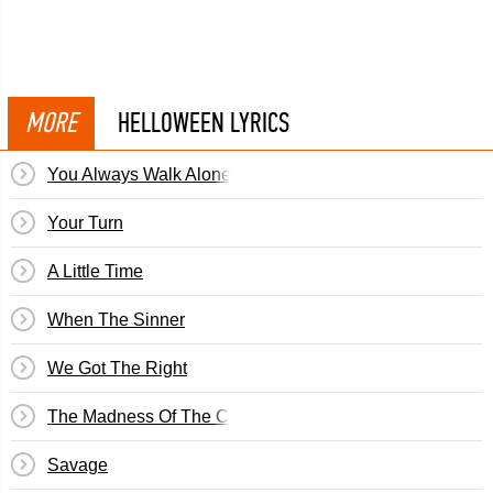
MORE
HELLOWEEN LYRICS
You Always Walk Alone
Your Turn
A Little Time
When The Sinner
We Got The Right
The Madness Of The Crowds
Savage