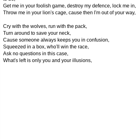
Get me in your foolish game, destroy my defence, lock me in,
Throw me in your lion's cage, cause then I'm out of your way,
Cry with the wolves, run with the pack,
Turn around to save your neck,
Cause someone always keeps you in confusion,
Squeezed in a box, who'll win the race,
Ask no questions in this case,
What's left is only you and your illusions,