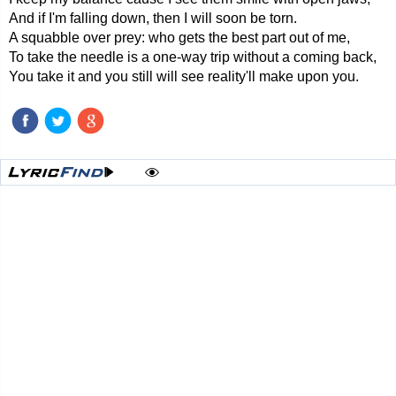
And if I'm falling down, then I will soon be torn.
A squabble over prey: who gets the best part out of me,
To take the needle is a one-way trip without a coming back,
You take it and you still will see reality'll make upon you.