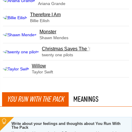
Ariana Grande
Therefore I Am
Billie Eilish
Monster
Shawn Mendes
Christmas Saves The Year
twenty one pilots
Willow
Taylor Swift
YOU RUN WITH THE PACK
MEANINGS
Write about your feelings and thoughts about You Run With
The Pack