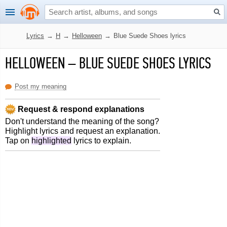
Lyrics
→
H
→
Helloween
→
Blue Suede Shoes lyrics
HELLOWEEN
–
BLUE SUEDE SHOES LYRICS
Post my meaning
Request & respond explanations
Don't understand the meaning of the song?
Highlight lyrics and request an explanation.
Tap on
highlighted
lyrics to explain.