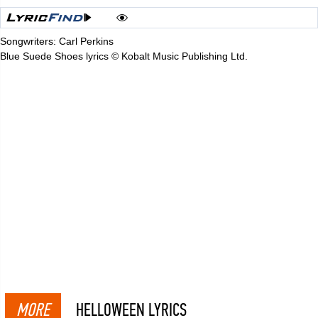
Songwriters: Carl Perkins
Blue Suede Shoes lyrics © Kobalt Music Publishing Ltd.
MORE
HELLOWEEN LYRICS