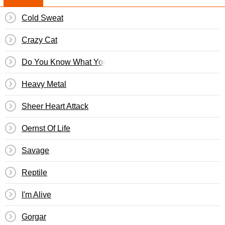
Cold Sweat
Crazy Cat
Do You Know What You're Fighting For?
Heavy Metal
Sheer Heart Attack
Oernst Of Life
Savage
Reptile
I'm Alive
Gorgar