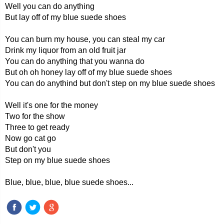
Well you can do anything
But lay off of my blue suede shoes
You can burn my house, you can steal my car
Drink my liquor from an old fruit jar
You can do anything that you wanna do
But oh oh honey lay off of my blue suede shoes
You can do anythind but don't step on my blue suede shoes
Well it's one for the money
Two for the show
Three to get ready
Now go cat go
But don't you
Step on my blue suede shoes
Blue, blue, blue, blue suede shoes...