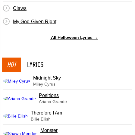
Claws
My God-Given Right
All Helloween Lyrics →
HOT
LYRICS
Midnight Sky
Miley Cyrus
​Positions
Ariana Grande
Therefore I Am
Billie Eilish
Monster