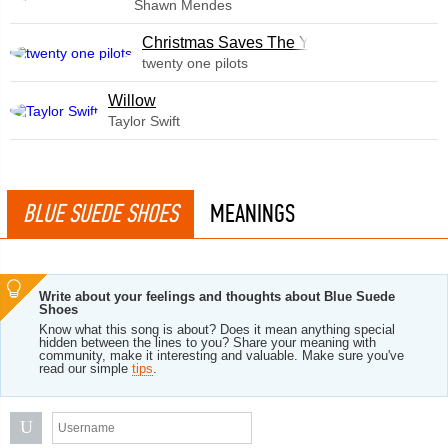
Shawn Mendes
Christmas Saves The Year
twenty one pilots
Willow
Taylor Swift
BLUE SUEDE SHOES
MEANINGS
Write about your feelings and thoughts about Blue Suede
Shoes
Know what this song is about? Does it mean anything special
hidden between the lines to you? Share your meaning with
community, make it interesting and valuable. Make sure you've
read our simple
tips
.
U