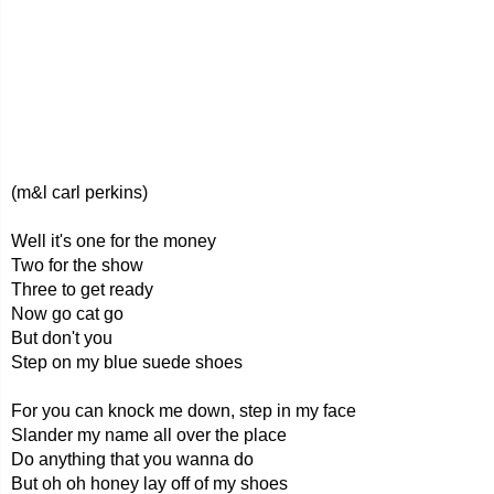
(m&l carl perkins)
Well it's one for the money
Two for the show
Three to get ready
Now go cat go
But don't you
Step on my blue suede shoes
For you can knock me down, step in my face
Slander my name all over the place
Do anything that you wanna do
But oh oh honey lay off of my shoes