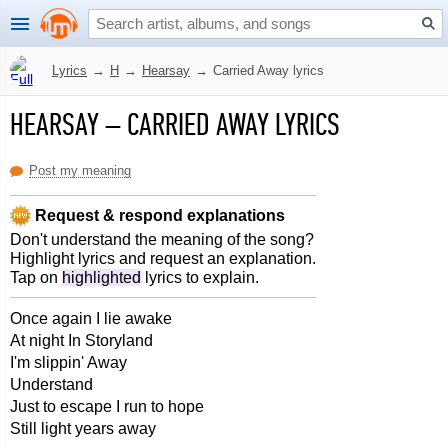
Lyrics
→
H
→
Hearsay
→
Carried Away lyrics
HEARSAY
–
CARRIED AWAY LYRICS
Post my meaning
Request & respond explanations
Don't understand the meaning of the song?
Highlight lyrics and request an explanation.
Tap on
highlighted
lyrics to explain.
Once again I lie awake
At night In Storyland
I'm slippin' Away
Understand
Just to escape I run to hope
Still light years away