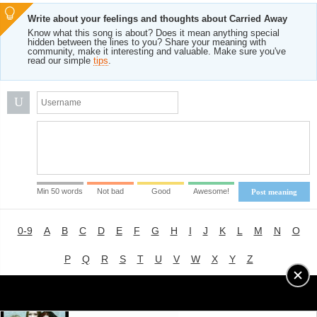
Write about your feelings and thoughts about Carried Away
Know what this song is about? Does it mean anything special
hidden between the lines to you? Share your meaning with
community, make it interesting and valuable. Make sure you've
read our simple
tips
.
U
Min 50 words
Not bad
Good
Awesome!
Post meaning
0-9
A
B
C
D
E
F
G
H
I
J
K
L
M
N
O
P
Q
R
S
T
U
V
W
X
Y
Z