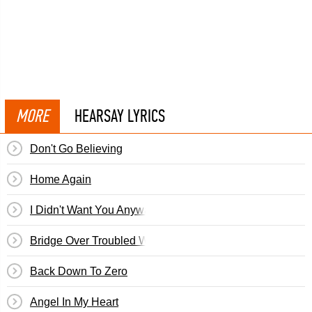
MORE
HEARSAY LYRICS
Don't Go Believing
Home Again
I Didn't Want You Anyway
Bridge Over Troubled Water
Back Down To Zero
Angel In My Heart