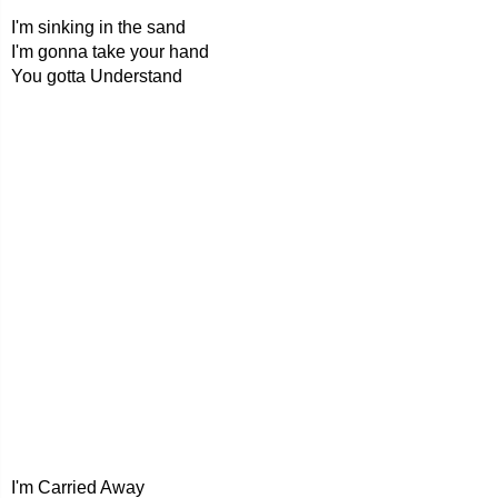
I'm sinking in the sand
I'm gonna take your hand
You gotta Understand
I'm Carried Away