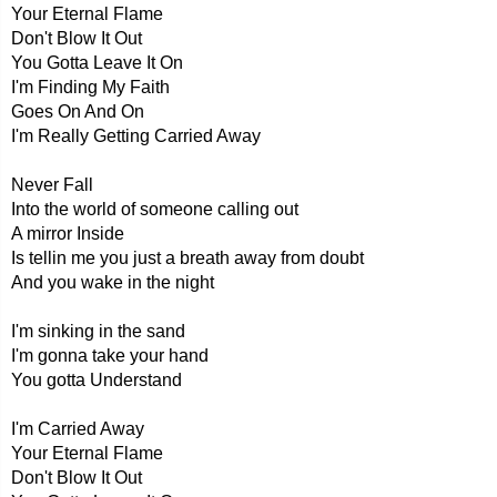
Your Eternal Flame
Don't Blow It Out
You Gotta Leave It On
I'm Finding My Faith
Goes On And On
I'm Really Getting Carried Away
Never Fall
Into the world of someone calling out
A mirror Inside
Is tellin me you just a breath away from doubt
And you wake in the night
I'm sinking in the sand
I'm gonna take your hand
You gotta Understand
I'm Carried Away
Your Eternal Flame
Don't Blow It Out