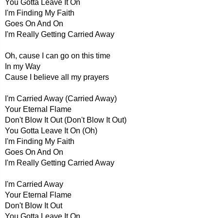
You Gotta Leave It On
I'm Finding My Faith
Goes On And On
I'm Really Getting Carried Away
Oh, cause I can go on this time
In my Way
Cause I believe all my prayers
I'm Carried Away (Carried Away)
Your Eternal Flame
Don't Blow It Out (Don't Blow It Out)
You Gotta Leave It On (Oh)
I'm Finding My Faith
Goes On And On
I'm Really Getting Carried Away
I'm Carried Away
Your Eternal Flame
Don't Blow It Out
You Gotta Leave It On