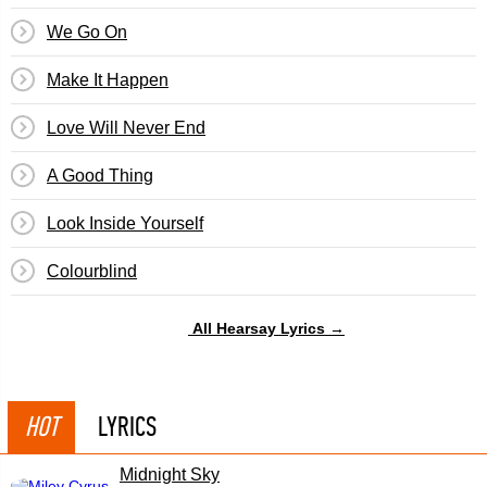
We Go On
Make It Happen
Love Will Never End
A Good Thing
Look Inside Yourself
Colourblind
All Hearsay Lyrics →
HOT
LYRICS
Midnight Sky