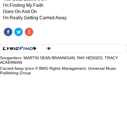
I'm Finding My Faith
Goes On And On
I'm Really Getting Carried Away
Songwriters: MARTIN SEAN BRANNIGAN, RAY HEDGES, TRACY
ACKERMAN
Carried Away lyrics © BMG Rights Management, Universal Music
Publishing Group