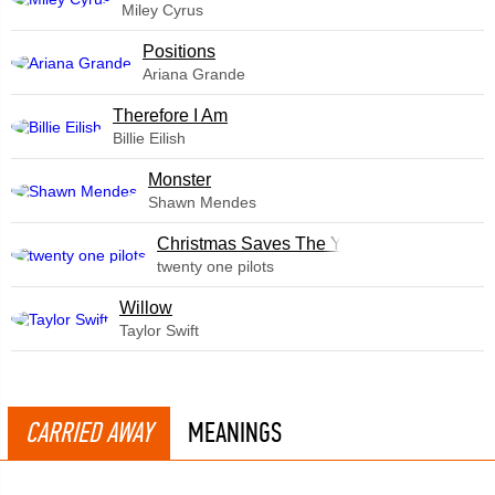
Miley Cyrus
​Positions
Ariana Grande
Therefore I Am
Billie Eilish
Monster
Shawn Mendes
Christmas Saves The Year
twenty one pilots
Willow
Taylor Swift
CARRIED AWAY
MEANINGS