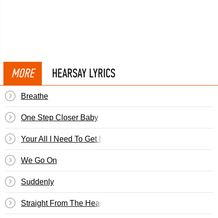
MORE
HEARSAY LYRICS
Breathe
One Step Closer Baby
Your All I Need To Get By
We Go On
Suddenly
Straight From The Heart