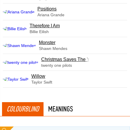
​Positions
Ariana Grande
Therefore I Am
Billie Eilish
Monster
Shawn Mendes
Christmas Saves The Year
twenty one pilots
Willow
Taylor Swift
COLOURBLIND
MEANINGS