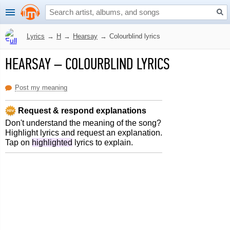
Lyrics
→
H
→
Hearsay
→
Colourblind lyrics
HEARSAY
–
COLOURBLIND LYRICS
Post my meaning
Request & respond explanations
Don't understand the meaning of the song?
Highlight lyrics and request an explanation.
Tap on
highlighted
lyrics to explain.