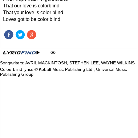
That our love is colorblind
That your love is color blind
Loves got to be color blind
Songwriters: AVRIL MACKINTOSH, STEPHEN LEE, WAYNE WILKINS
Colourblind lyrics © Kobalt Music Publishing Ltd., Universal Music
Publishing Group