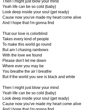
Then I might just blow your mind
Yeah life can be so cold (baby)
Look deep inside your soul (get ready)
Cause now you've made my heart come alive
And I hope that I'm gonna find
That our love is colorblind
Takes every kind of people
To make this world go round
But am I chasing rainbows
With the love we found
Please don't let me down
Where ever you may be
You breathe the air I breathe
But if the world you see is black and white
Then I might just blow your mind
Yeah life can be so cold (baby)
Look deep inside your soul (get ready)
Cause now you've made my heart come alive
And I hope that I'm gonna find