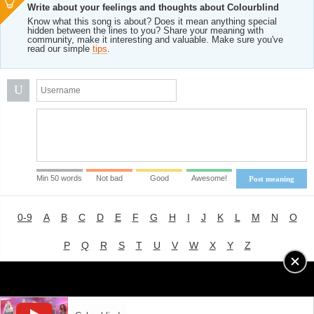
Write about your feelings and thoughts about Colourblind
Know what this song is about? Does it mean anything special
hidden between the lines to you? Share your meaning with
community, make it interesting and valuable. Make sure you've
read our simple
tips
.
U
Min 50 words
Not bad
Good
Awesome!
Post meaning
0-9
A
B
C
D
E
F
G
H
I
J
K
L
M
N
O
P
Q
R
S
T
U
V
W
X
Y
Z
Advertising
|
About
|
Terms of Use
|
Privacy Policy