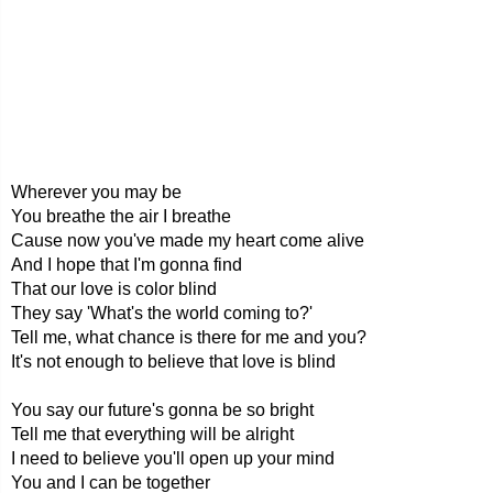
Wherever you may be
You breathe the air I breathe
Cause now you've made my heart come alive
And I hope that I'm gonna find
That our love is color blind
They say 'What's the world coming to?'
Tell me, what chance is there for me and you?
It's not enough to believe that love is blind
You say our future's gonna be so bright
Tell me that everything will be alright
I need to believe you'll open up your mind
You and I can be together