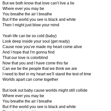
But we both know that love can't live a lie
Where ever you may be
You breathe the air I breathe
But if the world you see is black and white
Then I might just blow your mind
Yeah life can be so cold (baby)
Look deep inside your soul (get ready)
Cause now you've made my heart come alive
And I hope that I'm gonna find
That our love is colorblind
Now that you and I have come this far
Can we be the people that we think we are
I need to feel in my heart we'll stand the test of time
Worlds apart can come together
But look out baby cause worlds might still collide
Where ever you may be
You breathe the air I breathe
But if the world you see is black and white