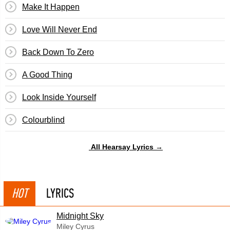
Make It Happen
Love Will Never End
Back Down To Zero
A Good Thing
Look Inside Yourself
Colourblind
All Hearsay Lyrics →
HOT
LYRICS
Midnight Sky
Miley Cyrus