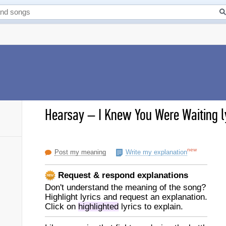
Hearsay
–
I Knew You Were Waiting l
new
Post my meaning
Write my explanation
Request & respond explanations
Don't understand the meaning of the song?
Highlight lyrics and request an explanation.
Click on
highlighted
lyrics to explain.