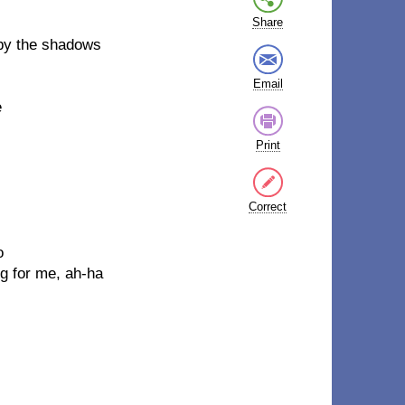
Share
by the shadows
Email
e
Print
Correct
o
g for me, ah-ha