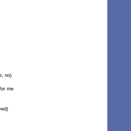
e, no)
for me
eved)