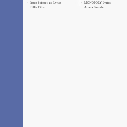
·
​listen before i go Lyrics
·
MONOPOLY Lyrics
Billie Eilish
Ariana Grande