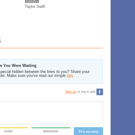
Willow
Taylor Swift
S
ew You Were Waiting
pecial hidden between the lines to you? Share your
ble. Make sure you've read our simple
tips
.
Sign up
or log in with
Good
Awesome!
Post meaning