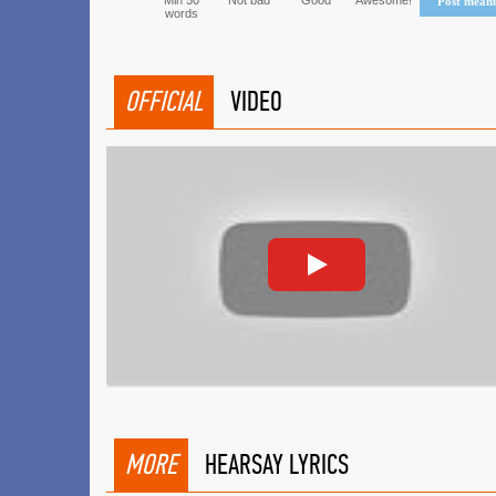
Min 50
Not bad
Good
Awesome!
Post mean
words
OFFICIAL
VIDEO
MORE
HEARSAY LYRICS