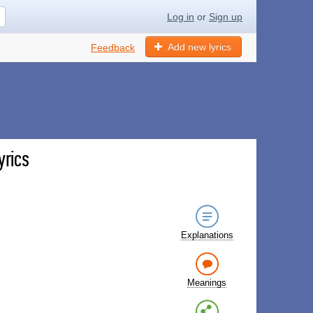
Log in
or
Sign up
Add new lyrics
Feedback
yrics
Explanations
Meanings