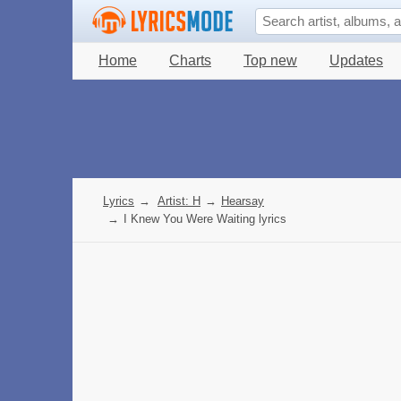
Home
Charts
Top new
Updates
Lyrics
→
Artist: H
→
Hearsay
→
I Knew You Were Waiting lyrics