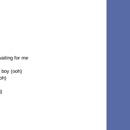
aiting for me
 boy (ooh)
oh)
g)