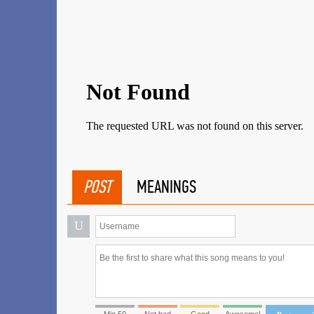
POST
MEANINGS
U