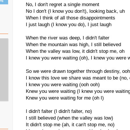
ing
No, I don't regret a single moment
No I don't (I know you don't), looking back, uh
When I think of all those disappointments
I just laugh (I know you do), I just laugh
When the river was deep, I didn't falter
When the mountain was high, I still believed
When the valley was low, it didn't stop me, oh
I knew you were waiting (oh), I knew you were w
So we were drawn together through destiny, ooh
I know this love we share was meant to be (no, 
I knew you were waiting (ooh ooh)
Knew you were waiting (I knew you were waitin
Knew you were waiting for me (oh I)
I didn't falter (I didn't falter, no)
I still believed (when the valley was low)
It didn't stop me (ah, it can't stop me, no)