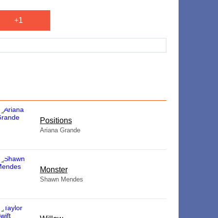
+1
​Positions
Ariana Grande
Monster
Shawn Mendes