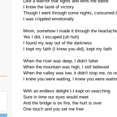
Like a warrior that fights and wins the battle
I know the taste of victory
Though I went through some nights, consumed 
I was crippled emotionally
Mmm, somehow I made it through the heartach
Yes I did, I escaped (uh huh)
I found my way out of the darkness
I kept my faith (I know you did), kept my faith
When the river was deep, I didn't falter
When the mountain was high, I still believed
When the valley was low, it didn't stop me, no n
I knew you were waiting, I knew you were waitin
With an endless delight I-I kept on searching
Sure in time our eyes would meet
And the bridge is on fire, the hurt is over
One touch and you set me free