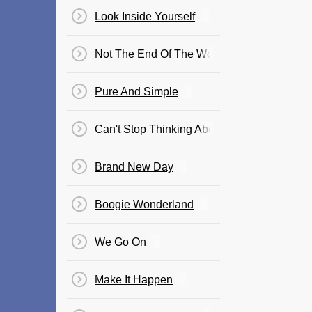
Look Inside Yourself
Not The End Of The World
Pure And Simple
Can't Stop Thinking About It
Brand New Day
Boogie Wonderland
We Go On
Make It Happen