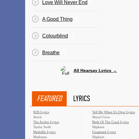
Love Will Never End
A Good Thing
Colourblind
Breathe
All Hearsay Lyrics →
FEATURED
LYRICS
·
SOS Lyrics
·
Tell Me When It's Over Lyrics
Avicii
Sheryl Crow
·
The Archer Lyrics
·
Birth Of The Cruel Lyrics
Taylor Swift
Slipknot
·
Medellín Lyrics
·
Unsainted Lyrics
Madonna
Slipknot