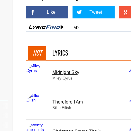
Like
Tweet
HOT
LYRICS
Midnight Sky
Miley Cyrus
Therefore I Am
Billie Eilish