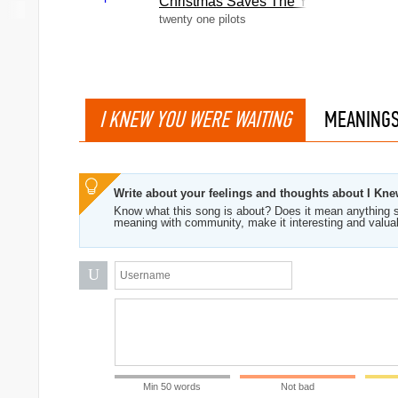
Christmas Saves The Year
twenty one pilots
I KNEW YOU WERE WAITING
MEANING
Write about your feelings and thoughts about I Kn
Know what this song is about? Does it mean anything s
meaning with community, make it interesting and valua
U
Min 50 words
Not bad