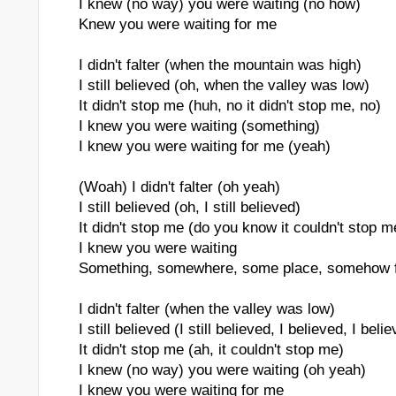
I knew (no way) you were waiting (no how)
Knew you were waiting for me
I didn't falter (when the mountain was high)
I still believed (oh, when the valley was low)
It didn't stop me (huh, no it didn't stop me, no)
I knew you were waiting (something)
I knew you were waiting for me (yeah)
(Woah) I didn't falter (oh yeah)
I still believed (oh, I still believed)
It didn't stop me (do you know it couldn't stop m
I knew you were waiting
Something, somewhere, some place, somehow 
I didn't falter (when the valley was low)
I still believed (I still believed, I believed, I beli
It didn't stop me (ah, it couldn't stop me)
I knew (no way) you were waiting (oh yeah)
I knew you were waiting for me