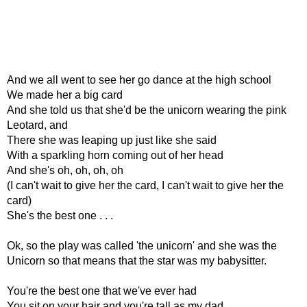
And we all went to see her go dance at the high school
We made her a big card
And she told us that she'd be the unicorn wearing the pink
Leotard, and
There she was leaping up just like she said
With a sparkling horn coming out of her head
And she's oh, oh, oh, oh
(I can't wait to give her the card, I can't wait to give her the
card)
She's the best one . . .
Ok, so the play was called 'the unicorn' and she was the
Unicorn so that means that the star was my babysitter.
You're the best one that we've ever had
You sit on your hair and you're tall as my dad