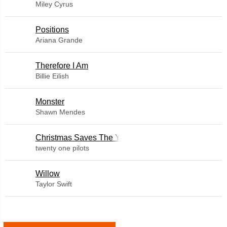
Miley Cyrus
​Positions
Ariana Grande
Therefore I Am
Billie Eilish
Monster
Shawn Mendes
Christmas Saves The Year
twenty one pilots
Willow
Taylor Swift