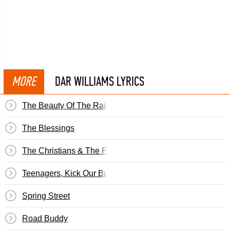
MORE
DAR WILLIAMS LYRICS
The Beauty Of The Rain
The Blessings
The Christians & The Pagans
Teenagers, Kick Our Butts
Spring Street
Road Buddy