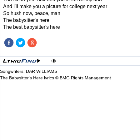
And I'll make you a picture for college next year
So hush now, peace, man
The babysitter's here
The best babysitter's here
Songwriters: DAR WILLIAMS
The Babysitter's Here lyrics © BMG Rights Management