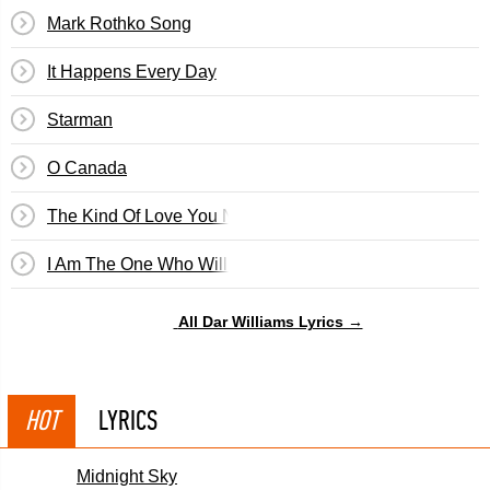
Mark Rothko Song
It Happens Every Day
Starman
O Canada
The Kind Of Love You Never Recover From
I Am The One Who Will Remember Everything
All Dar Williams Lyrics →
HOT
LYRICS
Midnight Sky