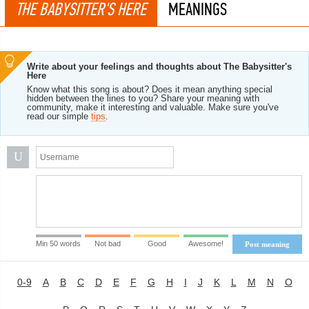
THE BABYSITTER'S HERE
MEANINGS
Write about your feelings and thoughts about The Babysitter's
Here
Know what this song is about? Does it mean anything special
hidden between the lines to you? Share your meaning with
community, make it interesting and valuable. Make sure you've
read our simple
tips
.
U
Min 50 words
Not bad
Good
Awesome!
Post meaning
0-9
A
B
C
D
E
F
G
H
I
J
K
L
M
N
O