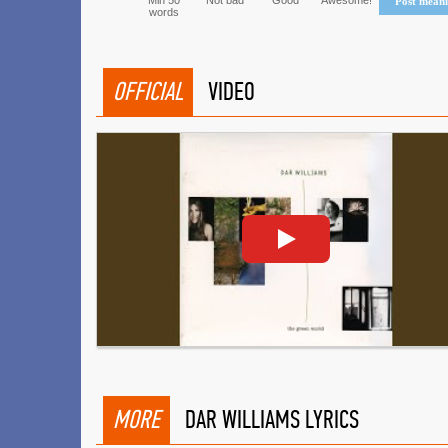
Min 50
Not bad
Good
Awesome!
Post mean
words
OFFICIAL
VIDEO
MORE
DAR WILLIAMS LYRICS