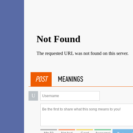
POST
MEANINGS
U