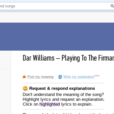
Dar Williams
–
Playing To The Firma
new
Post my meaning
Write my explanation
Request & respond explanations
Don't understand the meaning of the song?
Highlight lyrics and request an explanation.
Click on
highlighted
lyrics to explain.