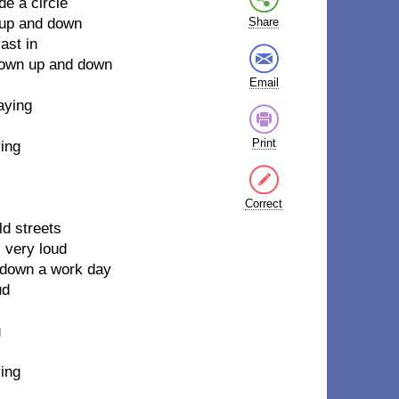
de a circle
, up and down
Share
ast in
 gown up and down
Email
aying
Print
ying
Correct
ld streets
, very loud
ng down a work day
ud
g
ying