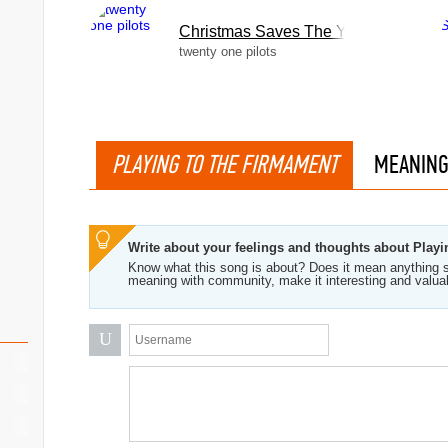
Christmas Saves The Year
twenty one pilots
ng
PLAYING TO THE FIRMAMENT
MEANIN
Write about your feelings and thoughts about Play
Know what this song is about? Does it mean anything s
meaning with community, make it interesting and valua
U