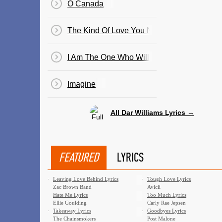
O Canada
The Kind Of Love You Never Recover From
I Am The One Who Will Remember Everythi
Imagine
All Dar Williams Lyrics →
FEATURED
LYRICS
·
Leaving Love Behind Lyrics
·
Tough Love Lyrics
Zac Brown Band
Avicii
·
Hate Me Lyrics
·
Too Much Lyrics
Ellie Goulding
Carly Rae Jepsen
·
Takeaway Lyrics
·
Goodbyes Lyrics
The Chainsmokers
Post Malone