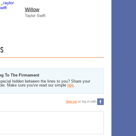
Willow
Taylor Swift
GS
ing To The Firmament
pecial hidden between the lines to you? Share your
ble. Make sure you've read our simple
tips
.
Sign up
or log in with