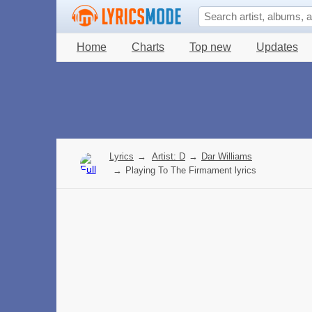
Home
Charts
Top new
Updates
Lyrics
→
Artist: D
→
Dar Williams
→
Playing To The Firmament lyrics