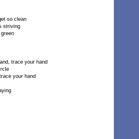
et so clean
s striving
 green
hand, trace your hand
rcle
 trace your hand
aying