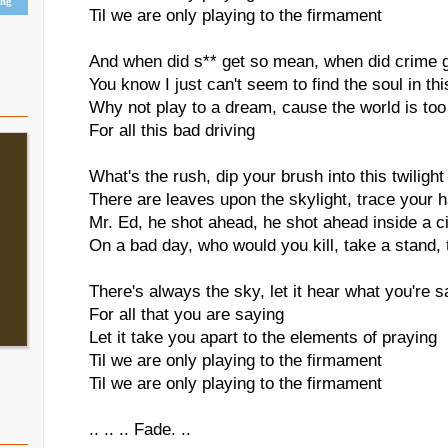
ing
Til we are only playing to the firmament
And when did s** get so mean, when did crime g
You know I just can't seem to find the soul in thi
Why not play to a dream, cause the world is too
For all this bad driving
What's the rush, dip your brush into this twilight
There are leaves upon the skylight, trace your 
Mr. Ed, he shot ahead, he shot ahead inside a ci
On a bad day, who would you kill, take a stand,
There's always the sky, let it hear what you're s
For all that you are saying
Let it take you apart to the elements of praying
Til we are only playing to the firmament
Til we are only playing to the firmament
.. .. .. Fade. ..