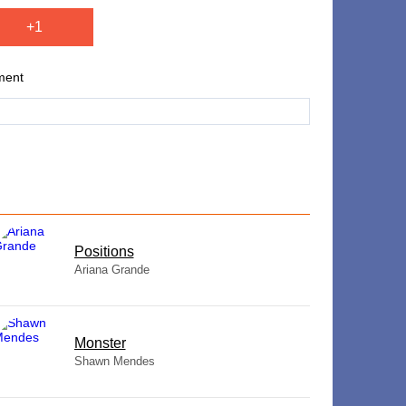
+1
ment
​Positions
Ariana Grande
Monster
Shawn Mendes