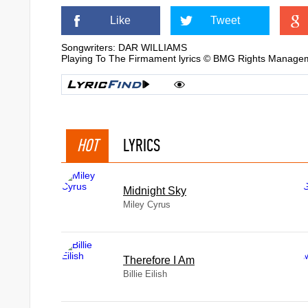
Like
Tweet
Songwriters: DAR WILLIAMS
Playing To The Firmament lyrics © BMG Rights Manage
HOT
LYRICS
Midnight Sky
Miley Cyrus
Therefore I Am
Billie Eilish