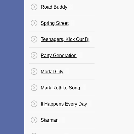
Road Buddy
Spring Street
Teenagers, Kick Our Butts
Party Generation
Mortal City
Mark Rothko Song
It Happens Every Day
Starman