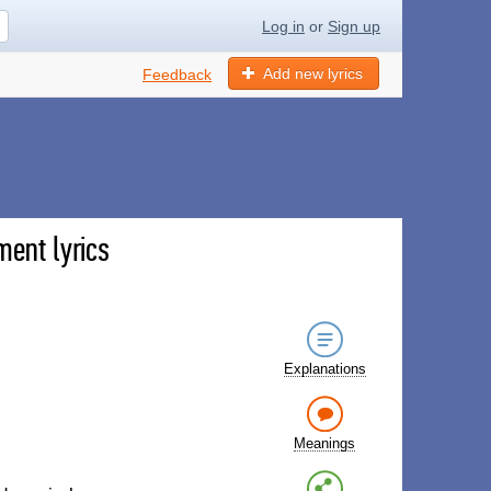
Log in
or
Sign up
Add new lyrics
Feedback
ment lyrics
Explanations
Meanings