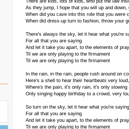
There are kids, lots of kids, who put the law insi
As they jump, I hope that you will up and down
When did you cave into this role that you were c
When did dress-up turn to fashion, throw your
There's always the sky, let it hear what you're s
For all that you are saying
And let it take you apart, to the elements of pra
Til we are only playing to the firmament
Til we are only playing to the firmament
In the rain, in the rain, people rush around on co
Here's a shell to hear their heartbeats very loud
Where's the pain, it's only rain, it's only slowi
Only singing happy birthday to a crowd, very lo
So turn on the sky, let it hear what you're sayin
For all that you are saying
And let it take you apart, to the elements of pra
Til we are only playing to the firmament