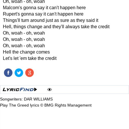
Oh, woah - oh, woah
Malcom's gonna say it can't happen here
Rupert's gonna say it can't happen here
Things'll turn around just as sure as they said it
Hell, things change and they'll always take the credit
Oh, woah - oh, woah
Oh, woah - oh, woah
Oh, woah - oh, woah
Hell the change comes
Let's let 'em take the credit
Songwriters: DAR WILLIAMS
Play The Greed lyrics © BMG Rights Management