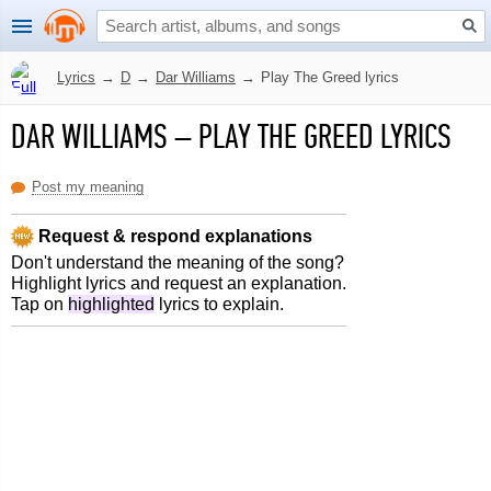
Lyrics
→
D
→
Dar Williams
→
Play The Greed lyrics
DAR WILLIAMS
–
PLAY THE GREED LYRICS
Post my meaning
Request & respond explanations
Don't understand the meaning of the song?
Highlight lyrics and request an explanation.
Tap on
highlighted
lyrics to explain.