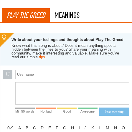
PLAY THE GREED
MEANINGS
Write about your feelings and thoughts about Play The Greed
Know what this song is about? Does it mean anything special
hidden between the lines to you? Share your meaning with
community, make it interesting and valuable. Make sure you've
read our simple
tips
.
U
Min 50 words
Not bad
Good
Awesome!
Post meaning
0-9
A
B
C
D
E
F
G
H
I
J
K
L
M
N
O