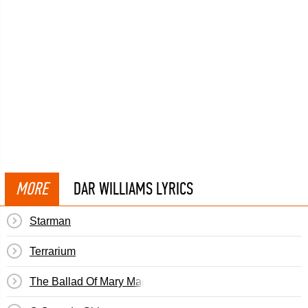
MORE
DAR WILLIAMS LYRICS
Starman
Terrarium
The Ballad Of Mary Magdalen