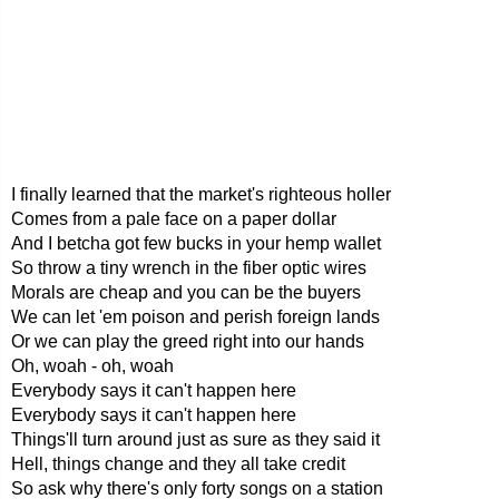
I finally learned that the market's righteous holler
Comes from a pale face on a paper dollar
And I betcha got few bucks in your hemp wallet
So throw a tiny wrench in the fiber optic wires
Morals are cheap and you can be the buyers
We can let 'em poison and perish foreign lands
Or we can play the greed right into our hands
Oh, woah - oh, woah
Everybody says it can't happen here
Everybody says it can't happen here
Things'll turn around just as sure as they said it
Hell, things change and they all take credit
So ask why there's only forty songs on a station