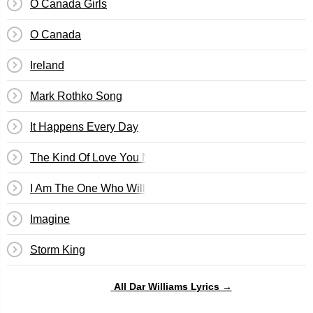
O Canada Girls
O Canada
Ireland
Mark Rothko Song
It Happens Every Day
The Kind Of Love You Never Recover From
I Am The One Who Will Remember Everything
Imagine
Storm King
All Dar Williams Lyrics →