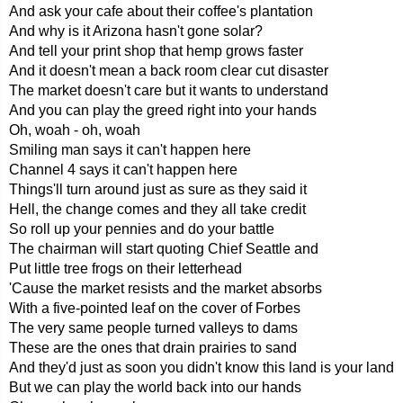
And ask your cafe about their coffee's plantation
And why is it Arizona hasn't gone solar?
And tell your print shop that hemp grows faster
And it doesn't mean a back room clear cut disaster
The market doesn't care but it wants to understand
And you can play the greed right into your hands
Oh, woah - oh, woah
Smiling man says it can't happen here
Channel 4 says it can't happen here
Things'll turn around just as sure as they said it
Hell, the change comes and they all take credit
So roll up your pennies and do your battle
The chairman will start quoting Chief Seattle and
Put little tree frogs on their letterhead
'Cause the market resists and the market absorbs
With a five-pointed leaf on the cover of Forbes
The very same people turned valleys to dams
These are the ones that drain prairies to sand
And they'd just as soon you didn't know this land is your land
But we can play the world back into our hands