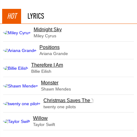
HOT
LYRICS
Midnight Sky
Miley Cyrus
​Positions
Ariana Grande
Therefore I Am
Billie Eilish
Monster
Shawn Mendes
Christmas Saves The Year
twenty one pilots
Willow
Taylor Swift