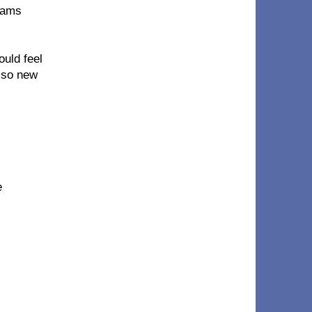
reams
ould feel
l so new
e