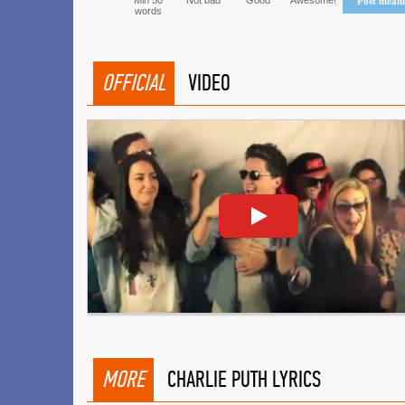
Min 50
Not bad
Good
Awesome!
Post mean
words
OFFICIAL
VIDEO
MORE
CHARLIE PUTH LYRICS