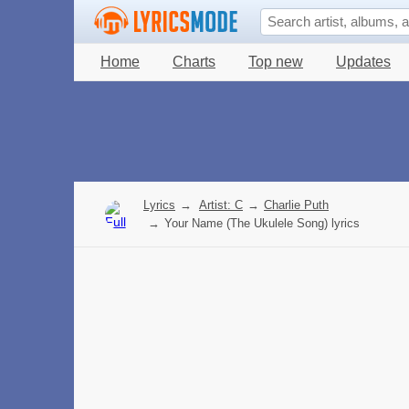
Home
Charts
Top new
Updates
Lyrics
→
Artist: C
→
Charlie Puth
→
Your Name (The Ukulele Song) lyrics