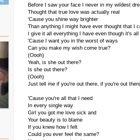
ing
Before I saw your face I never in my wildest d
Thought that true love was actually real
'Cause you shine way brighter
Than anything I might have ever thought that I c
I give it all everything I have even though it's al
'Cause I want you in the worst of ways
Can you make my wish come true?
(Oooh)
Yeah, is she out there?
Is she out there?
(Oooh)
Just tell me if you're out there, if you're out ther
'Cause you're all that I need
In every single way
Girl you got me love sick and
Your beauty is to blame
If you knew how I felt
Could you ever feel the same?