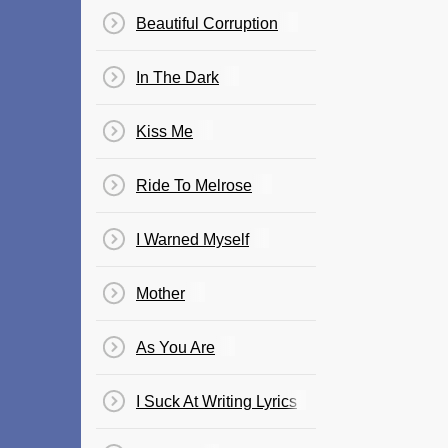
Beautiful Corruption
In The Dark
Kiss Me
Ride To Melrose
I Warned Myself
Mother
As You Are
I Suck At Writing Lyrics