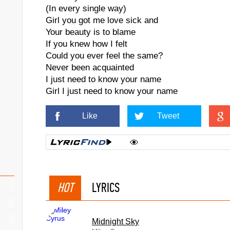
(In every single way)
Girl you got me love sick and
Your beauty is to blame
If you knew how I felt
Could you ever feel the same?
Never been acquainted
I just need to know your name
Girl I just need to know your name
Like
Tweet
HOT
LYRICS
Midnight Sky