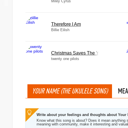
Miley Cyrus
Therefore I Am
Billie Eilish
Christmas Saves The Year
twenty one pilots
YOUR NAME (THE UKULELE SONG)
MEA
Write about your feelings and thoughts about Your
Know what this song is about? Does it mean anything s
meaning with community, make it interesting and valua