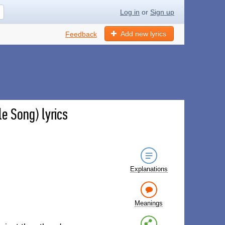
Log in
or
Sign up
Add new lyrics
Feedback
e Song) lyrics
Explanations
Meanings