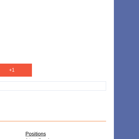
+1
​Positions