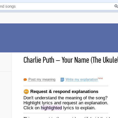
Charlie Puth
–
Your Name (The Ukulel
new
Post my meaning
Write my explanation
Request & respond explanations
Don't understand the meaning of the song?
Highlight lyrics and request an explanation.
Click on
highlighted
lyrics to explain.