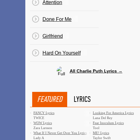
Attention
Done For Me
Girlfriend
​Hard On Yourself
All Charlie Puth Lyrics →
FEATURED
LYRICS
·
FANCY Lyrics
·
Looking For America Lyrics
TWICE
Lana Del Rey
·
WOW Lyrics
·
Fear Inoculum Lyrics
Zara Larsson
Tool
·
What If I Never Get Over You Lyrics
·
ME! Lyrics
Lady A
Taylor Swift