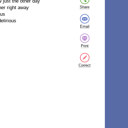
w just the other day
her right away
Share
ous
elirious
Email
Print
Correct