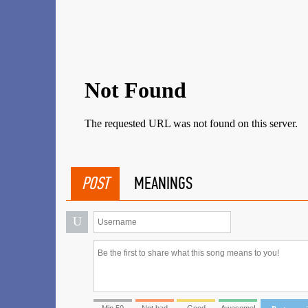
POST
MEANINGS
U