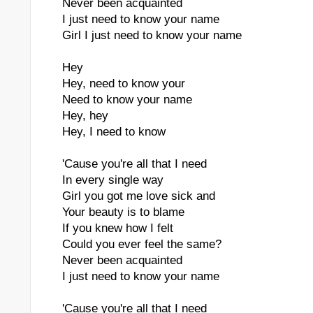
Never been acquainted
I just need to know your name
Girl I just need to know your name
Hey
Hey, need to know your
Need to know your name
Hey, hey
Hey, I need to know
'Cause you're all that I need
In every single way
Girl you got me love sick and
Your beauty is to blame
If you knew how I felt
Could you ever feel the same?
Never been acquainted
I just need to know your name
'Cause you're all that I need