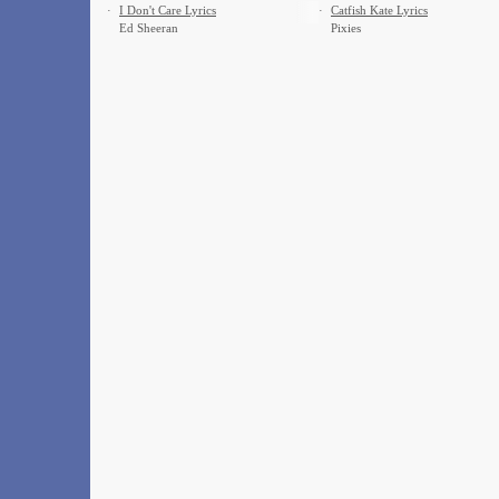
·
I Don't Care Lyrics
·
Catfish Kate Lyrics
Ed Sheeran
Pixies