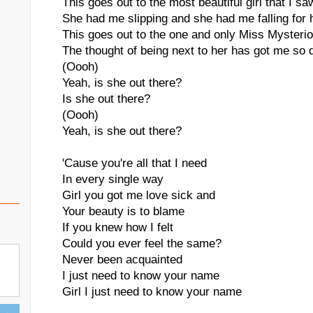
This goes out to the most beautiful girl that I sa
She had me slipping and she had me falling for 
This goes out to the one and only Miss Mysteri
The thought of being next to her has got me so d
(Oooh)
Yeah, is she out there?
Is she out there?
(Oooh)
Yeah, is she out there?
'Cause you're all that I need
In every single way
Girl you got me love sick and
Your beauty is to blame
If you knew how I felt
Could you ever feel the same?
Never been acquainted
I just need to know your name
Girl I just need to know your name