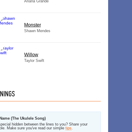
Ariana Grande
Monster
Shawn Mendes
Willow
Taylor Swift
NINGS
 Name (The Ukulele Song)
pecial hidden between the lines to you? Share your
ble. Make sure you've read our simple
tips
.