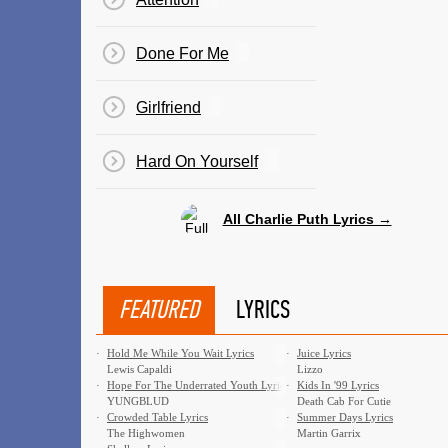
Done For Me
Girlfriend
​Hard On Yourself
All Charlie Puth Lyrics →
FEATURED
LYRICS
·
Hold Me While You Wait Lyrics
·
Juice Lyrics
Lewis Capaldi
Lizzo
·
Hope For The Underrated Youth Lyrics
·
Kids In '99 Lyrics
YUNGBLUD
Death Cab For Cutie
·
Crowded Table Lyrics
·
Summer Days Lyrics
The Highwomen
Martin Garrix