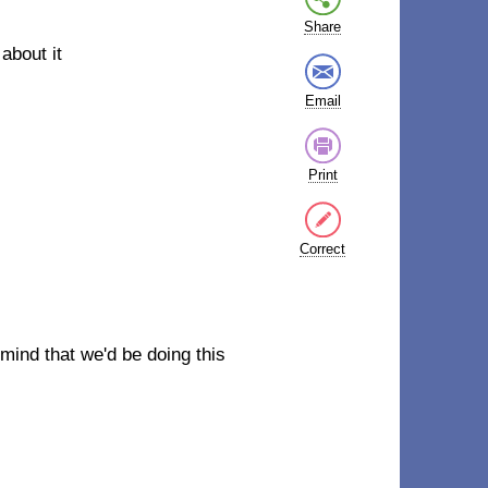
Share
about it
Email
Print
Correct
r mind that we'd be doing this