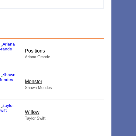
​Positions
Ariana Grande
Monster
Shawn Mendes
Willow
Taylor Swift