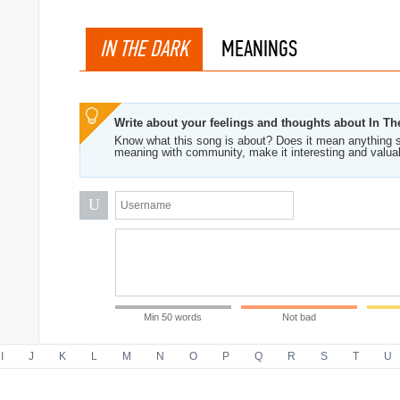
IN THE DARK
MEANINGS
Write about your feelings and thoughts about In Th
Know what this song is about? Does it mean anything s
meaning with community, make it interesting and valua
U
Min 50 words
Not bad
I
J
K
L
M
N
O
P
Q
R
S
T
U