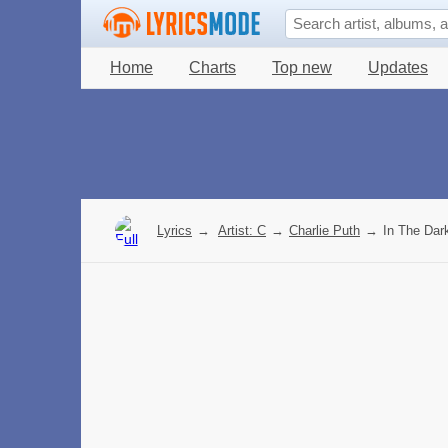
Home
Charts
Top new
Updates
Lyrics
→
Artist: C
→
Charlie Puth
→
In The Dark