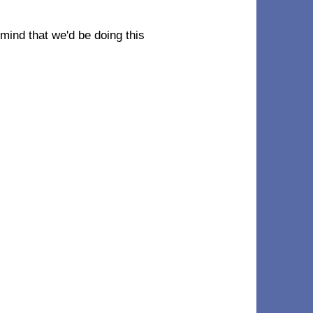
r mind that we'd be doing this