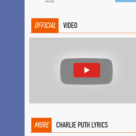
words
OFFICIAL
VIDEO
MORE
CHARLIE PUTH LYRICS