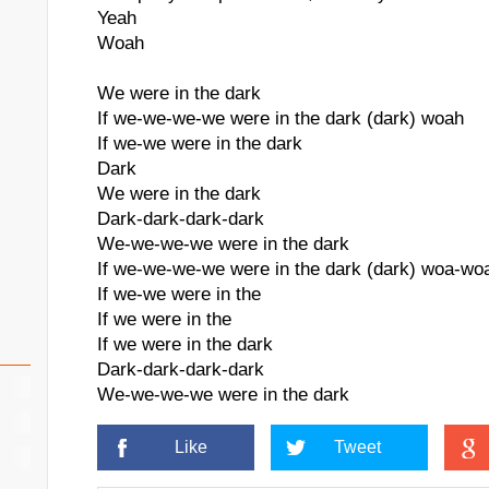
Yeah
Woah
We were in the dark
If we-we-we-we were in the dark (dark) woah
If we-we were in the dark
Dark
We were in the dark
Dark-dark-dark-dark
We-we-we-we were in the dark
If we-we-we-we were in the dark (dark) woa-wo
If we-we were in the
If we were in the
If we were in the dark
Dark-dark-dark-dark
We-we-we-we were in the dark
Like
Tweet