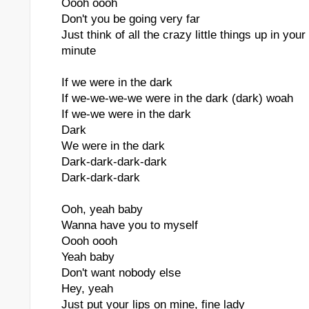
Oooh oooh
Don't you be going very far
Just think of all the crazy little things up in you
minute
If we were in the dark
If we-we-we-we were in the dark (dark) woah
If we-we were in the dark
Dark
We were in the dark
Dark-dark-dark-dark
Dark-dark-dark
Ooh, yeah baby
Wanna have you to myself
Oooh oooh
Yeah baby
Don't want nobody else
Hey, yeah
Just put your lips on mine, fine lady