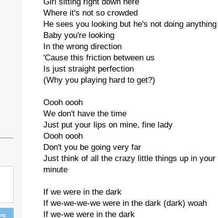
Girl sitting right down here
Where it's not so crowded
He sees you looking but he's not doing anything 
Baby you're looking
In the wrong direction
'Cause this friction between us
Is just straight perfection
(Why you playing hard to get?)
Oooh oooh
We don't have the time
Just put your lips on mine, fine lady
Oooh oooh
Don't you be going very far
Just think of all the crazy little things up in you
minute
If we were in the dark
If we-we-we-we were in the dark (dark) woah
If we-we were in the dark
ing