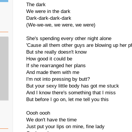
The dark
We were in the dark
Dark-dark-dark-dark
(We-we-we, we were, we were)
She's spending every other night alone
'Cause all them other guys are blowing up her 
But she really doesn't know
How good it could be
If she rearranged her plans
And made them with me
I'm not into pressing by butt?
But your sexy little body has got me stuck
And I know there's something that I miss
But before I go on, let me tell you this
Oooh oooh
We don't have the time
Just put your lips on mine, fine lady