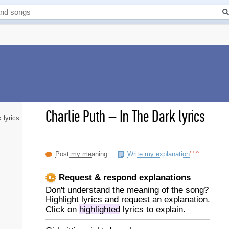
Charlie Puth
–
In The Dark lyrics
 lyrics
new
Post my meaning
Write my explanation
Request & respond explanations
Don't understand the meaning of the song?
Highlight lyrics and request an explanation.
Click on
highlighted
lyrics to explain.