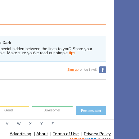
e Dark
pecial hidden between the lines to you? Share your
ble. Make sure you've read our simple
tips
.
Sign up
or log in with
Good
Awesome!
Post meaning
V
W
X
Y
Z
Advertising
|
About
|
Terms of Use
|
Privacy Policy