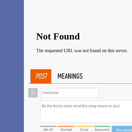
POST
MEANINGS
U
Min 50
Not bad
Good
Awesome!
Post mean