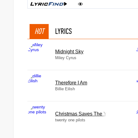
HOT
LYRICS
Midnight Sky
Miley Cyrus
Therefore I Am
Billie Eilish
Christmas Saves The Year
twenty one pilots