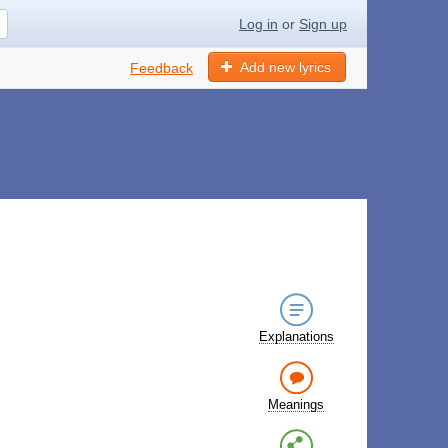
Log in
or
Sign up
Add new lyrics
Feedback
Explanations
Meanings