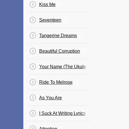
Kiss Me
Seventeen
Tangerine Dreams
Beautiful Corruption
Your Name (The Ukulele Song)
Ride To Melrose
As You Are
I Suck At Writing Lyrics
Attention