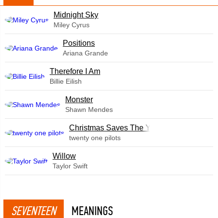
Midnight Sky
Miley Cyrus
​Positions
Ariana Grande
Therefore I Am
Billie Eilish
Monster
Shawn Mendes
Christmas Saves The Year
twenty one pilots
Willow
Taylor Swift
SEVENTEEN
MEANINGS