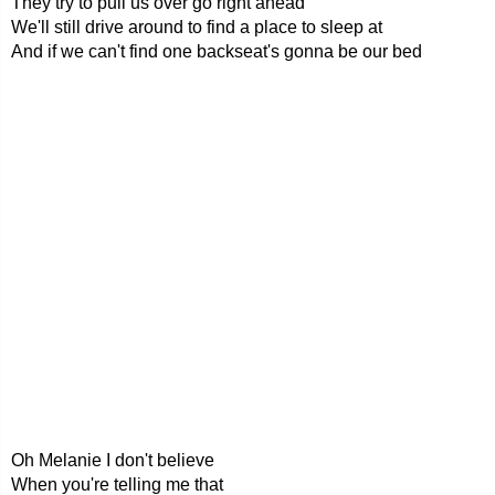
They try to pull us over go right ahead
We'll still drive around to find a place to sleep at
And if we can't find one backseat's gonna be our bed
Oh Melanie I don't believe
When you're telling me that