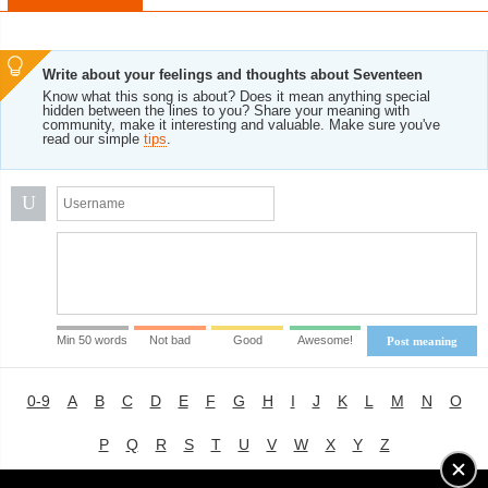
Write about your feelings and thoughts about Seventeen
Know what this song is about? Does it mean anything special
hidden between the lines to you? Share your meaning with
community, make it interesting and valuable. Make sure you've
read our simple
tips
.
U
Min 50 words
Not bad
Good
Awesome!
Post meaning
0-9
A
B
C
D
E
F
G
H
I
J
K
L
M
N
O
P
Q
R
S
T
U
V
W
X
Y
Z