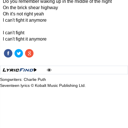
Do you remember waking up in the middle of the night
On the brick shear highway
Oh it's not right yeah
I can't fight it anymore
I can't fight
I can't fight it anymore
Songwriters: Charlie Puth
Seventeen lyrics © Kobalt Music Publishing Ltd.