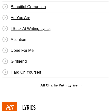
Beautiful Corruption
As You Are
I Suck At Writing Lyrics
Attention
Done For Me
Girlfriend
​Hard On Yourself
All Charlie Puth Lyrics →
HOT
LYRICS