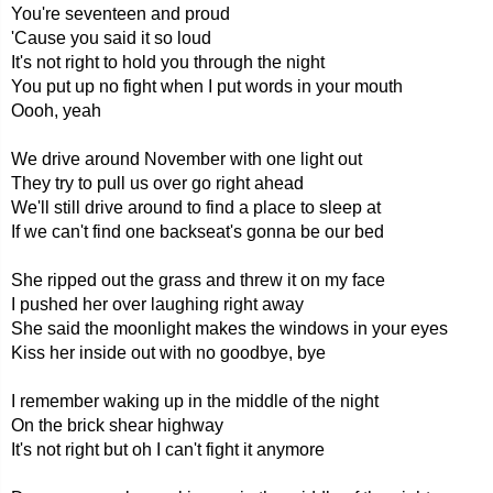
You're seventeen and proud
'Cause you said it so loud
It's not right to hold you through the night
You put up no fight when I put words in your mouth
Oooh, yeah
We drive around November with one light out
They try to pull us over go right ahead
We'll still drive around to find a place to sleep at
If we can't find one backseat's gonna be our bed
She ripped out the grass and threw it on my face
I pushed her over laughing right away
She said the moonlight makes the windows in your eyes
Kiss her inside out with no goodbye, bye
I remember waking up in the middle of the night
On the brick shear highway
It's not right but oh I can't fight it anymore