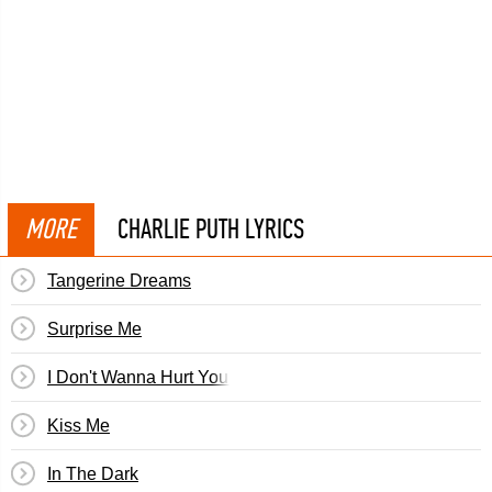
MORE
CHARLIE PUTH LYRICS
Tangerine Dreams
Surprise Me
I Don't Wanna Hurt You Baby
Kiss Me
In The Dark