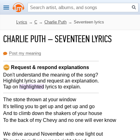
Lyrics
→
C
→
Charlie Puth
→
Seventeen lyrics
CHARLIE PUTH
–
SEVENTEEN LYRICS
Post my meaning
Request & respond explanations
Don't understand the meaning of the song?
Highlight lyrics and request an explanation.
Tap on
highlighted
lyrics to explain.
The stone thrown at your window
It's telling you to get up and get up and go
And to climb down the shakers of your house
To the back of my Chevy and no one will ever know
We drive around November with one light out