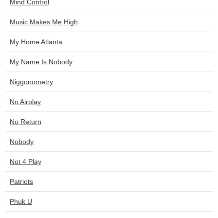
Mind Control
Music Makes Me High
My Home Atlanta
My Name Is Nobody
Niggonometry
No Airplay
No Return
Nobody
Not 4 Play
Patriots
Phuk U