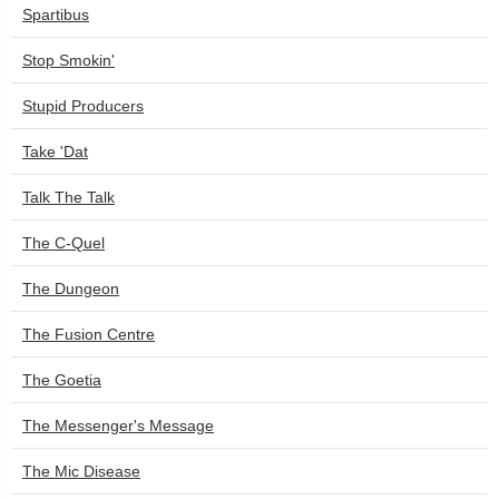
Spartibus
Stop Smokin'
Stupid Producers
Take 'Dat
Talk The Talk
The C-Quel
The Dungeon
The Fusion Centre
The Goetia
The Messenger's Message
The Mic Disease