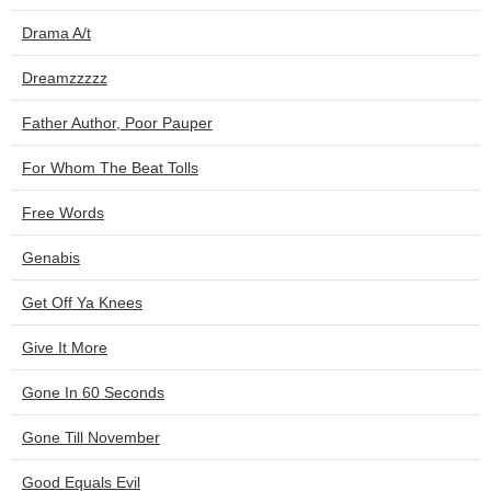
Drama A/t
Dreamzzzzz
Father Author, Poor Pauper
For Whom The Beat Tolls
Free Words
Genabis
Get Off Ya Knees
Give It More
Gone In 60 Seconds
Gone Till November
Good Equals Evil