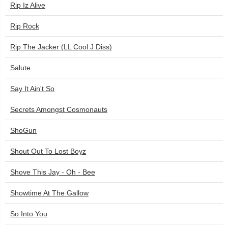
Rip Iz Alive
Rip Rock
Rip The Jacker (LL Cool J Diss)
Salute
Say It Ain't So
Secrets Amongst Cosmonauts
ShoGun
Shout Out To Lost Boyz
Shove This Jay - Oh - Bee
Showtime At The Gallow
So Into You