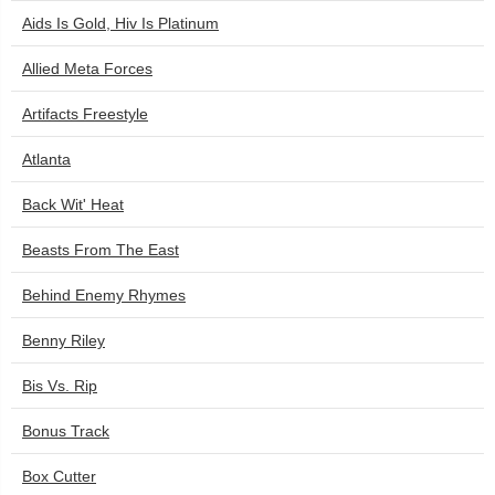
Aids Is Gold, Hiv Is Platinum
Allied Meta Forces
Artifacts Freestyle
Atlanta
Back Wit' Heat
Beasts From The East
Behind Enemy Rhymes
Benny Riley
Bis Vs. Rip
Bonus Track
Box Cutter