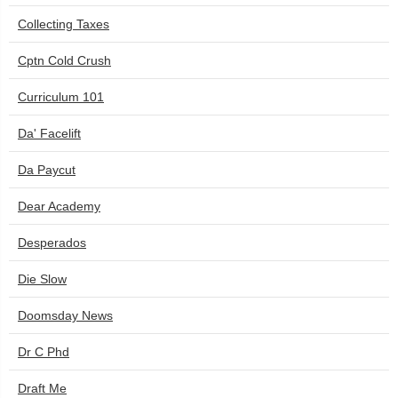
Collecting Taxes
Cptn Cold Crush
Curriculum 101
Da' Facelift
Da Paycut
Dear Academy
Desperados
Die Slow
Doomsday News
Dr C Phd
Draft Me