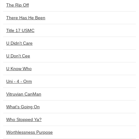
The Rip Off
There Has He Been
Title 17 USMC
U Didn't Care
U Don't Cee
U Know Who
Uni - 4 - Orm
Vitruvian CanMan
What's Going On
Who Stopped Ya?
Worthlessness Purpose