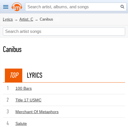
Lyrics
→
Artist: C
→
Canibus
Canibus
TOP
LYRICS
1
100 Bars
2
Title 17 USMC
3
Merchant Of Metaphors
4
Salute