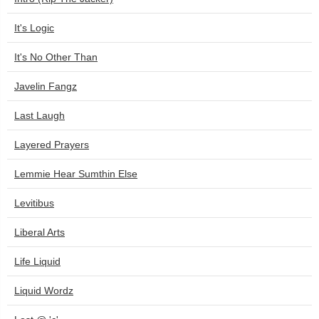
It's Logic
It's No Other Than
Javelin Fangz
Last Laugh
Layered Prayers
Lemmie Hear Sumthin Else
Levitibus
Liberal Arts
Life Liquid
Liquid Wordz