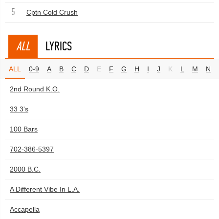
5
Cptn Cold Crush
ALL
LYRICS
ALL
0-9
A
B
C
D
E
F
G
H
I
J
K
L
M
N
2nd Round K.O.
33 3's
100 Bars
702-386-5397
2000 B.C.
A Different Vibe In L.A.
Accapella