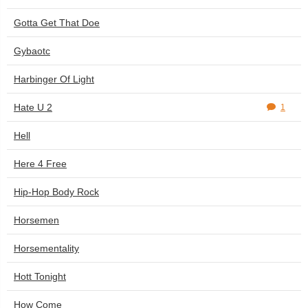
Gotta Get That Doe
Gybaotc
Harbinger Of Light
Hate U 2
1
Hell
Here 4 Free
Hip-Hop Body Rock
Horsemen
Horsementality
Hott Tonight
How Come