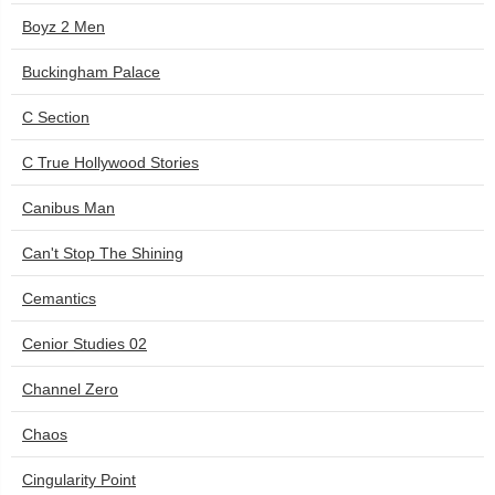
Boyz 2 Men
Buckingham Palace
C Section
C True Hollywood Stories
Canibus Man
Can't Stop The Shining
Cemantics
Cenior Studies 02
Channel Zero
Chaos
Cingularity Point