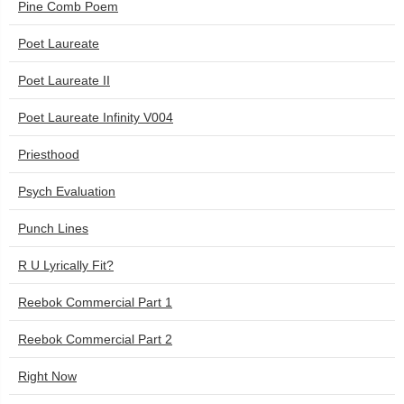
Pine Comb Poem
Poet Laureate
Poet Laureate II
Poet Laureate Infinity V004
Priesthood
Psych Evaluation
Punch Lines
R U Lyrically Fit?
Reebok Commercial Part 1
Reebok Commercial Part 2
Right Now