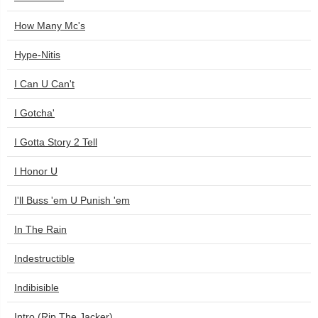
How Many Mc's
Hype-Nitis
I Can U Can't
I Gotcha'
I Gotta Story 2 Tell
I Honor U
I'll Buss 'em U Punish 'em
In The Rain
Indestructible
Indibisible
Intro (Rip The Jacker)