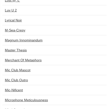
Lost @ 'c'
Luv U 2
Lyrical Noir
M-Sea-Cresy
Magnum Innominandum
Master Thesis
Merchant Of Metaphors
Mic Club Mascot
Mic Club Outro
Mic-Nificent
Microphone Meticulousness