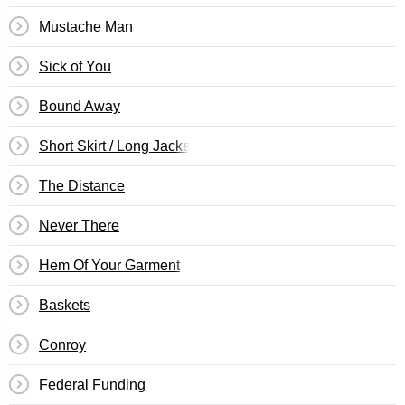
Mustache Man
Sick of You
Bound Away
Short Skirt / Long Jacket
The Distance
Never There
Hem Of Your Garment
Baskets
Conroy
Federal Funding