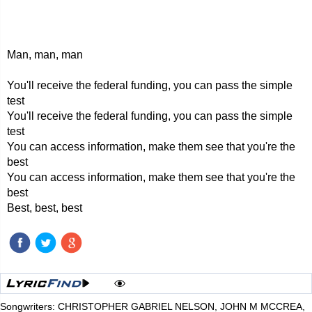
Man, man, man
You'll receive the federal funding, you can pass the simple
test
You'll receive the federal funding, you can pass the simple
test
You can access information, make them see that you're the
best
You can access information, make them see that you're the
best
Best, best, best
Songwriters: CHRISTOPHER GABRIEL NELSON, JOHN M MCCREA,