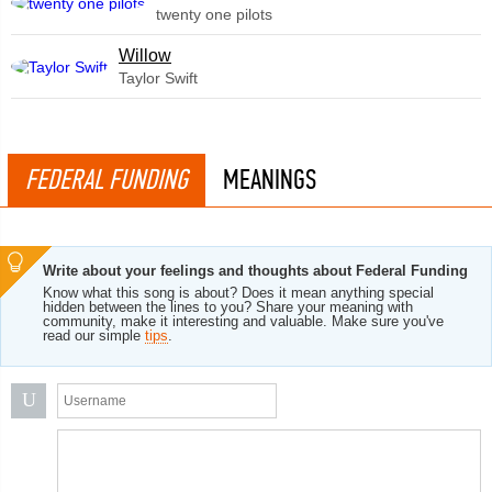
twenty one pilots
Willow
Taylor Swift
FEDERAL FUNDING
MEANINGS
Write about your feelings and thoughts about Federal Funding
Know what this song is about? Does it mean anything special
hidden between the lines to you? Share your meaning with
community, make it interesting and valuable. Make sure you've
read our simple
tips
.
U