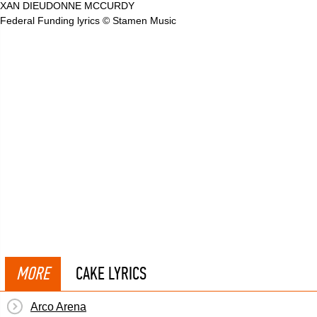
XAN DIEUDONNE MCCURDY
Federal Funding lyrics © Stamen Music
MORE
CAKE LYRICS
Arco Arena