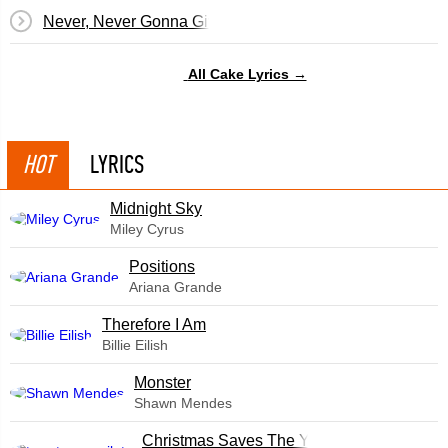
Never, Never Gonna Give You Up
All Cake Lyrics →
HOT
LYRICS
Midnight Sky
Miley Cyrus
​Positions
Ariana Grande
Therefore I Am
Billie Eilish
Monster
Shawn Mendes
Christmas Saves The Year