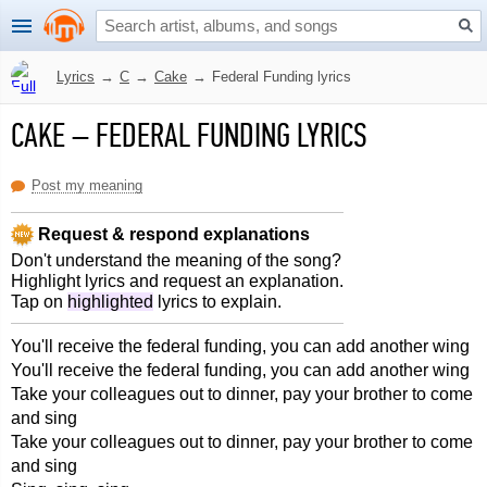
Lyrics
→
C
→
Cake
→
Federal Funding lyrics
CAKE
–
FEDERAL FUNDING LYRICS
Post my meaning
Request & respond explanations
Don't understand the meaning of the song?
Highlight lyrics and request an explanation.
Tap on
highlighted
lyrics to explain.
You'll receive the federal funding, you can add another wing
You'll receive the federal funding, you can add another wing
Take your colleagues out to dinner, pay your brother to come
and sing
Take your colleagues out to dinner, pay your brother to come
and sing