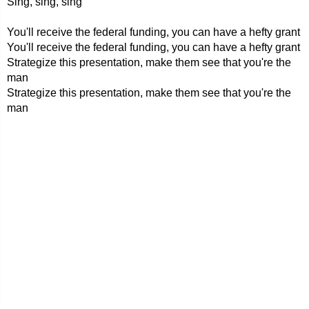
Sing, sing, sing
You'll receive the federal funding, you can have a hefty grant
You'll receive the federal funding, you can have a hefty grant
Strategize this presentation, make them see that you're the
man
Strategize this presentation, make them see that you're the
man