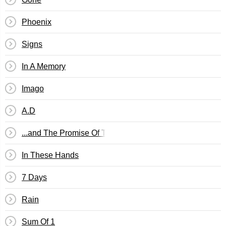
Phoenix
Signs
In A Memory
Imago
A.D
...and The Promise Of The Truth
In These Hands
7 Days
Rain
Sum Of 1