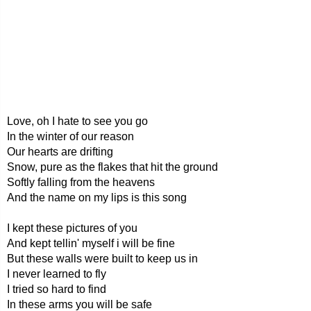
Love, oh I hate to see you go
In the winter of our reason
Our hearts are drifting
Snow, pure as the flakes that hit the ground
Softly falling from the heavens
And the name on my lips is this song
I kept these pictures of you
And kept tellin' myself i will be fine
But these walls were built to keep us in
I never learned to fly
I tried so hard to find
In these arms you will be safe