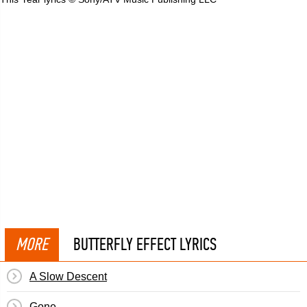
MORE
BUTTERFLY EFFECT LYRICS
A Slow Descent
Gone