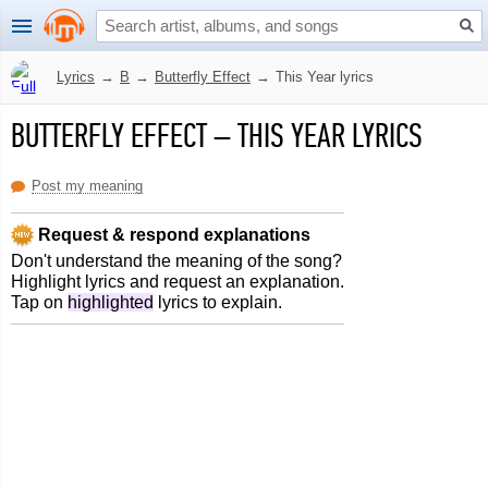
Lyrics
→
B
→
Butterfly Effect
→
This Year lyrics
BUTTERFLY EFFECT
–
THIS YEAR LYRICS
Post my meaning
Request & respond explanations
Don't understand the meaning of the song?
Highlight lyrics and request an explanation.
Tap on
highlighted
lyrics to explain.