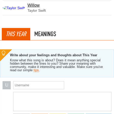
Willow
Taylor Swift
THIS YEAR
MEANINGS
Write about your feelings and thoughts about This Year
Know what this song is about? Does it mean anything special
hidden between the lines to you? Share your meaning with
community, make it interesting and valuable. Make sure you've
read our simple
tips
.
U