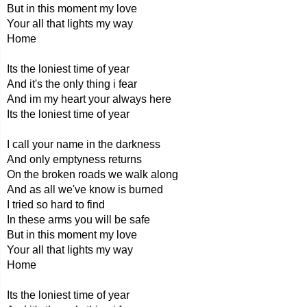
But in this moment my love
Your all that lights my way
Home
Its the loniest time of year
And it's the only thing i fear
And im my heart your always here
Its the loniest time of year
I call your name in the darkness
And only emptyness returns
On the broken roads we walk along
And as all we've know is burned
I tried so hard to find
In these arms you will be safe
But in this moment my love
Your all that lights my way
Home
Its the loniest time of year