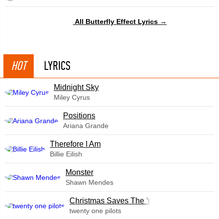
All Butterfly Effect Lyrics →
HOT
LYRICS
Midnight Sky
Miley Cyrus
​Positions
Ariana Grande
Therefore I Am
Billie Eilish
Monster
Shawn Mendes
Christmas Saves The Year
twenty one pilots