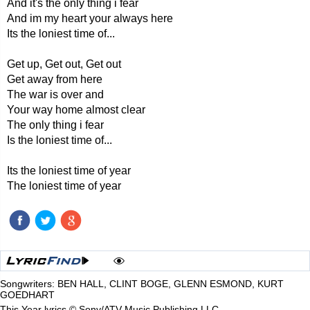
And it's the only thing i fear
And im my heart your always here
Its the loniest time of...
Get up, Get out, Get out
Get away from here
The war is over and
Your way home almost clear
The only thing i fear
Is the loniest time of...
Its the loniest time of year
The loniest time of year
Songwriters: BEN HALL, CLINT BOGE, GLENN ESMOND, KURT
GOEDHART
This Year lyrics © Sony/ATV Music Publishing LLC