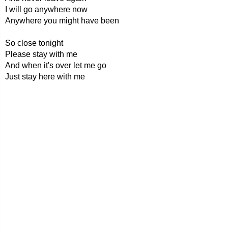
I will go anywhere now
Anywhere you might have been
So close tonight
Please stay with me
And when it's over let me go
Just stay here with me