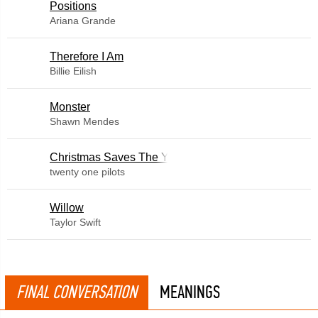
​Positions
Ariana Grande
Therefore I Am
Billie Eilish
Monster
Shawn Mendes
Christmas Saves The Year
twenty one pilots
Willow
Taylor Swift
FINAL CONVERSATION
MEANINGS