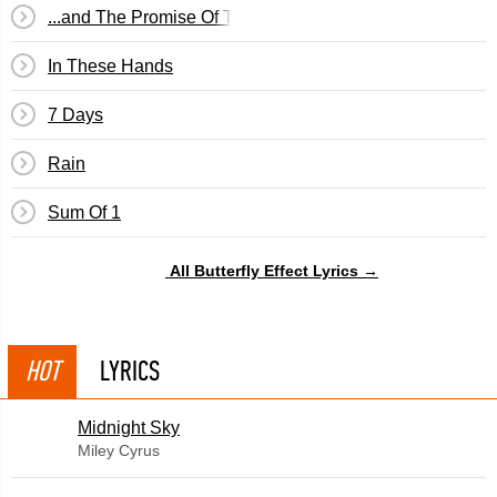
...and The Promise Of The Truth
In These Hands
7 Days
Rain
Sum Of 1
All Butterfly Effect Lyrics →
HOT
LYRICS
Midnight Sky
Miley Cyrus