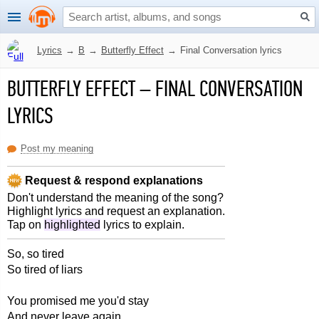
Lyrics
→
B
→
Butterfly Effect
→
Final Conversation lyrics
BUTTERFLY EFFECT
–
FINAL CONVERSATION
LYRICS
Post my meaning
Request & respond explanations
Don't understand the meaning of the song?
Highlight lyrics and request an explanation.
Tap on
highlighted
lyrics to explain.
So, so tired
So tired of liars
You promised me you'd stay
And never leave again