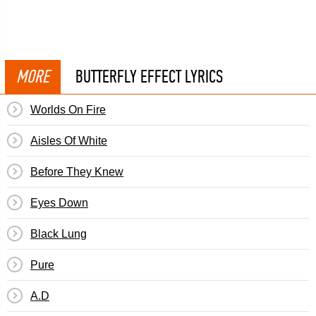
MORE
BUTTERFLY EFFECT LYRICS
Worlds On Fire
Aisles Of White
Before They Knew
Eyes Down
Black Lung
Pure
A.D