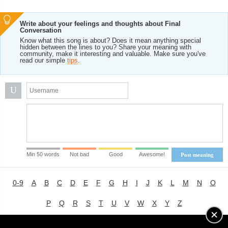
Write about your feelings and thoughts about Final
Conversation
Know what this song is about? Does it mean anything special
hidden between the lines to you? Share your meaning with
community, make it interesting and valuable. Make sure you've
read our simple
tips
.
U
Min 50 words
Not bad
Good
Awesome!
Post meaning
0-9
A
B
C
D
E
F
G
H
I
J
K
L
M
N
O
P
Q
R
S
T
U
V
W
X
Y
Z