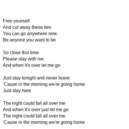
Free yourself
And cut away these ties
You can go anywhere now
Be anyone you want to be
So close this time
Please stay with me
And when it's over let me go
Just stay tonight and never leave
'Cause in the morning we're going home
Just stay here
The night could fall all over me
And when it's over just let me go
The night could fall all over me
'Cause in the morning we're going home