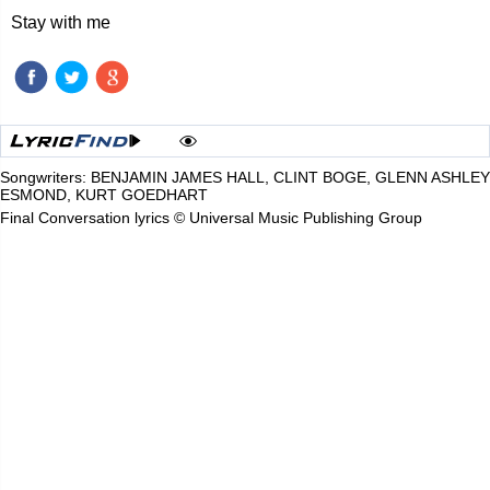
Stay with me
Songwriters: BENJAMIN JAMES HALL, CLINT BOGE, GLENN ASHLEY
ESMOND, KURT GOEDHART
Final Conversation lyrics © Universal Music Publishing Group