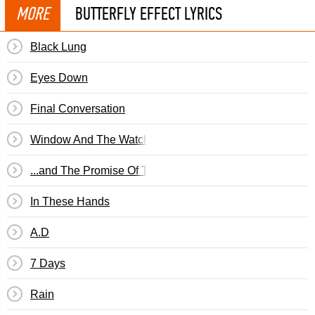
MORE
BUTTERFLY EFFECT LYRICS
Black Lung
Eyes Down
Final Conversation
Window And The Watcher
...and The Promise Of The Truth
In These Hands
A.D
7 Days
Rain