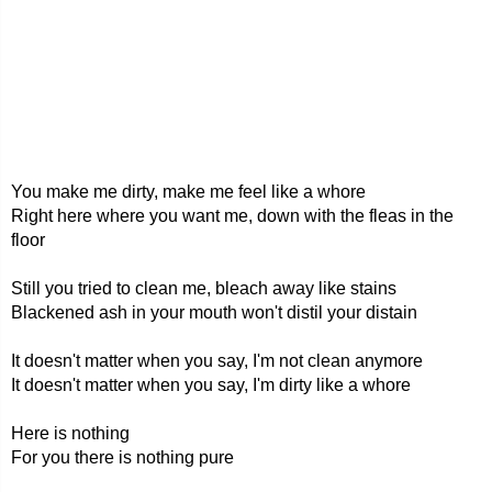
You make me dirty, make me feel like a whore
Right here where you want me, down with the fleas in the
floor
Still you tried to clean me, bleach away like stains
Blackened ash in your mouth won't distil your distain
It doesn't matter when you say, I'm not clean anymore
It doesn't matter when you say, I'm dirty like a whore
Here is nothing
For you there is nothing pure