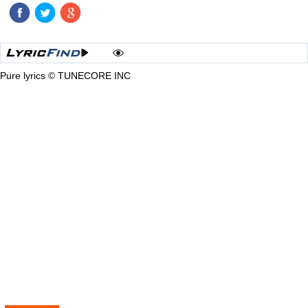
Pure lyrics © TUNECORE INC