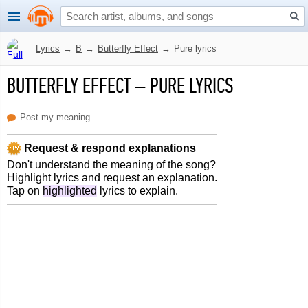
Lyrics
→
B
→
Butterfly Effect
→
Pure lyrics
BUTTERFLY EFFECT
–
PURE LYRICS
Post my meaning
Request & respond explanations
Don't understand the meaning of the song?
Highlight lyrics and request an explanation.
Tap on
highlighted
lyrics to explain.