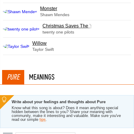
Monster
Shawn Mendes
Christmas Saves The Year
twenty one pilots
Willow
Taylor Swift
PURE
MEANINGS
Write about your feelings and thoughts about Pure
Know what this song is about? Does it mean anything special
hidden between the lines to you? Share your meaning with
community, make it interesting and valuable. Make sure you've
read our simple
tips
.