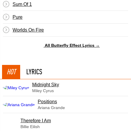
Sum Of 1
Pure
Worlds On Fire
All Butterfly Effect Lyrics →
HOT
LYRICS
Midnight Sky
Miley Cyrus
​Positions
Ariana Grande
Therefore I Am
Billie Eilish