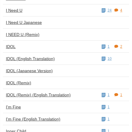
I Need U
24
4
I Need U Japanese
I NEED U (Remix)
IDOL
1
2
IDOL (English Translation)
10
IDOL (Japanese Version)
IDOL (Remix)
IDOL (Remix) (English Translation)
1
1
I'm Fine
1
I'm Fine (English Translation)
1
Inner Child
1