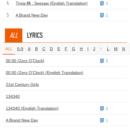
4
Trivia 轉 : Seesaw (English Translation)
4
5
A Brand New Day
1
ALL
LYRICS
ALL
0-9
A
B
C
D
E
F
G
H
I
J
K
L
M
N
00:00 (Zero O'Clock)
5
00:00 (Zero O'Clock) (English Translation)
21st Century Girls
134340
134340 (English Translation)
4
A Brand New Day
1