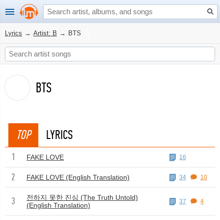
Lyrics
→
Artist: B
→
BTS
BTS
TOP
LYRICS
1
FAKE LOVE
16
2
FAKE LOVE (English Translation)
34
10
전하지 못한 진심 (The Truth Untold)
3
37
4
(English Translation)