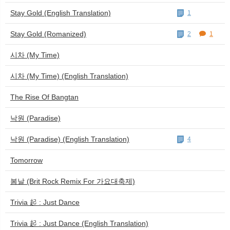
Stay Gold (English Translation)
1
Stay Gold (Romanized)
2
1
시차 (My Time)
시차 (My Time) (English Translation)
The Rise Of Bangtan
낙원 (Paradise)
낙원 (Paradise) (English Translation)
4
Tomorrow
봄날 (Brit Rock Remix For 가요대축제)
Trivia 起 : Just Dance
Trivia 起 : Just Dance (English Translation)