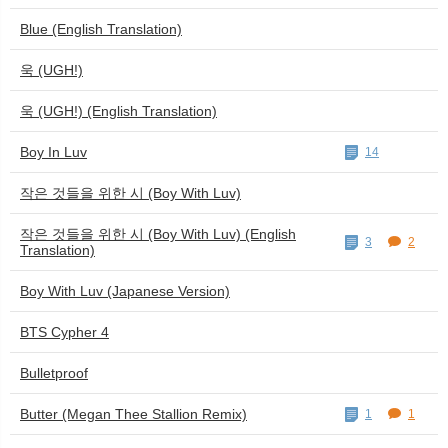
Blue (English Translation)
욱 (UGH!)
욱 (UGH!) (English Translation)
Boy In Luv
14
작은 것들을 위한 시 (Boy With Luv)
작은 것들을 위한 시 (Boy With Luv) (English
3
2
Translation)
Boy With Luv (Japanese Version)
BTS Cypher 4
Bulletproof
Butter (Megan Thee Stallion Remix)
1
1