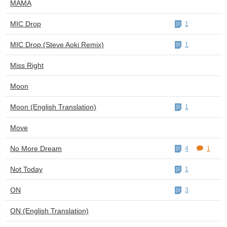
MAMA
MIC Drop
1
MIC Drop (Steve Aoki Remix)
1
Miss Right
Moon
Moon (English Translation)
1
Move
No More Dream
4
1
Not Today
1
ON
3
ON (English Translation)