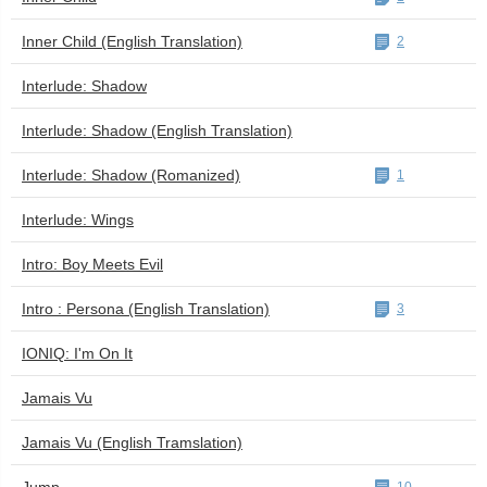
Inner Child (English Translation)
2
Interlude: Shadow
Interlude: Shadow (English Translation)
Interlude: Shadow (Romanized)
1
Interlude: Wings
Intro: Boy Meets Evil
Intro : Persona (English Translation)
3
IONIQ: I'm On It
Jamais Vu
Jamais Vu (English Tramslation)