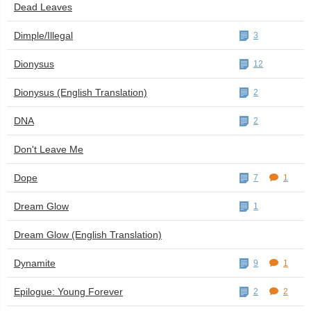
Dead Leaves
Dimple/Illegal
3
Dionysus
12
Dionysus (English Translation)
2
DNA
2
Don't Leave Me
Dope
7
1
Dream Glow
1
Dream Glow (English Translation)
Dynamite
9
1
Epilogue: Young Forever
2
2