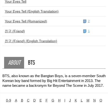
Your Eyes Tell
Your Eyes Tell (English Translation)
Your Eyes Tell (Romanized)
2
친구 (Friend)
1
친구 (Friend) (English Translation)
ABOUT
BTS
BTS, also known as the Bangtan Boys, is a seven-member South
Korean boy band formed by Big Hit Entertainment in 2013. The
name became a backronym for Beyond The Scene in July 2017.
0-9
A
B
C
D
E
F
G
H
I
J
K
L
M
N
O