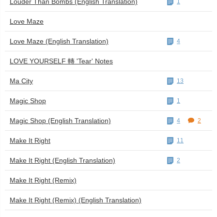
Louder Than Bombs (English Translation)
1
Love Maze
Love Maze (English Translation)
4
LOVE YOURSELF 轉 'Tear' Notes
Ma City
13
Magic Shop
1
Magic Shop (English Translation)
4
2
Make It Right
11
Make It Right (English Translation)
2
Make It Right (Remix)
Make It Right (Remix) (English Translation)