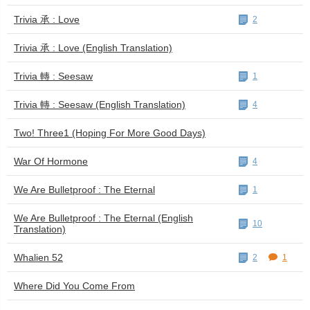
Trivia 承 : Love
2
Trivia 承 : Love (English Translation)
Trivia 轉 : Seesaw
1
Trivia 轉 : Seesaw (English Translation)
4
Two! Three1 (Hoping For More Good Days)
War Of Hormone
4
We Are Bulletproof : The Eternal
1
We Are Bulletproof : The Eternal (English
10
Translation)
Whalien 52
2
1
Where Did You Come From