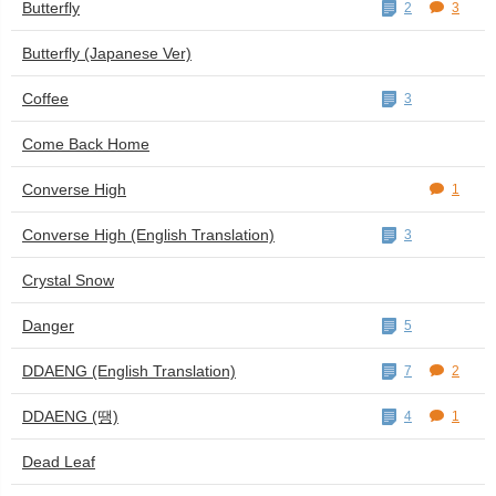
Butterfly
2
3
Butterfly (Japanese Ver)
Coffee
3
Come Back Home
Converse High
1
Converse High (English Translation)
3
Crystal Snow
Danger
5
DDAENG (English Translation)
7
2
DDAENG (땡)
4
1
Dead Leaf