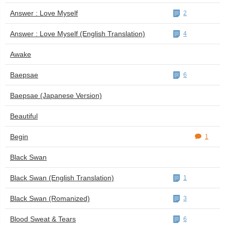
Answer : Love Myself
2
Answer : Love Myself (English Translation)
4
Awake
Baepsae
6
Baepsae (Japanese Version)
Beautiful
Begin
1
Black Swan
Black Swan (English Translation)
1
Black Swan (Romanized)
3
Blood Sweat & Tears
6