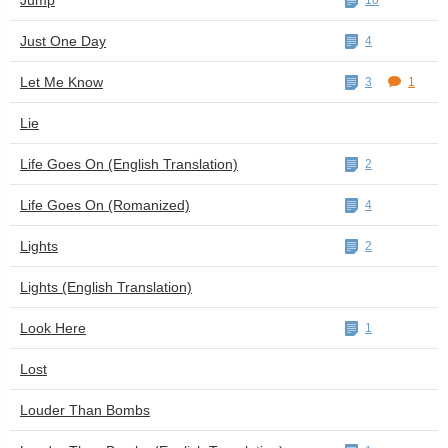
Jump
10
Just One Day
4
Let Me Know
3
1
Lie
Life Goes On (English Translation)
2
Life Goes On (Romanized)
4
Lights
2
Lights (English Translation)
Look Here
1
Lost
Louder Than Bombs