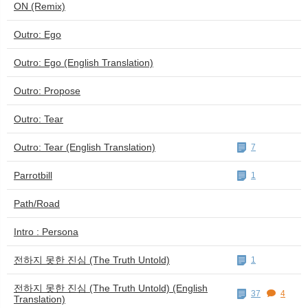
ON (Remix)
Outro: Ego
Outro: Ego (English Translation)
Outro: Propose
Outro: Tear
Outro: Tear (English Translation)
7
Parrotbill
1
Path/Road
Intro : Persona
전하지 못한 진심 (The Truth Untold)
1
전하지 못한 진심 (The Truth Untold) (English
37
4
Translation)