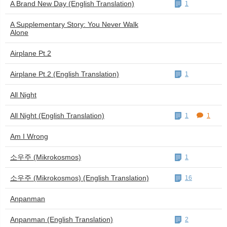
A Brand New Day (English Translation)
1
A Supplementary Story: You Never Walk
Alone
Airplane Pt.2
Airplane Pt.2 (English Translation)
1
All Night
All Night (English Translation)
1
1
Am I Wrong
소우주 (Mikrokosmos)
1
소우주 (Mikrokosmos) (English Translation)
16
Anpanman
Anpanman (English Translation)
2