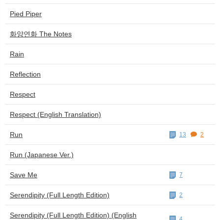
Pied Piper
화양연화 The Notes
Rain
Reflection
Respect
Respect (English Translation)
Run
13
2
Run (Japanese Ver.)
Save Me
7
Serendipity (Full Length Edition)
2
Serendipity (Full Length Edition) (English
4