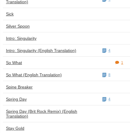
Translation)
Sick
Silver Spoon
Intro: Singularity
Intro: Singularity (English Translation)
4
So What
1
So What (English Translation)
8
Spine Breaker
Spring Day
4
Spring Day (Brit Rock Remix) (English
Translation)
Stay Gold