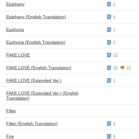
Epiphany
2
Epiphany (English Translation)
4
Euphoria
1
Euphoria (English Translation)
2
FAKE LOVE
16
FAKE LOVE (English Translation)
34
10
FAKE LOVE (Extended Ver.)
1
FAKE LOVE (Extended Ver.) (English
Translation)
Filter
Filter (English Translation)
6
Fire
8