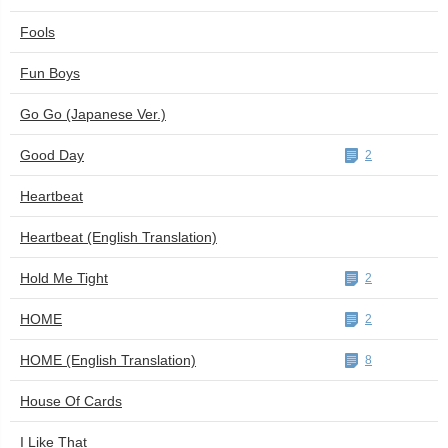
Fools
Fun Boys
Go Go (Japanese Ver.)
Good Day
2
Heartbeat
Heartbeat (English Translation)
Hold Me Tight
2
HOME
2
HOME (English Translation)
8
House Of Cards
I Like That