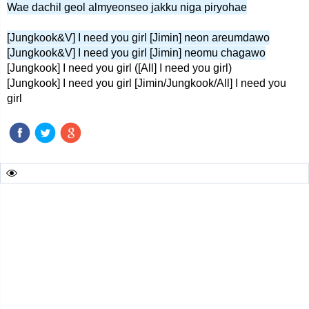
Wae dachil geol almyeonseo jakku niga piryohae
[Jungkook&V] I need you girl [Jimin] neon areumdawo
[Jungkook&V] I need you girl [Jimin] neomu chagawo
[Jungkook] I need you girl ([All] I need you girl)
[Jungkook] I need you girl [Jimin/Jungkook/All] I need you
girl