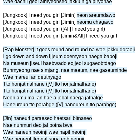
Wae dachil geol almyeonseo jakku niga piryohae
[Jungkook] I need you girl [Jimin]
neon areumdawo
[Jungkook] I need you girl [Jimin]
neomu chagawo
[Jungkook] I need you girl ([All] I need you girl)
[Jungkook] I need you girl [Jimin&All] I need you girl
[Rap Monster] It goes round and round na wae jakku doraoji
I go down and down ijjeum doemyeon naega baboji
Na museun jiseul haebwado eojjeol sugaeobtdago
Bunmyeong nae simjang, nae maeum, nae gaseuminde
Wae mareul an deutnyago
Tto honjatmalhane ([V] tto honjatmalhane)
Tto honjatmalhane ([V] tto honjatmalhane)
Neon amu mal an hae a jebal naega jalhalge
Haneureun tto parahge ([V] haneureun tto parahge)
[Jin] haneuri paraeseo haetsari bitnaseo
Nae nunmuri deo jal boina bwa
Wae naneun neoinji wae hapil neoinji
Wae neoreul tteonal suga eobtneunji