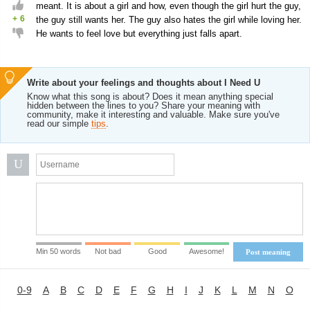
meant. It is about a girl and how, even though the girl hurt the guy,
+
6
the guy still wants her. The guy also hates the girl while loving her.
He wants to feel love but everything just falls apart.
Write about your feelings and thoughts about I Need U
Know what this song is about? Does it mean anything special
hidden between the lines to you? Share your meaning with
community, make it interesting and valuable. Make sure you've
read our simple
tips
.
U
Min 50 words
Not bad
Good
Awesome!
Post meaning
0-9
A
B
C
D
E
F
G
H
I
J
K
L
M
N
O