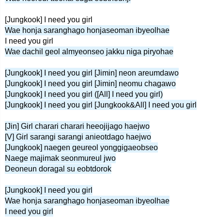
[Jungkook] I need you girl
Wae honja saranghago honjaseoman ibyeolhae
I need you girl
Wae dachil geol almyeonseo jakku niga piryohae
[Jungkook] I need you girl [Jimin] neon areumdawo
[Jungkook] I need you girl [Jimin] neomu chagawo
[Jungkook] I need you girl ([All] I need you girl)
[Jungkook] I need you girl [Jungkook&All] I need you girl
[Jin] Girl charari charari heeojijago haejwo
[V] Girl sarangi sarangi anieotdago haejwo
[Jungkook] naegen geureol yonggigaeobseo
Naege majimak seonmureul jwo
Deoneun doragal su eobtdorok
[Jungkook] I need you girl
Wae honja saranghago honjaseoman ibyeolhae
I need you girl