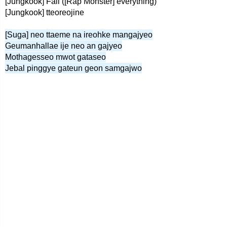
[Jungkook] Fall ([Rap Monster] everything)
[Jungkook] tteoreojine
[Suga] neo ttaeme na ireohke mangajyeo
Geumanhallae ije neo an gajyeo
Mothagesseo mwot gataseo
Jebal pinggye gateun geon samgajwo