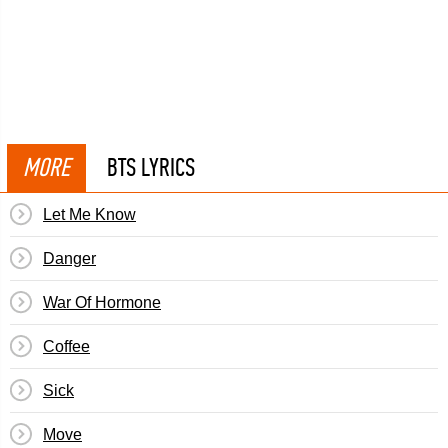
MORE
BTS LYRICS
Let Me Know
Danger
War Of Hormone
Coffee
Sick
Move