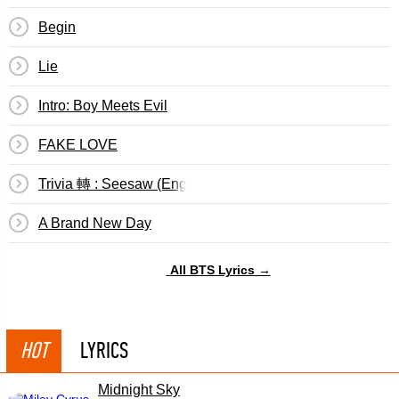
Begin
Lie
Intro: Boy Meets Evil
FAKE LOVE
Trivia 轉 : Seesaw (English Translation)
A Brand New Day
All BTS Lyrics →
HOT
LYRICS
Midnight Sky