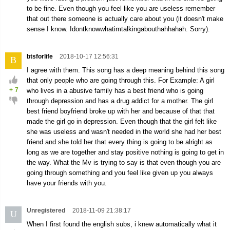
to be fine. Even though you feel like you are useless remember
that out there someone is actually care about you (it doesn't make
sense I know. Idontknowwhatimtalkingabouthahhahah. Sorry).
btsforlife
2018-10-17 12:56:31
B
I agree with them. This song has a deep meaning behind this song
that only people who are going through this. For Example: A girl
+
7
who lives in a abusive family has a best friend who is going
through depression and has a drug addict for a mother. The girl
best friend boyfriend broke up with her and because of that that
made the girl go in depression. Even though that the girl felt like
she was useless and wasn't needed in the world she had her best
friend and she told her that every thing is going to be alright as
long as we are together and stay positive nothing is going to get in
the way. What the Mv is trying to say is that even though you are
going through something and you feel like given up you always
have your friends with you.
Unregistered
2018-11-09 21:38:17
U
When I first found the english subs, i knew automatically what it