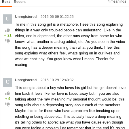
4 meanings
Best
Recent
Unregistered
2015-06-09 01:22:25
U
To me in this song girl is a metaphore. I see this song explaining
things in a way only troubled people can understand. Like in the
+
21
video, one is depressed, the other runs away from home for who
knows what, another is a drug addict, etc. As you see in the video
this song has a deeper meaning than what you think. I feel this
song explains what others feel, whats going on in our lives and
what we can't say. You guys know what I mean. Thanks for
reading.
Unregistered
2015-10-29 12:40:32
U
This song is about a boy who loves his girl but his girl doesn't love
him back it feels like her love is faded away but if you are also
+
9
talking about the m/v meaning my personal thought would be: this
song tells about a depressing story about each of the members.
Maybe this is for those who have a problem like breaking up or
rebelling or being abuse etc. This actually have a deep meaning
it's telling others to appreciate what you have cause even though
you were facing a problem just remember that in the end it's going