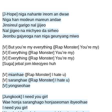
[J-Hope] niga nahante ireom an dwae
Niga han modeun mareun andae
Jinsireul garigo nal jjijeo
Nal jjigeo na michyeo da sirheo
Jeonbu gajyeoga nan niga geunyang miwo
[V] But you’re my everything ([Rap Monster] You’re my)
[V] Everything ([Rap Monster] You’re my)
[V] Everything ([Rap Monster] You’re my)
[Suga] jebal jom kkeojyeo huh
[V]
mianhae
([Rap Monster] I hate u)
[V]
saranghae ([Rap Monster] I hate u)
[V] yongseohae
[Jungkook] I need you girl
Wae honja saranghago honjaseoman ibyeolhae
I need you girl