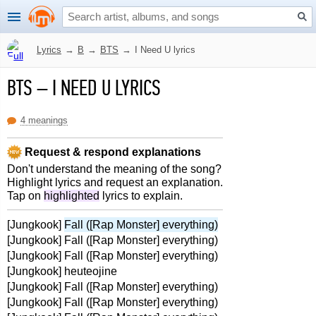
Lyrics
→
B
→
BTS
→
I Need U lyrics
BTS
–
I NEED U LYRICS
4 meanings
Request & respond explanations
Don't understand the meaning of the song?
Highlight lyrics and request an explanation.
Tap on
highlighted
lyrics to explain.
[Jungkook]
Fall ([Rap Monster] everything)
[Jungkook] Fall ([Rap Monster] everything)
[Jungkook] Fall ([Rap Monster] everything)
[Jungkook] heuteojine
[Jungkook] Fall ([Rap Monster] everything)
[Jungkook] Fall ([Rap Monster] everything)