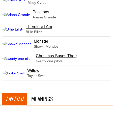
Miley Cyrus
​Positions
Ariana Grande
Therefore I Am
Billie Eilish
Monster
Shawn Mendes
Christmas Saves The Year
twenty one pilots
Willow
Taylor Swift
I NEED U
MEANINGS