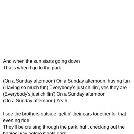
And when the sun starts going down
That's when I go to the park
(On a Sunday afternoon) On a Sunday afternoon, having fun
(Having so much fun) Everybody's just chillin', yes they are
(Everybody's just chillin') On a Sunday afternoon
(On a Sunday afternoon) Yeah
I see the brothers outside, gettin' their cars together for that
evening ride
They'll be cruising through the park, huh, checking out the
honies way before it gets dark