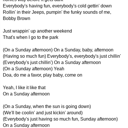
Everybody's having fun, everybody's cold gettin' down
Rollin' in their Jeeps, pumpin' the funky sounds of me,
Bobby Brown
Just wrappin' up another weekend
That's when I go to the park
(On a Sunday afternoon) On a Sunday, baby, afternoon
(Having so much fun) Everybody's, everybody's just chillin'
(Everybody's just chillin') On a Sunday afternoon
(On a Sunday afternoon) Yeah
Doa, do me a favor, play baby, come on
Yeah, I like it like that
On a Sunday afternoon
(On a Sunday, when the sun is going down)
(We'll be coolin' and just kickin' around)
(Everybody's just having so much fun, Sunday afternoon)
On a Sunday afternoon