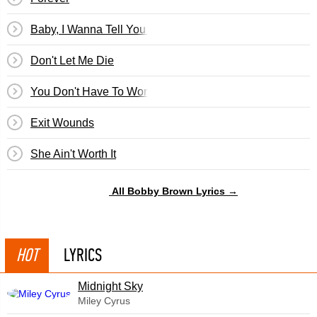
Baby, I Wanna Tell You Something
Don't Let Me Die
You Don't Have To Worry
Exit Wounds
She Ain't Worth It
All Bobby Brown Lyrics →
HOT
LYRICS
Midnight Sky
Miley Cyrus