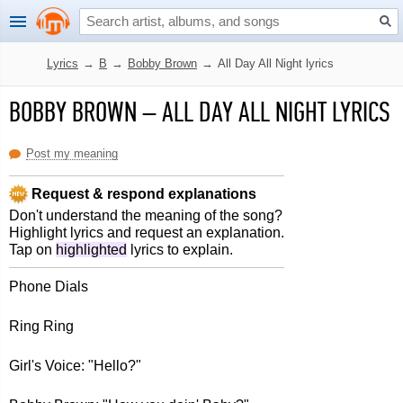
Lyrics
→
B
→
Bobby Brown
→
All Day All Night lyrics
BOBBY BROWN
–
ALL DAY ALL NIGHT LYRICS
Post my meaning
Request & respond explanations
Don't understand the meaning of the song?
Highlight lyrics and request an explanation.
Tap on
highlighted
lyrics to explain.
Phone Dials
Ring Ring
Girl's Voice: "Hello?"