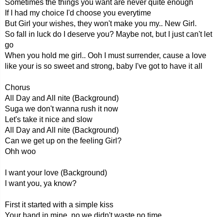
Sometimes the things you want are never quite enough
If I had my choice I'd choose you everytime
But Girl your wishes, they won't make you my.. New Girl.
So fall in luck do I deserve you? Maybe not, but I just can't let
go
When you hold me girl.. Ooh I must surrender, cause a love
like your is so sweet and strong, baby I've got to have it all
Chorus
All Day and All nite (Background)
Suga we don't wanna rush it now
Let's take it nice and slow
All Day and All nite (Background)
Can we get up on the feeling Girl?
Ohh woo
I want your love (Background)
I want you, ya know?
First it started with a simple kiss
Your hand in mine, no we didn't waste no time.