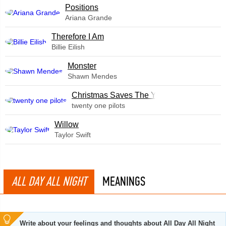
​Positions
Ariana Grande
Therefore I Am
Billie Eilish
Monster
Shawn Mendes
Christmas Saves The Year
twenty one pilots
Willow
Taylor Swift
ALL DAY ALL NIGHT
MEANINGS
Write about your feelings and thoughts about All Day All Night