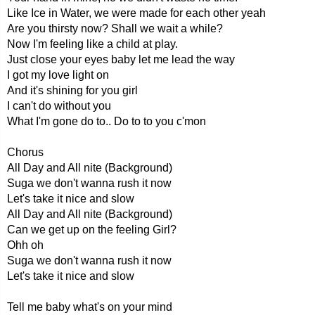
Like Ice in Water, we were made for each other yeah
Are you thirsty now? Shall we wait a while?
Now I'm feeling like a child at play.
Just close your eyes baby let me lead the way
I got my love light on
And it's shining for you girl
I can't do without you
What I'm gone do to.. Do to to you c'mon
Chorus
All Day and All nite (Background)
Suga we don't wanna rush it now
Let's take it nice and slow
All Day and All nite (Background)
Can we get up on the feeling Girl?
Ohh oh
Suga we don't wanna rush it now
Let's take it nice and slow
Tell me baby what's on your mind