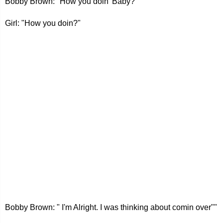
Bobby Brown: "How you doin' Baby?"
Girl: "How you doin?"
Bobby Brown: " I'm Alright. I was thinking about comin over""