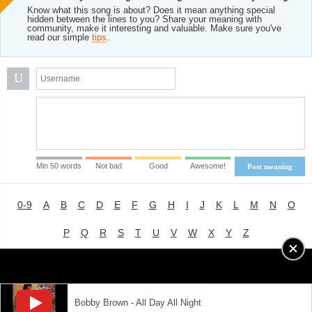
Know what this song is about? Does it mean anything special
hidden between the lines to you? Share your meaning with
community, make it interesting and valuable. Make sure you've
read our simple
tips
.
U
Min 50 words
Not bad
Good
Awesome!
Post meaning
0-9
A
B
C
D
E
F
G
H
I
J
K
L
M
N
O
P
Q
R
S
T
U
V
W
X
Y
Z
Advertising
|
About
|
Terms of Use
|
Privacy Policy
Bobby Brown - All Day All Night
LYRICS
MODE
© 2018