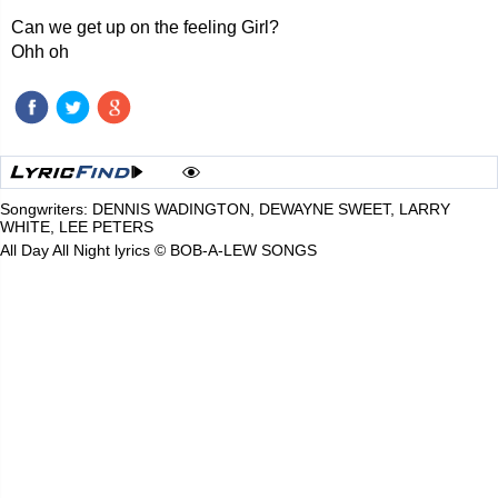
Can we get up on the feeling Girl?
Ohh oh
Songwriters: DENNIS WADINGTON, DEWAYNE SWEET, LARRY
WHITE, LEE PETERS
All Day All Night lyrics © BOB-A-LEW SONGS