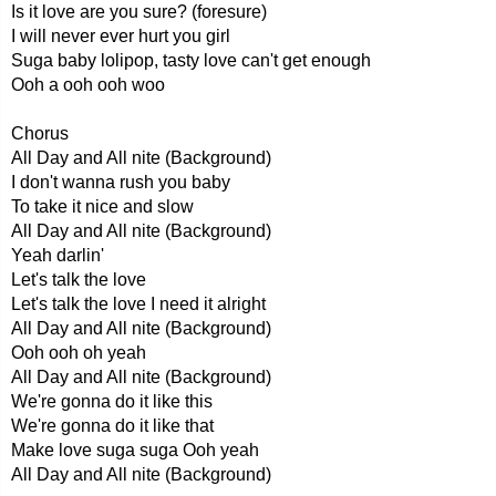
Is it love are you sure? (foresure)
I will never ever hurt you girl
Suga baby lolipop, tasty love can't get enough
Ooh a ooh ooh woo
Chorus
All Day and All nite (Background)
I don't wanna rush you baby
To take it nice and slow
All Day and All nite (Background)
Yeah darlin'
Let's talk the love
Let's talk the love I need it alright
All Day and All nite (Background)
Ooh ooh oh yeah
All Day and All nite (Background)
We're gonna do it like this
We're gonna do it like that
Make love suga suga Ooh yeah
All Day and All nite (Background)