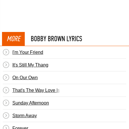
MORE
BOBBY BROWN LYRICS
I'm Your Friend
It's Still My Thang
On Our Own
That's The Way Love Is
Sunday Afternoon
Storm Away
Forever