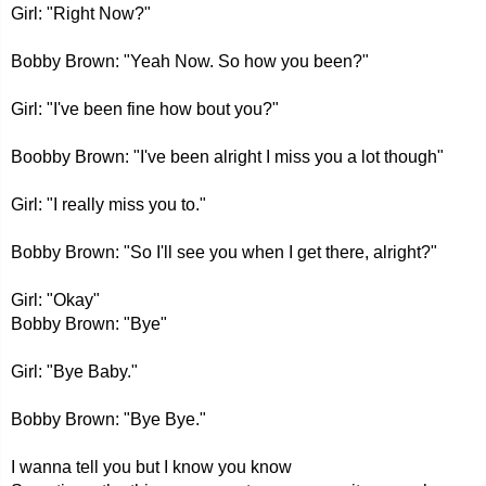
Girl: "Right Now?"
Bobby Brown: "Yeah Now. So how you been?"
Girl: "I've been fine how bout you?"
Boobby Brown: "I've been alright I miss you a lot though"
Girl: "I really miss you to."
Bobby Brown: "So I'll see you when I get there, alright?"
Girl: "Okay"
Bobby Brown: "Bye"
Girl: "Bye Baby."
Bobby Brown: "Bye Bye."
I wanna tell you but I know you know