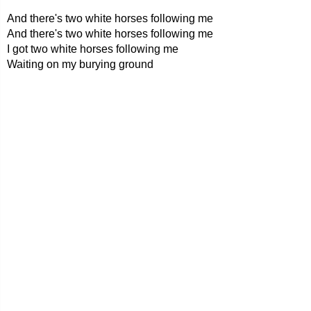
And there's two white horses following me
And there's two white horses following me
I got two white horses following me
Waiting on my burying ground