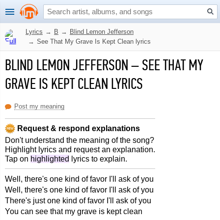
Lyrics
→
B
→
Blind Lemon Jefferson
→
See That My Grave Is Kept Clean lyrics
BLIND LEMON JEFFERSON
–
SEE THAT MY
GRAVE IS KEPT CLEAN LYRICS
Post my meaning
Request & respond explanations
Don't understand the meaning of the song?
Highlight lyrics and request an explanation.
Tap on
highlighted
lyrics to explain.
Well, there's one kind of favor I'll ask of you
Well, there's one kind of favor I'll ask of you
There's just one kind of favor I'll ask of you
You can see that my grave is kept clean