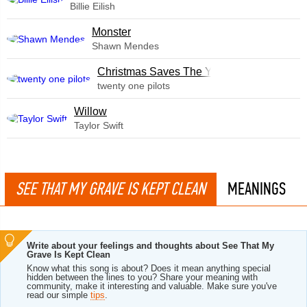
Billie Eilish
Monster
Shawn Mendes
Christmas Saves The Year
twenty one pilots
Willow
Taylor Swift
SEE THAT MY GRAVE IS KEPT CLEAN
MEANINGS
Write about your feelings and thoughts about See That My
Grave Is Kept Clean
Know what this song is about? Does it mean anything special
hidden between the lines to you? Share your meaning with
community, make it interesting and valuable. Make sure you've
read our simple
tips
.