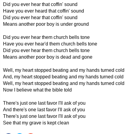
Did you ever hear that coffin' sound
Have you ever heard that coffin' sound
Did you ever hear that coffin' sound
Means another poor boy is under ground
Did you ever hear them church bells tone
Have you ever hear'd them church bells tone
Did you ever hear them church bells tone
Means another poor boy is dead and gone
Well, my heart stopped beating and my hands turned cold
And, my heart stopped beating and my hands turned cold
Well, my heart stopped beating and my hands turned cold
Now I believe what the bible told
There's just one last favor I'll ask of you
And there's one last favor I'll ask of you
There's just one last favor I'll ask of you
See that my grave is kept clean