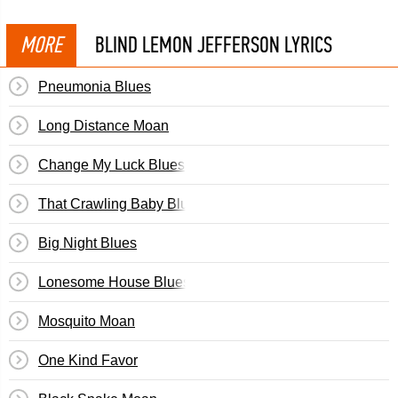
MORE
BLIND LEMON JEFFERSON LYRICS
Pneumonia Blues
Long Distance Moan
Change My Luck Blues
That Crawling Baby Blues
Big Night Blues
Lonesome House Blues
Mosquito Moan
One Kind Favor