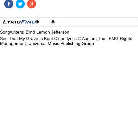
Songwriters: Blind Lemon Jefferson
See That My Grave Is Kept Clean lyrics © Audiam, Inc., BMG Rights
Management, Universal Music Publishing Group