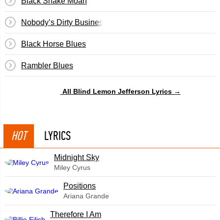
Black Snake Moan
Nobody’s Dirty Business
Black Horse Blues
Rambler Blues
All Blind Lemon Jefferson Lyrics →
HOT
LYRICS
Midnight Sky
Miley Cyrus
​Positions
Ariana Grande
Therefore I Am