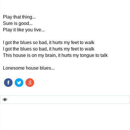
Play that thing...
Sure is good...
Play it like you live...
I got the blues so bad, it hurts my feet to walk
I got the blues so bad, it hurts my feet to walk
This house is on my brain, it hurts my tongue to talk
Lonesome house blues...