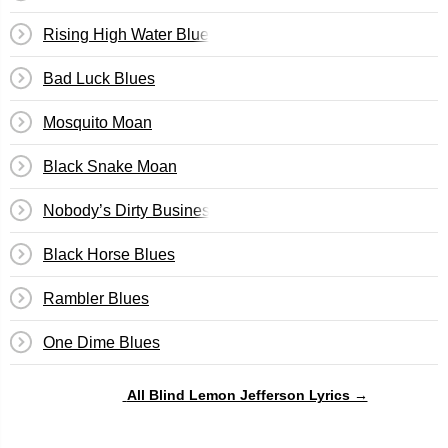
Rising High Water Blues
Bad Luck Blues
Mosquito Moan
Black Snake Moan
Nobody’s Dirty Business
Black Horse Blues
Rambler Blues
One Dime Blues
All Blind Lemon Jefferson Lyrics →