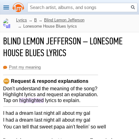
Lyrics
→
B
→
Blind Lemon Jefferson
→
Lonesome House Blues lyrics
BLIND LEMON JEFFERSON
–
LONESOME
HOUSE BLUES LYRICS
Post my meaning
Request & respond explanations
Don't understand the meaning of the song?
Highlight lyrics and request an explanation.
Tap on
highlighted
lyrics to explain.
I had a dream last night all about my gal
I had a dream last night all about my gal
You can tell that sweet papa ain't feelin' so well