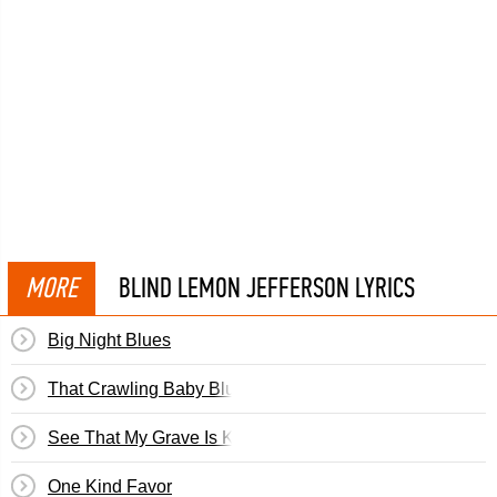
MORE
BLIND LEMON JEFFERSON LYRICS
Big Night Blues
That Crawling Baby Blues
See That My Grave Is Kept Clean
One Kind Favor