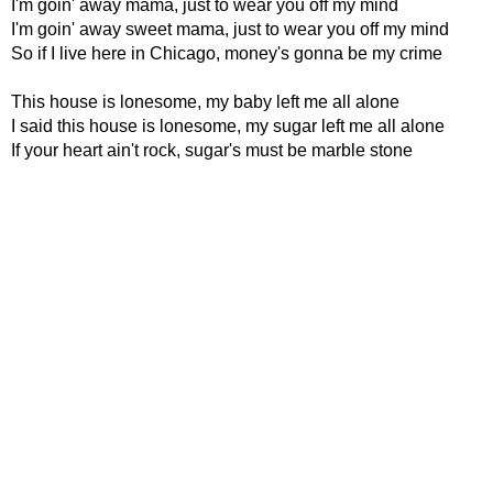
I'm goin' away mama, just to wear you off my mind
I'm goin' away sweet mama, just to wear you off my mind
So if I live here in Chicago, money's gonna be my crime
This house is lonesome, my baby left me all alone
I said this house is lonesome, my sugar left me all alone
If your heart ain't rock, sugar's must be marble stone