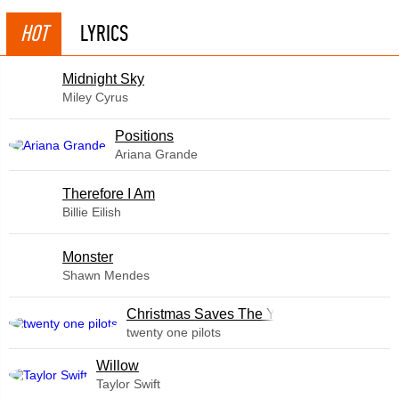
HOT
LYRICS
Midnight Sky
Miley Cyrus
​Positions
Ariana Grande
Therefore I Am
Billie Eilish
Monster
Shawn Mendes
Christmas Saves The Year
twenty one pilots
Willow
Taylor Swift