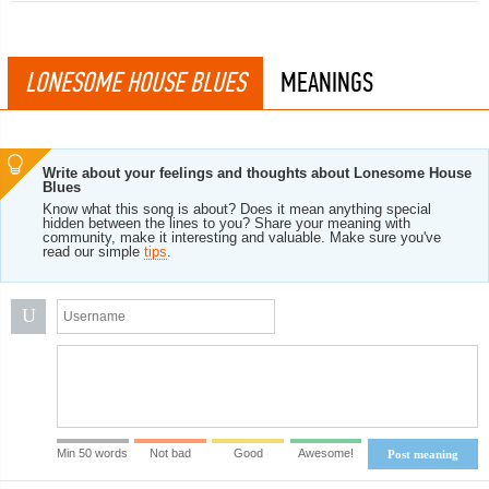
LONESOME HOUSE BLUES
MEANINGS
Write about your feelings and thoughts about Lonesome House
Blues
Know what this song is about? Does it mean anything special
hidden between the lines to you? Share your meaning with
community, make it interesting and valuable. Make sure you've
read our simple
tips
.
U
Min 50 words
Not bad
Good
Awesome!
Post meaning