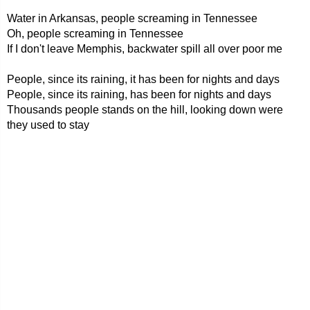
Water in Arkansas, people screaming in Tennessee
Oh, people screaming in Tennessee
If I don't leave Memphis, backwater spill all over poor me
People, since its raining, it has been for nights and days
People, since its raining, has been for nights and days
Thousands people stands on the hill, looking down were
they used to stay