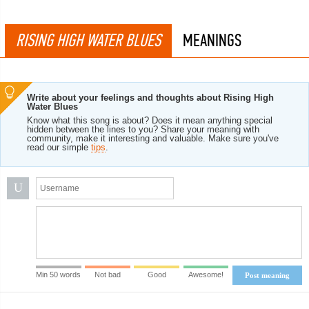
RISING HIGH WATER BLUES
MEANINGS
Write about your feelings and thoughts about Rising High
Water Blues
Know what this song is about? Does it mean anything special
hidden between the lines to you? Share your meaning with
community, make it interesting and valuable. Make sure you've
read our simple
tips
.
U
Min 50 words
Not bad
Good
Awesome!
Post meaning