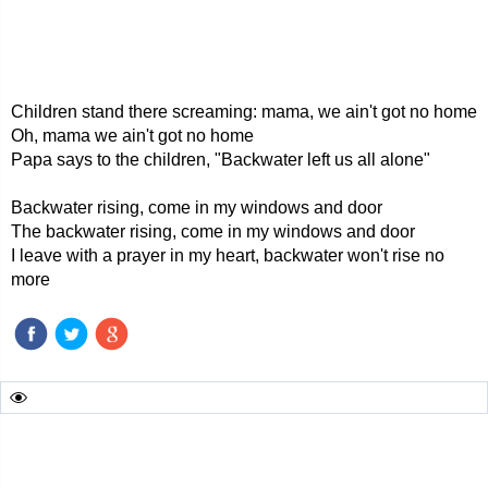
Children stand there screaming: mama, we ain't got no home
Oh, mama we ain't got no home
Papa says to the children, "Backwater left us all alone"
Backwater rising, come in my windows and door
The backwater rising, come in my windows and door
I leave with a prayer in my heart, backwater won't rise no
more