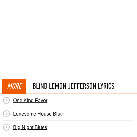
MORE
BLIND LEMON JEFFERSON LYRICS
One Kind Favor
Lonesome House Blues
Big Night Blues