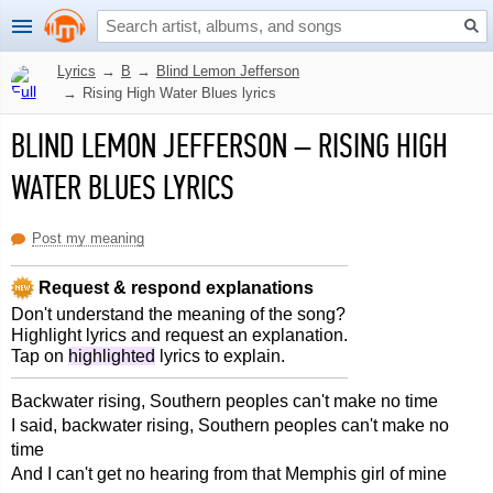
Lyrics
→
B
→
Blind Lemon Jefferson
→
Rising High Water Blues lyrics
BLIND LEMON JEFFERSON
–
RISING HIGH
WATER BLUES LYRICS
Post my meaning
Request & respond explanations
Don't understand the meaning of the song?
Highlight lyrics and request an explanation.
Tap on
highlighted
lyrics to explain.
Backwater rising, Southern peoples can't make no time
I said, backwater rising, Southern peoples can't make no
time
And I can't get no hearing from that Memphis girl of mine