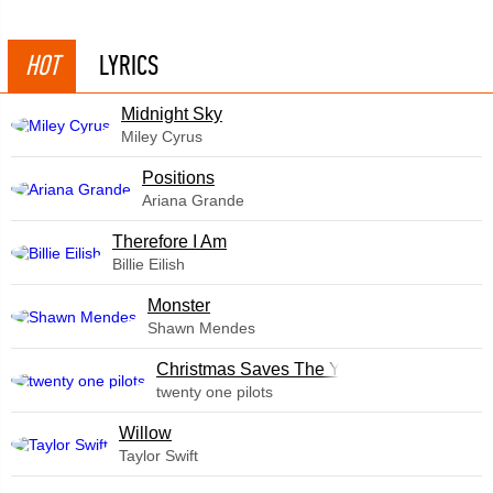
HOT
LYRICS
Midnight Sky
Miley Cyrus
​Positions
Ariana Grande
Therefore I Am
Billie Eilish
Monster
Shawn Mendes
Christmas Saves The Year
twenty one pilots
Willow
Taylor Swift