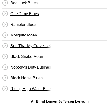
Bad Luck Blues
One Dime Blues
Rambler Blues
Mosquito Moan
See That My Grave Is Kept Clean
Black Snake Moan
Nobody’s Dirty Business
Black Horse Blues
Rising High Water Blues
All Blind Lemon Jefferson Lyrics →