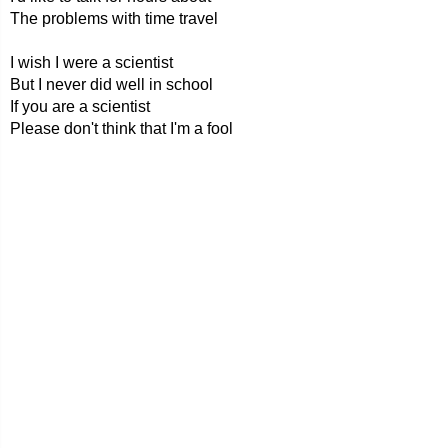
The problems with time travel
I wish I were a scientist
But I never did well in school
If you are a scientist
Please don't think that I'm a fool