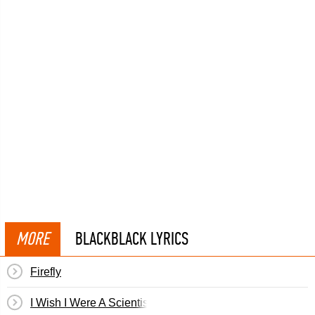
MORE
BLACKBLACK LYRICS
Firefly
I Wish I Were A Scientist