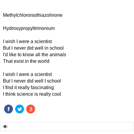
Methylchloroisothiazolinone
Hydroxypropyltrimonium
I wish I were a scientist
But I never did well in school
I'd like to know all the animals
That exist in the world
I wish I were a scientist
But I never did well I school
I find it really fascinating
I think science is really cool