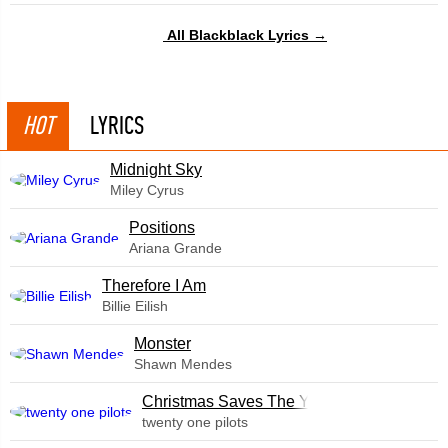
All Blackblack Lyrics →
HOT
LYRICS
Midnight Sky
Miley Cyrus
​Positions
Ariana Grande
Therefore I Am
Billie Eilish
Monster
Shawn Mendes
Christmas Saves The Year
twenty one pilots