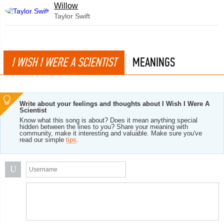
Willow
Taylor Swift
I WISH I WERE A SCIENTIST
MEANINGS
Write about your feelings and thoughts about I Wish I Were A
Scientist
Know what this song is about? Does it mean anything special
hidden between the lines to you? Share your meaning with
community, make it interesting and valuable. Make sure you've
read our simple
tips
.
U