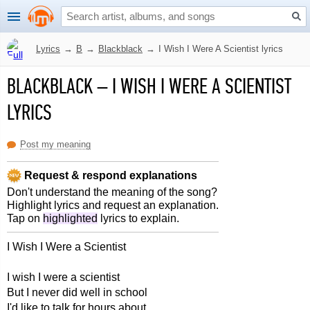
Lyrics
→
B
→
Blackblack
→
I Wish I Were A Scientist lyrics
BLACKBLACK
–
I WISH I WERE A SCIENTIST
LYRICS
Post my meaning
Request & respond explanations
Don't understand the meaning of the song?
Highlight lyrics and request an explanation.
Tap on
highlighted
lyrics to explain.
I Wish I Were a Scientist
I wish I were a scientist
But I never did well in school
I'd like to talk for hours about