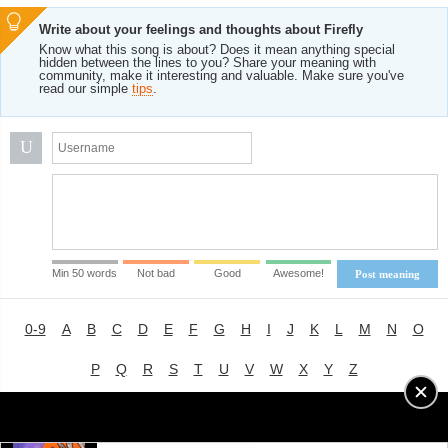
Write about your feelings and thoughts about Firefly
Know what this song is about? Does it mean anything special
hidden between the lines to you? Share your meaning with
community, make it interesting and valuable. Make sure you've
read our simple
tips
.
U
Min 50 words
Not bad
Good
Awesome!
Post meaning
0-9
A
B
C
D
E
F
G
H
I
J
K
L
M
N
O
P
Q
R
S
T
U
V
W
X
Y
Z