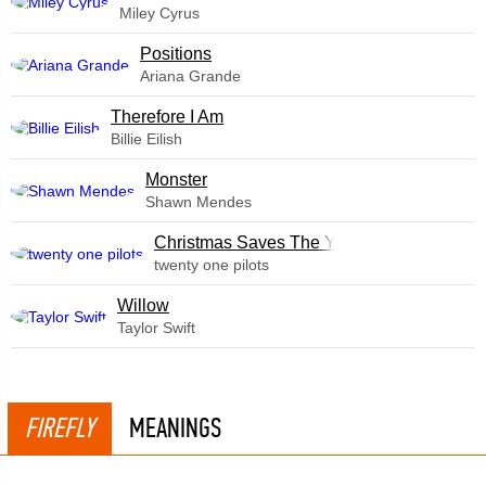
Miley Cyrus
​Positions
Ariana Grande
Therefore I Am
Billie Eilish
Monster
Shawn Mendes
Christmas Saves The Year
twenty one pilots
Willow
Taylor Swift
FIREFLY
MEANINGS