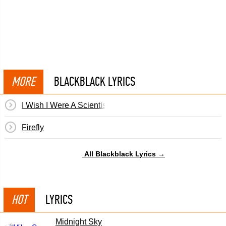
MORE
BLACKBLACK LYRICS
I Wish I Were A Scientist
Firefly
All Blackblack Lyrics →
HOT
LYRICS
Midnight Sky