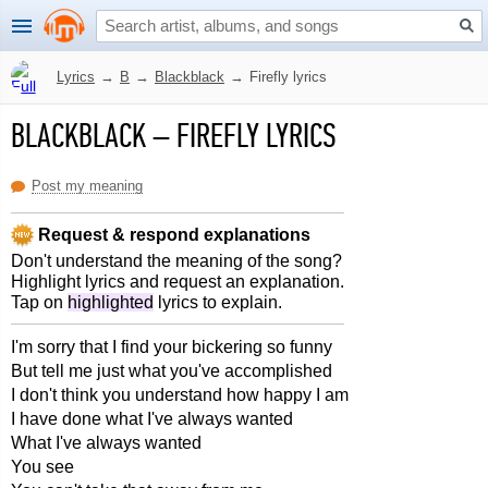
Lyrics
→
B
→
Blackblack
→
Firefly lyrics
BLACKBLACK
–
FIREFLY LYRICS
Post my meaning
Request & respond explanations
Don't understand the meaning of the song?
Highlight lyrics and request an explanation.
Tap on
highlighted
lyrics to explain.
I'm sorry that I find your bickering so funny
But tell me just what you've accomplished
I don't think you understand how happy I am
I have done what I've always wanted
What I've always wanted
You see