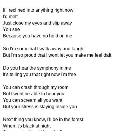
If I reclined into anything right now
I'd melt
Just close my eyes and slip away
You see
Because you have no hold on me
So I'm sorry that I walk away and laugh
But I'm so proud that I wont let you make me feel daft
Do you hear the symphony in me
It's telling you that right now I'm free
You can crash through my room
But I wont be able to hear you
You can scream all you want
But your stress is staying inside you
Next thing you know, I'll be in the forest
When it's black at night