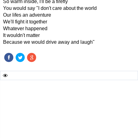
So warm inside, I'll be a firefly
You would say "I don't care about the world
Our lifes an adventure
We'll fight it together
Whatever happened
It wouldn't matter
Because we would drive away and laugh"