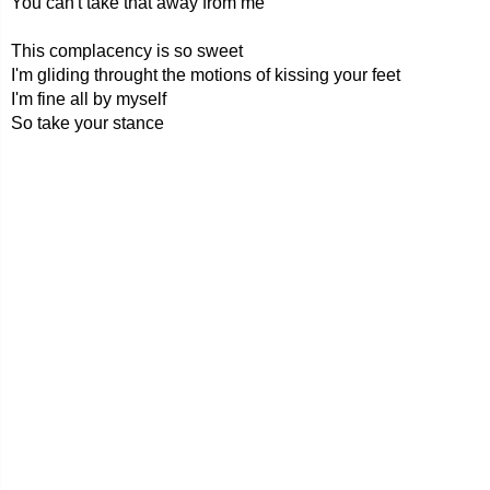
You can't take that away from me
This complacency is so sweet
I'm gliding throught the motions of kissing your feet
I'm fine all by myself
So take your stance